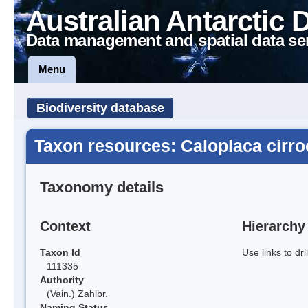
Australian Antarctic 
Data management and spatial data se
Menu
Biodiversity database
Taxon resources: Caloplaca cirr
Taxonomy details
Context
Hierarchy
Taxon Id
Use links to dr
111335
Authority
(Vain.) Zahlbr.
Naming Status