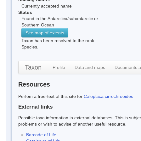
Currently accepted name
Status
Found in the Antarctica/subantarctic or
Southern Ocean
See map of extents
Taxon has been resolved to the rank
Species.
Taxon
Profile
Data and maps
Documents a
Resources
Perfom a free-text of this site for
Caloplaca cirrochrooides
External links
Possible taxa information in external databases. This is subject
problems or wish to advise of another useful resource.
Barcode of Life
Catalogue of Life