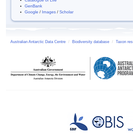
GenBank
Google
/
Images
/
Scholar
Australian Antarctic Data Centre
/
Biodiversity database
/
Taxon res