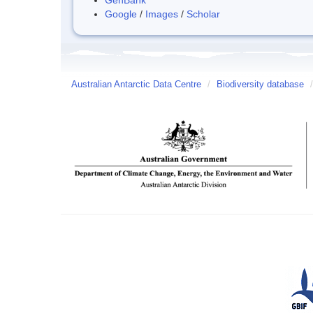
Google
/
Images
/
Scholar
Australian Antarctic Data Centre
/
Biodiversity database
/