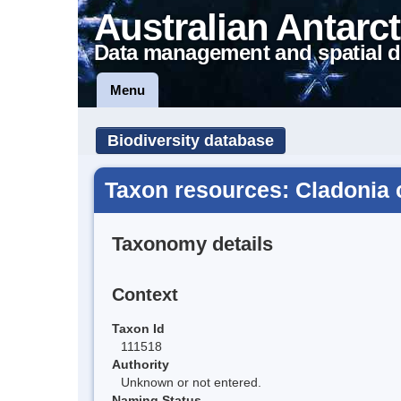
Australian Antarct
Data management and spatial d
Menu
Biodiversity database
Taxon resources: Cladonia c
Taxonomy details
Context
Taxon Id
111518
Authority
Unknown or not entered.
Naming Status