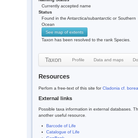
Currently accepted name
Status
Found in the Antarctica/subantarctic or Southern
Ocean
See map of extents
Taxon has been resolved to the rank Species.
Taxon
Profile
Data and maps
Do
Resources
Perfom a free-text of this site for
Cladonia cf. borea
External links
Possible taxa information in external databases. Thi
another useful resource.
Barcode of Life
Catalogue of Life
GenBank