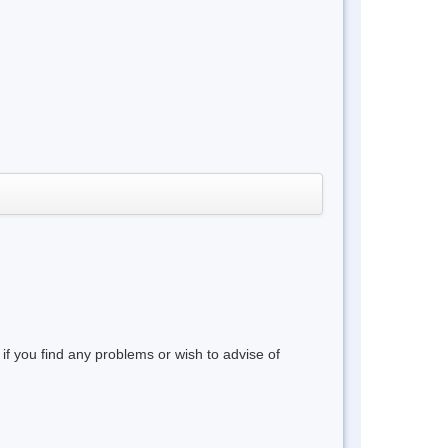
 if you find any problems or wish to advise of