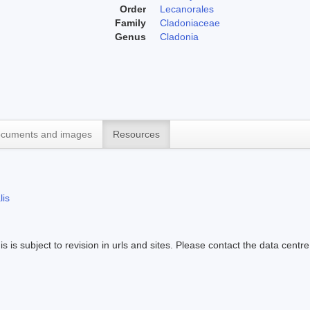
Order
Lecanorales
Family
Cladoniaceae
Genus
Cladonia
cuments and images
Resources
lis
s is subject to revision in urls and sites. Please contact the data centre