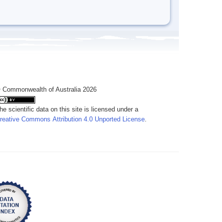
 Commonwealth of Australia 2026
he scientific data on this site is licensed under a
reative Commons Attribution 4.0 Unported License
.