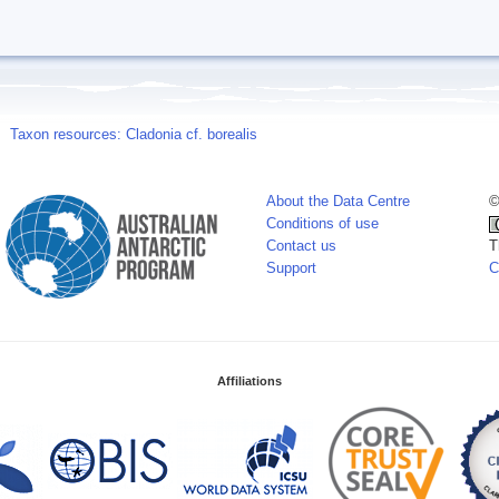
Taxon resources: Cladonia cf. borealis
About the Data Centre
©
Conditions of use
Contact us
T
Support
C
Affiliations