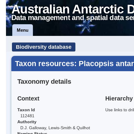
Australian Antarctic 
Data management and spatial data se
Menu
Biodiversity database
Taxon resources: Placopsis antar
Taxonomy details
Context
Hierarchy
Taxon Id
Use links to dr
112481
Authority
D.J. Galloway, Lewis-Smith & Quilhot
Naming Status