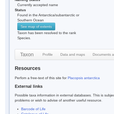
Currently accepted name
Status
Found in the Antarctica/subantarctic or
Southern Ocean
See map of extents
Taxon has been resolved to the rank
Species.
Taxon
Profile
Data and maps
Documents a
Resources
Perfom a free-text of this site for
Placopsis antarctica
External links
Possible taxa information in external databases. This is subject
problems or wish to advise of another useful resource.
Barcode of Life
Catalogue of Life