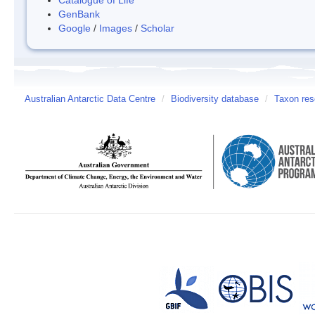
GenBank
Google
/
Images
/
Scholar
Australian Antarctic Data Centre
/
Biodiversity database
/
Taxon res