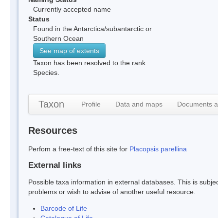
Currently accepted name
Status
Found in the Antarctica/subantarctic or
Southern Ocean
See map of extents
Taxon has been resolved to the rank
Species.
Taxon
Profile
Data and maps
Documents a
Resources
Perfom a free-text of this site for
Placopsis parellina
External links
Possible taxa information in external databases. This is subject
problems or wish to advise of another useful resource.
Barcode of Life
Catalogue of Life