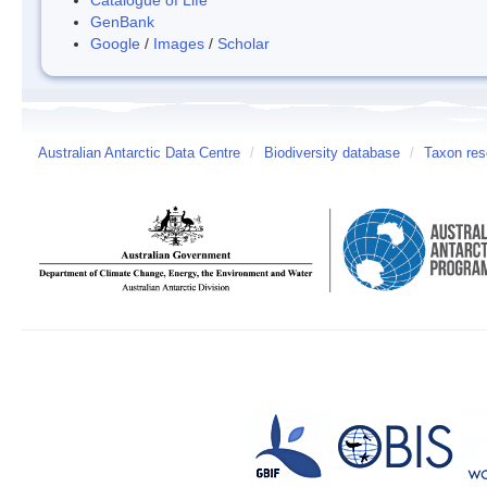
GenBank
Google
/
Images
/
Scholar
Australian Antarctic Data Centre
/
Biodiversity database
/
Taxon res