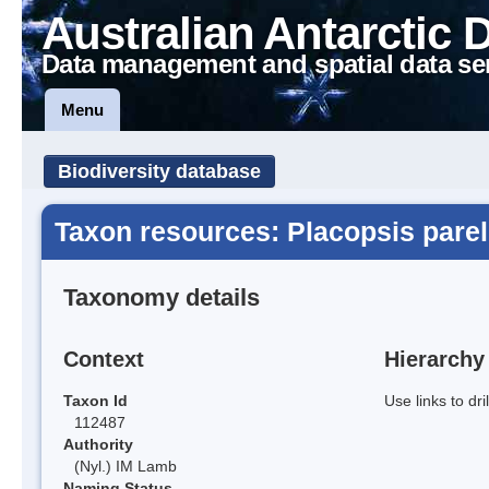
Australian Antarctic 
Data management and spatial data se
Menu
Biodiversity database
Taxon resources: Placopsis parel
Taxonomy details
Context
Hierarchy
Taxon Id
Use links to dr
112487
Authority
(Nyl.) IM Lamb
Naming Status