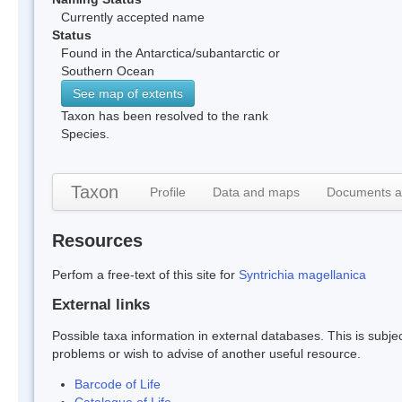
Currently accepted name
Status
Found in the Antarctica/subantarctic or
Southern Ocean
See map of extents
Taxon has been resolved to the rank
Species.
Taxon
Profile
Data and maps
Documents a
Resources
Perfom a free-text of this site for
Syntrichia magellanica
External links
Possible taxa information in external databases. This is subject
problems or wish to advise of another useful resource.
Barcode of Life
Catalogue of Life