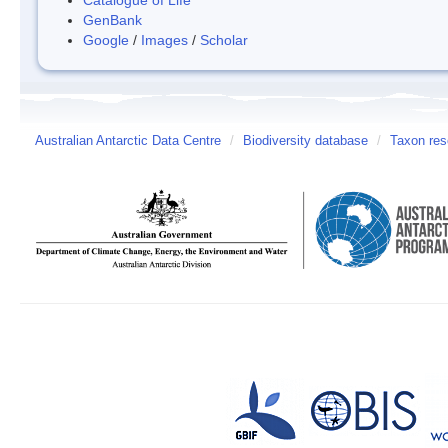
GenBank
Google
/
Images
/
Scholar
Australian Antarctic Data Centre
/
Biodiversity database
/
Taxon res