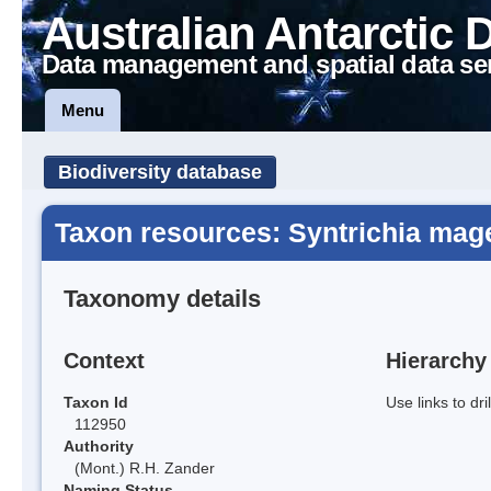
Australian Antarctic 
Data management and spatial data se
Menu
Biodiversity database
Taxon resources: Syntrichia mage
Taxonomy details
Context
Hierarchy
Taxon Id
Use links to dr
112950
Authority
(Mont.) R.H. Zander
Naming Status