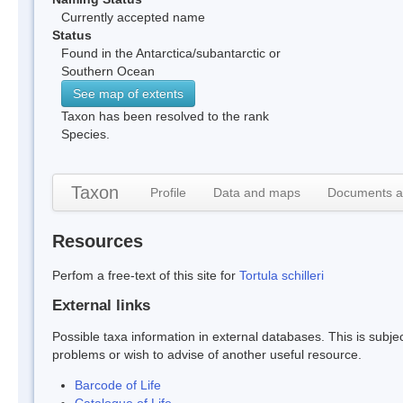
Currently accepted name
Status
Found in the Antarctica/subantarctic or
Southern Ocean
See map of extents
Taxon has been resolved to the rank
Species.
Taxon
Profile
Data and maps
Documents a
Resources
Perfom a free-text of this site for
Tortula schilleri
External links
Possible taxa information in external databases. This is subject
problems or wish to advise of another useful resource.
Barcode of Life
Catalogue of Life