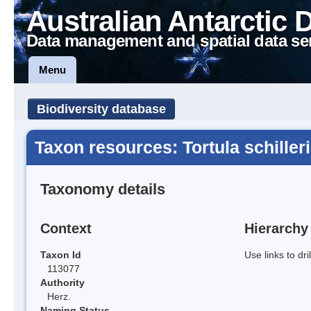
Australian Antarctic 
Data management and spatial data se
Menu
Biodiversity database
Taxon resources: Tortula schilleri
Taxonomy details
Context
Hierarchy
Taxon Id
Use links to dr
113077
Authority
Herz.
Naming Status