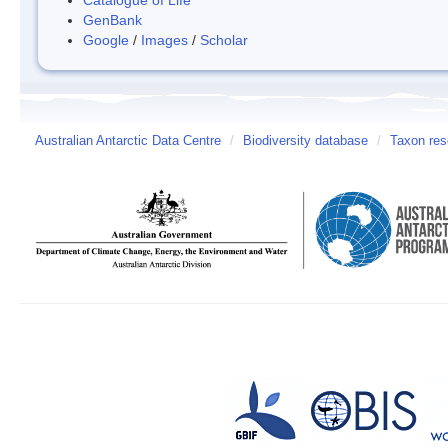
GenBank
Google
/
Images
/
Scholar
Australian Antarctic Data Centre
/
Biodiversity database
/
Taxon reso