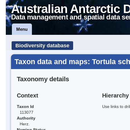
Australian Antarctic 
Data management and spatial data se
Menu
Biodiversity database
Taxon data and maps: Tortula schi
Taxonomy details
Context
Hierarchy
Taxon Id
Use links to dr
113077
Authority
Herz.
Naming Status