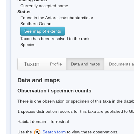
Currently accepted name
Status
Found in the Antarctica/subantarctic or
Southern Ocean
See map of extents
Taxon has been resolved to the rank
Species.
Taxon
Profile
Data and maps
Documents a
Data and maps
Observation / specimen counts
There is one observation or specimen of this taxa in the dat
1 species distribution records for this taxa are published to G
Habitat domain - Terrestrial
Use the
Search form
to view these observations.