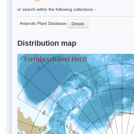
or search within the following collections -
Antarctic Plant Database
Details
Distribution map