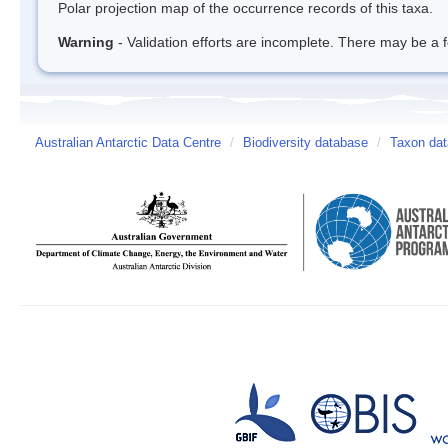
Polar projection map of the occurrence records of this taxa.
Warning
- Validation efforts are incomplete. There may be a f
Australian Antarctic Data Centre
/
Biodiversity database
/
Taxon data