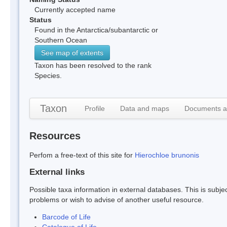
Currently accepted name
Status
Found in the Antarctica/subantarctic or
Southern Ocean
See map of extents
Taxon has been resolved to the rank
Species.
Taxon
Profile
Data and maps
Documents a
Resources
Perfom a free-text of this site for
Hierochloe brunonis
External links
Possible taxa information in external databases. This is subject
problems or wish to advise of another useful resource.
Barcode of Life
Catalogue of Life