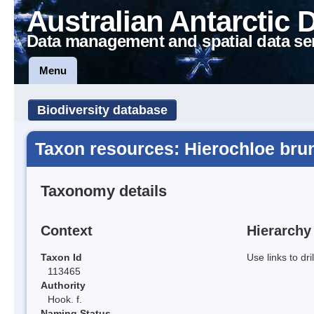
Australian Antarctic 
Data management and spatial data se
Menu
Biodiversity database
Taxon resources: Hierochloe bru
Taxonomy details
Context
Hierarchy
Taxon Id
Use links to dr
113465
Authority
Hook. f.
Naming Status