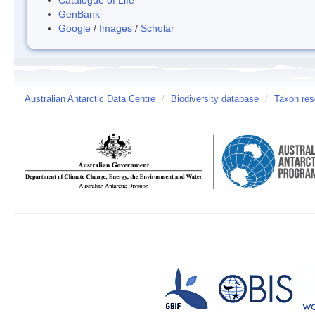
GenBank
Google
/
Images
/
Scholar
Australian Antarctic Data Centre
/
Biodiversity database
/
Taxon res