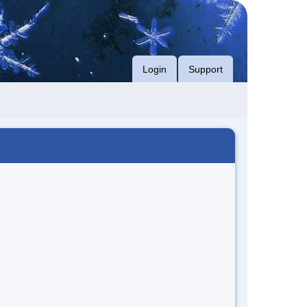
Login
Support