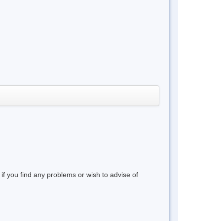
 if you find any problems or wish to advise of