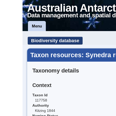
Australian Antarct
Data management and spatial d
Menu
Biodiversity database
Taxon resources: Synedra
Taxonomy details
Context
Taxon Id
117758
Authority
Kitzing 1844
Naming Status