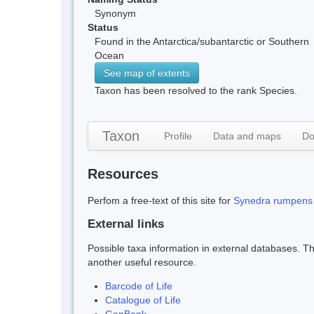
Synonym
Status
Found in the Antarctica/subantarctic or Southern
Ocean
See map of extents
Taxon has been resolved to the rank Species.
Taxon
Profile
Data and maps
Do
Resources
Perfom a free-text of this site for
Synedra rumpens
External links
Possible taxa information in external databases. Thi
another useful resource.
Barcode of Life
Catalogue of Life
GenBank