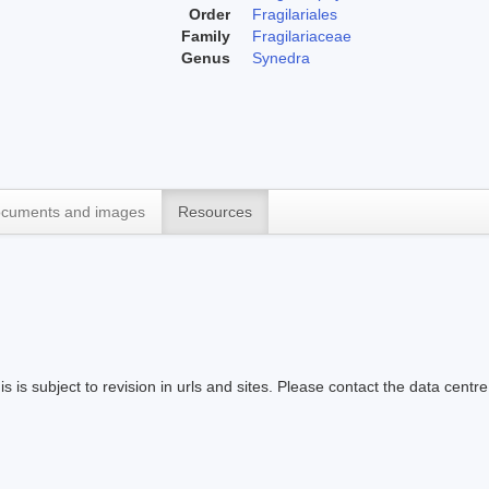
Order
Fragilariales
Family
Fragilariaceae
Genus
Synedra
cuments and images
Resources
s is subject to revision in urls and sites. Please contact the data centre