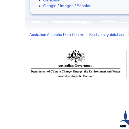
Google
/
Images
/
Scholar
Australian Antarctic Data Centre
/
Biodiversity database
/