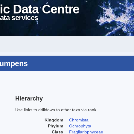
ic Data Centre
ata services
 rumpens
Hierarchy
Use links to drilldown to other taxa via rank
Kingdom
Chromista
Phylum
Ochrophyta
Class
Fragilariophyceae