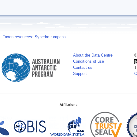
Taxon resources: Synedra rumpens
About the Data Centre
©
Conditions of use
Contact us
T
Support
C
Affiliations