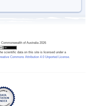
 Commonwealth of Australia 2026
he scientific data on this site is licensed under a
reative Commons Attribution 4.0 Unported License
.