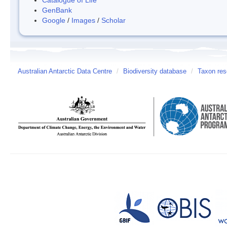
GenBank
Google
/
Images
/
Scholar
Australian Antarctic Data Centre
/
Biodiversity database
/
Taxon res