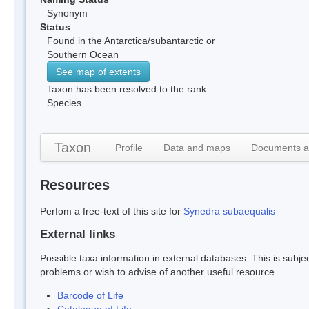
Synonym
Status
Found in the Antarctica/subantarctic or
Southern Ocean
See map of extents
Taxon has been resolved to the rank
Species.
Taxon
Profile
Data and maps
Documents a
Resources
Perfom a free-text of this site for
Synedra subaequalis
External links
Possible taxa information in external databases. This is subject
problems or wish to advise of another useful resource.
Barcode of Life
Catalogue of Life