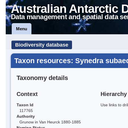
Australian Antarctic 
Data management and spatial data se
Menu
Biodiversity database
Taxon resources: Synedra subae
Taxonomy details
Context
Hierarchy
Taxon Id
Use links to dr
117765
Authority
Grunow in Van Heurck 1880-1885
Naming Status