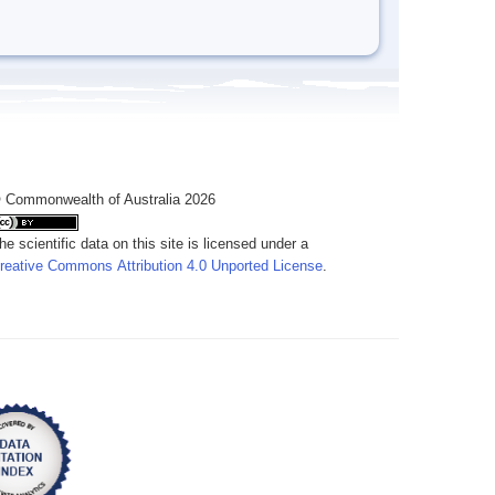
 Commonwealth of Australia 2026
he scientific data on this site is licensed under a
reative Commons Attribution 4.0 Unported License
.