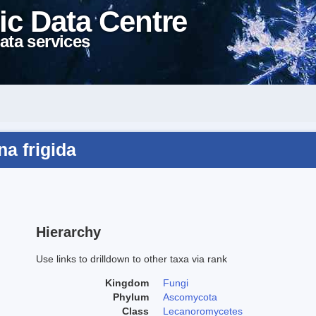
ic Data Centre
ata services
a frigida
Hierarchy
Use links to drilldown to other taxa via rank
Kingdom
Fungi
Phylum
Ascomycota
Class
Lecanoromycetes