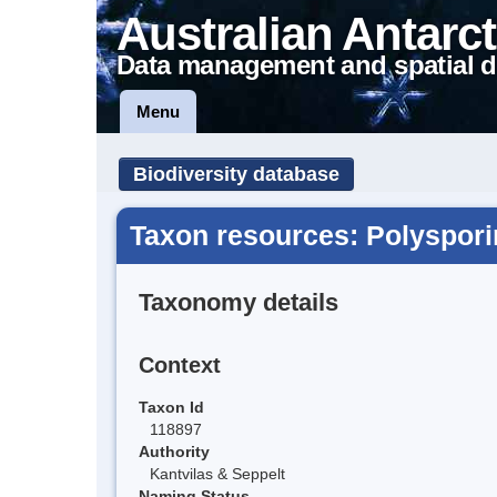
Australian Antarct
Data management and spatial d
Menu
Biodiversity database
Taxon resources: Polysporin
Taxonomy details
Context
Taxon Id
118897
Authority
Kantvilas & Seppelt
Naming Status