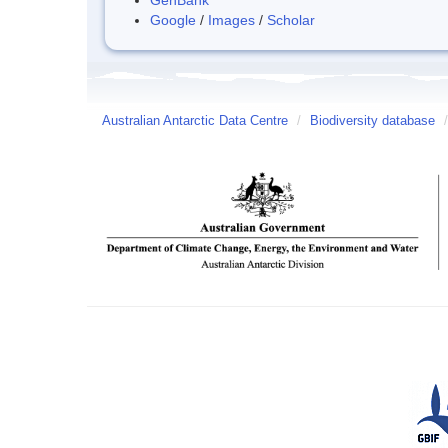
Google
/
Images
/
Scholar
Australian Antarctic Data Centre
/
Biodiversity database
/