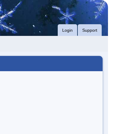
Login
Support