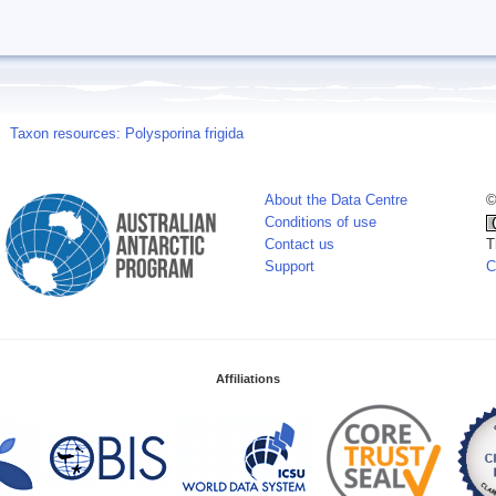
Taxon resources: Polysporina frigida
About the Data Centre
©
Conditions of use
Contact us
T
Support
C
Affiliations