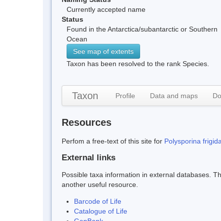
Currently accepted name
Status
Found in the Antarctica/subantarctic or Southern
Ocean
See map of extents
Taxon has been resolved to the rank Species.
Taxon
Profile
Data and maps
Do
Resources
Perfom a free-text of this site for
Polysporina frigid
External links
Possible taxa information in external databases. Thi
another useful resource.
Barcode of Life
Catalogue of Life
GenBank