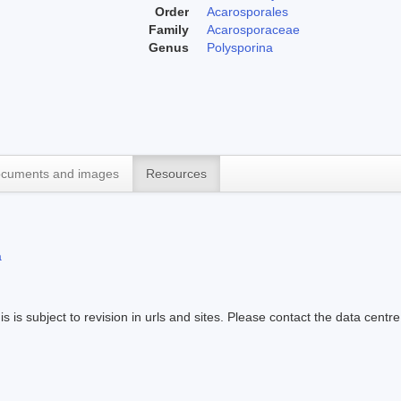
Order
Acarosporales
Family
Acarosporaceae
Genus
Polysporina
cuments and images
Resources
a
s is subject to revision in urls and sites. Please contact the data centre