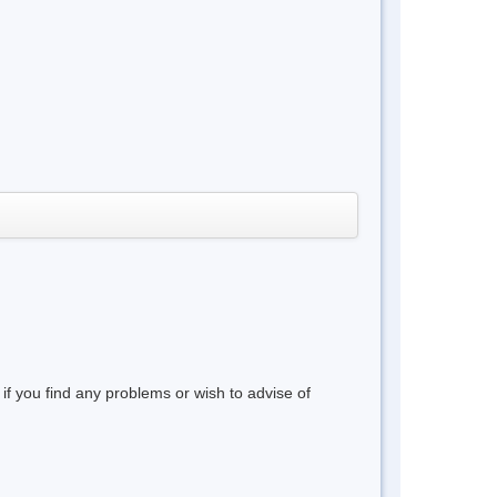
 if you find any problems or wish to advise of