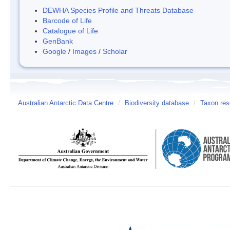
DEWHA Species Profile and Threats Database
Barcode of Life
Catalogue of Life
GenBank
Google
/
Images
/
Scholar
Australian Antarctic Data Centre
/
Biodiversity database
/
Taxon res