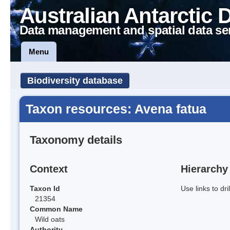
Australian Antarctic 
Data management and spatial data se
Menu
Biodiversity database
Taxon resources: Avena fatua
Taxonomy details
Context
Hierarchy
Taxon Id
Use links to dr
21354
Common Name
Wild oats
Authority