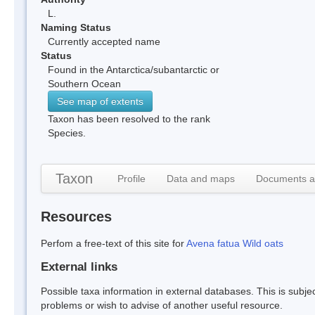
L.
Naming Status
Currently accepted name
Status
Found in the Antarctica/subantarctic or
Southern Ocean
See map of extents
Taxon has been resolved to the rank
Species.
Taxon
Profile
Data and maps
Documents a
Resources
Perfom a free-text of this site for
Avena fatua Wild oats
External links
Possible taxa information in external databases. This is subject
problems or wish to advise of another useful resource.