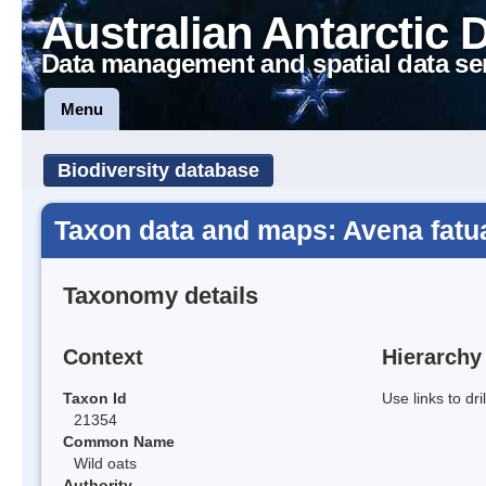
Australian Antarctic 
Data management and spatial data se
Menu
Biodiversity database
Taxon data and maps: Avena fatu
Taxonomy details
Context
Hierarchy
Taxon Id
Use links to dr
21354
Common Name
Wild oats
Authority