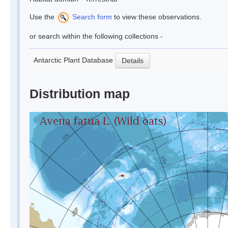
Use the
Search form
to view these observations.
or search within the following collections -
Antarctic Plant Database
Details
Distribution map