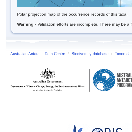
Polar projection map of the occurrence records of this taxa.
Warning
- Validation efforts are incomplete. There may be a f
Australian Antarctic Data Centre
/
Biodiversity database
/
Taxon dat