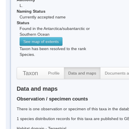
L.
Naming Status
Currently accepted name
Status
Found in the Antarctica/subantarctic or
Southern Ocean
See map of extents
Taxon has been resolved to the rank
Species.
Taxon
Profile
Data and maps
Documents a
Data and maps
Observation / specimen counts
There is one observation or specimen of this taxa in the dat
1 species distribution records for this taxa are published to G
Habitat domain - Terrestrial