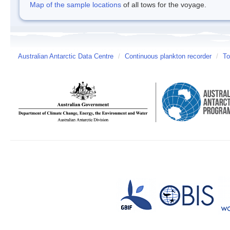
Map of the sample locations
of all tows for the voyage.
Australian Antarctic Data Centre
/
Continuous plankton recorder
/
To