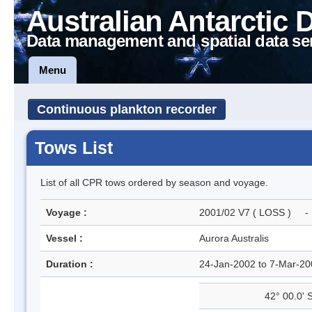
Australian Antarctic 
Data management and spatial data se
Menu
Continuous plankton recorder
Tows List
List of all CPR tows ordered by season and voyage.
Voyage :
2001/02 V7 ( LOSS ) - L
Vessel :
Aurora Australis
Duration :
24-Jan-2002 to 7-Mar-2
42° 00.0' 