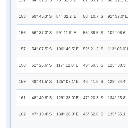
152
64° 31.5' S
73° 32.3' E
61° 09.1' S
80° 22.1' E
153
59° 45.3' S
84° 32.2' E
58° 10.7' S
91° 37.0' E
156
56° 37.3' S
99° 11.9' E
55° 38.5' S
102° 08.6'
157
54° 07.5' S
106° 49.5' E
52° 21.2' S
113° 05.0' 
158
51° 26.6' S
117° 12.0' E
49° 59.3' S
123° 38.3'
159
49° 41.5' S
125° 07.1' E
48° 41.8' S
129° 34.4'
161
48° 40.8' S
129° 38.0' E
47° 20.3' S
134° 25.8'
162
47° 19.4' S
134° 28.9' E
46° 52.6' S
135° 55.1'