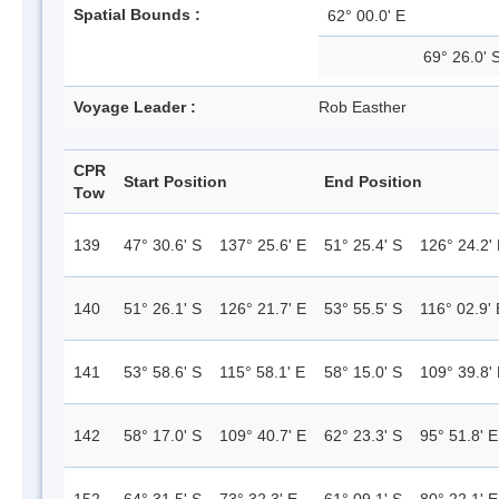
Spatial Bounds :
62° 00.0' E
69° 26.0' 
Voyage Leader :
Rob Easther
CPR
Start Position
End Position
Tow
139
47° 30.6' S
137° 25.6' E
51° 25.4' S
126° 24.2'
140
51° 26.1' S
126° 21.7' E
53° 55.5' S
116° 02.9' 
141
53° 58.6' S
115° 58.1' E
58° 15.0' S
109° 39.8'
142
58° 17.0' S
109° 40.7' E
62° 23.3' S
95° 51.8' E