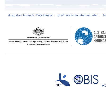
Australian Antarctic Data Centre
/
Continuous plankton recorder
/
To