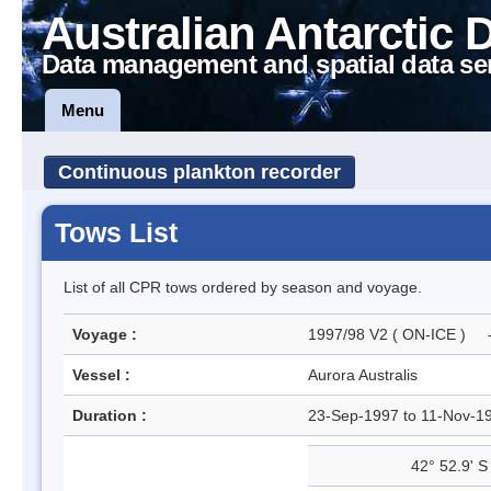
Australian Antarctic 
Data management and spatial data se
Menu
Continuous plankton recorder
Tows List
List of all CPR tows ordered by season and voyage.
Voyage :
1997/98 V2 ( ON-ICE ) - 
Vessel :
Aurora Australis
Duration :
23-Sep-1997 to 11-Nov-
42° 52.9' S