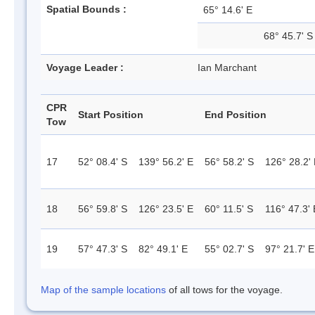
Spatial Bounds :
65° 14.6' E
68° 45.7' S
Voyage Leader :
Ian Marchant
CPR
Start Position
End Position
Tow
17
52° 08.4' S
139° 56.2' E
56° 58.2' S
126° 28.2'
18
56° 59.8' S
126° 23.5' E
60° 11.5' S
116° 47.3' 
19
57° 47.3' S
82° 49.1' E
55° 02.7' S
97° 21.7' E
Map of the sample locations
of all tows for the voyage.