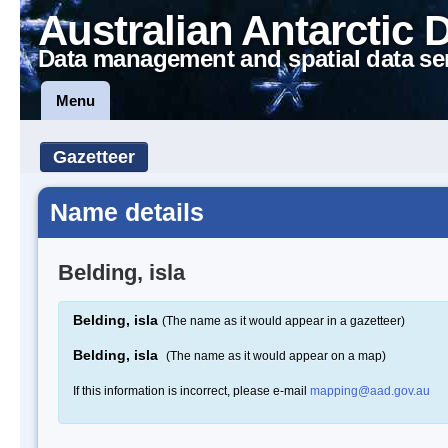
Australian Antarctic 
Data management and spatial data se
Menu
Gazetteer
Name details
Belding, isla
Belding, isla
(The name as it would appear in a gazetteer)
Belding, isla
(The name as it would appear on a map)
If this information is incorrect, please e-mail
mapping@aad.gov.au