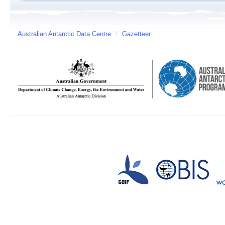
Australian Antarctic Data Centre
/
Gazetteer