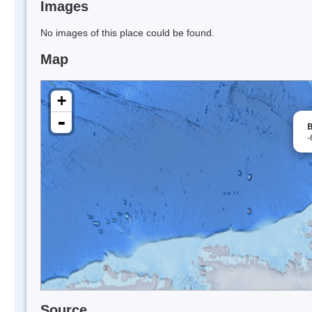
Images
No images of this place could be found.
Map
+
-
B
-
Source