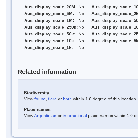
Aus_display_scale_20M:
No
Aus_display_scale_1
Aus_display_scale_5M:
No
Aus_display_scale_2
Aus_display_scale_1M:
No
Aus_display_scale_5
Aus_display_scale_250k:
No
Aus_display_scale_1
Aus_display_scale_50k:
No
Aus_display_scale_25
Aus_display_scale_10k:
No
Aus_display_scale_5k
Aus_display_scale_1k:
No
Related information
Biodiversity
View
fauna
,
flora
or
both
within 1.0 degree of this location
Place names
View
Argentinian
or
international
place names within 1.0 deg