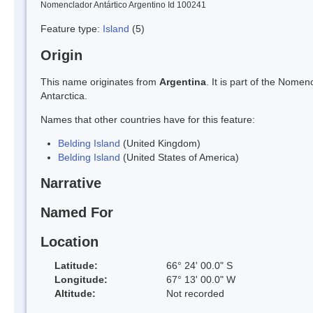
Nomenclador Antártico Argentino Id 100241
Feature type:
Island
(5)
Origin
This name originates from
Argentina
. It is part of the Nom
Antarctica.
Names that other countries have for this feature:
Belding Island
(United Kingdom)
Belding Island
(United States of America)
Narrative
Named For
Location
Latitude:
66° 24' 00.0" S
Longitude:
67° 13' 00.0" W
Altitude:
Not recorded