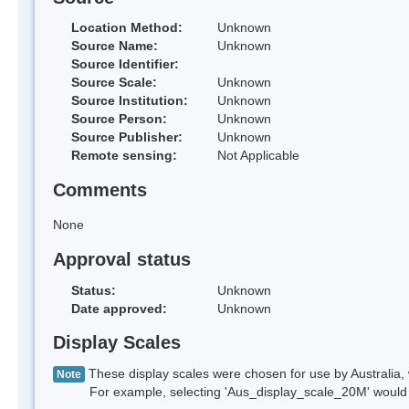
Location Method:
Unknown
Source Name:
Unknown
Source Identifier:
Source Scale:
Unknown
Source Institution:
Unknown
Source Person:
Unknown
Source Publisher:
Unknown
Remote sensing:
Not Applicable
Comments
None
Approval status
Status:
Unknown
Date approved:
Unknown
Display Scales
These display scales were chosen for use by Australia, 
Note
For example, selecting 'Aus_display_scale_20M' would onl