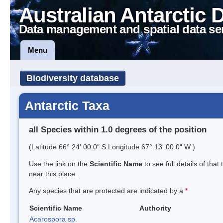
Australian Antarctic 
Data management and spatial data se
Menu
Biodiversity database
Antarctic Taxa
all Species within 1.0 degrees of the position
(Latitude 66° 24' 00.0" S Longitude 67° 13' 00.0" W )
Use the link on the
Scientific Name
to see full details of that
near this place.
Any species that are protected are indicated by a
*
Scientific Name
Authority
Acarospora sp.