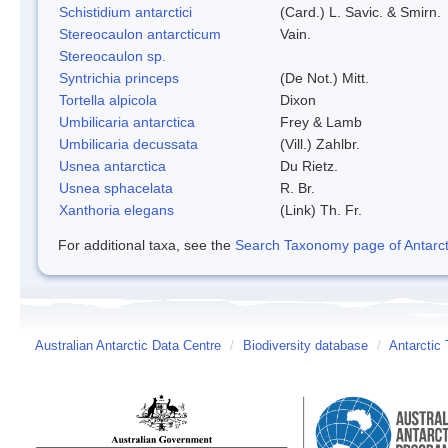
Schistidium antarctici
(Card.) L. Savic. & Smirn.
Stereocaulon antarcticum
Vain.
Stereocaulon sp.
Syntrichia princeps
(De Not.) Mitt.
Tortella alpicola
Dixon
Umbilicaria antarctica
Frey & Lamb
Umbilicaria decussata
(Vill.) Zahlbr.
Usnea antarctica
Du Rietz.
Usnea sphacelata
R. Br.
Xanthoria elegans
(Link) Th. Fr.
For additional taxa, see the
Search Taxonomy page of Antarcti
Australian Antarctic Data Centre
/
Biodiversity database
/
Antarctic