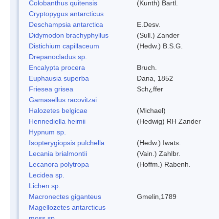
Colobanthus quitensis
(Kunth) Bartl.
Cryptopygus antarcticus
Deschampsia antarctica
E.Desv.
Didymodon brachyphyllus
(Sull.) Zander
Distichium capillaceum
(Hedw.) B.S.G.
Drepanocladus sp.
Encalypta procera
Bruch.
Euphausia superba
Dana, 1852
Friesea grisea
Sch¿ffer
Gamasellus racovitzai
Halozetes belgicae
(Michael)
Hennediella heimii
(Hedwig) RH Zander
Hypnum sp.
Isopterygiopsis pulchella
(Hedw.) Iwats.
Lecania brialmontii
(Vain.) Zahlbr.
Lecanora polytropa
(Hoffm.) Rabenh.
Lecidea sp.
Lichen sp.
Macronectes giganteus
Gmelin,1789
Magellozetes antarcticus
moss sp.