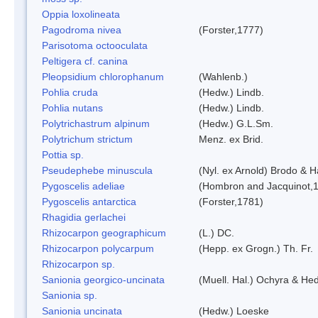
Oppia loxolineata
Pagodroma nivea
(Forster,1777)
Parisotoma octooculata
Peltigera cf. canina
Pleopsidium chlorophanum
(Wahlenb.)
Pohlia cruda
(Hedw.) Lindb.
Pohlia nutans
(Hedw.) Lindb.
Polytrichastrum alpinum
(Hedw.) G.L.Sm.
Polytrichum strictum
Menz. ex Brid.
Pottia sp.
Pseudephebe minuscula
(Nyl. ex Arnold) Brodo & 
Pygoscelis adeliae
(Hombron and Jacquinot,
Pygoscelis antarctica
(Forster,1781)
Rhagidia gerlachei
Rhizocarpon geographicum
(L.) DC.
Rhizocarpon polycarpum
(Hepp. ex Grogn.) Th. Fr.
Rhizocarpon sp.
Sanionia georgico-uncinata
(Muell. Hal.) Ochyra & He
Sanionia sp.
Sanionia uncinata
(Hedw.) Loeske