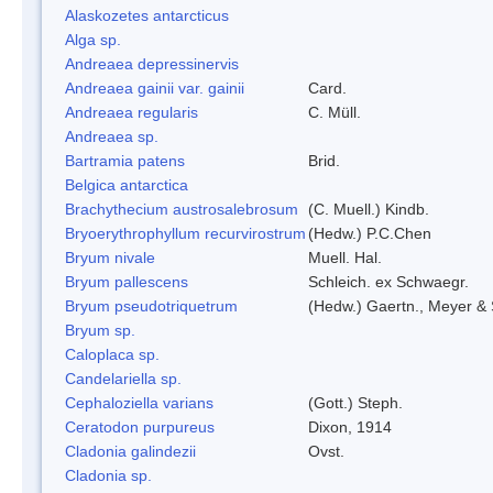
Alaskozetes antarcticus
Alga sp.
Andreaea depressinervis
Andreaea gainii var. gainii
Card.
Andreaea regularis
C. Müll.
Andreaea sp.
Bartramia patens
Brid.
Belgica antarctica
Brachythecium austrosalebrosum
(C. Muell.) Kindb.
Bryoerythrophyllum recurvirostrum
(Hedw.) P.C.Chen
Bryum nivale
Muell. Hal.
Bryum pallescens
Schleich. ex Schwaegr.
Bryum pseudotriquetrum
(Hedw.) Gaertn., Meyer & 
Bryum sp.
Caloplaca sp.
Candelariella sp.
Cephaloziella varians
(Gott.) Steph.
Ceratodon purpureus
Dixon, 1914
Cladonia galindezii
Ovst.
Cladonia sp.