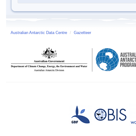
Australian Antarctic Data Centre
/
Gazetteer