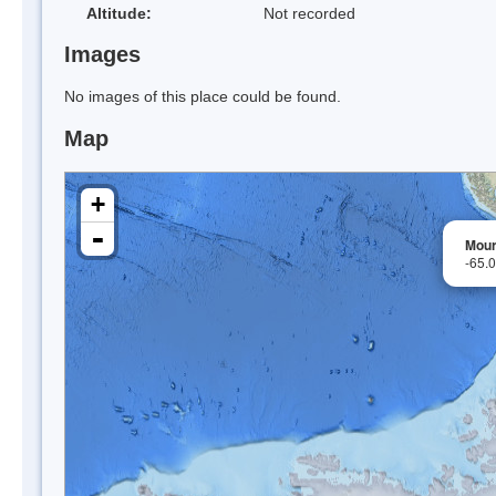
Altitude:
Not recorded
Images
No images of this place could be found.
Map
+
-
Mour
-65.