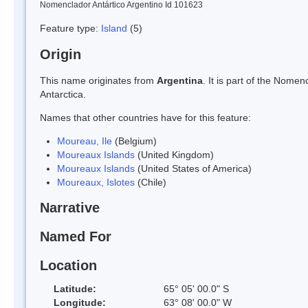
Nomenclador Antártico Argentino Id 101623
Feature type:
Island
(5)
Origin
This name originates from
Argentina
. It is part of the Nom
Antarctica.
Names that other countries have for this feature:
Moureau, Ile
(Belgium)
Moureaux Islands
(United Kingdom)
Moureaux Islands
(United States of America)
Moureaux, Islotes
(Chile)
Narrative
Named For
Location
Latitude:
65° 05' 00.0" S
Longitude:
63° 08' 00.0" W