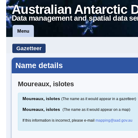
Australian Antarctic 
Data management and spatial data se
Menu
Gazetteer
Name details
Moureaux, islotes
Moureaux, islotes
(The name as it would appear in a gazetteer)
Moureaux, islotes
(The name as it would appear on a map)
If this information is incorrect, please e-mail
mapping@aad.gov.au