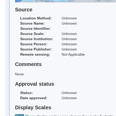
Source
Location Method:
Unknown
Source Name:
Unknown
Source Identifier:
Source Scale:
Unknown
Source Institution:
Unknown
Source Person:
Unknown
Source Publisher:
Unknown
Remote sensing:
Not Applicable
Comments
None
Approval status
Status:
Unknown
Date approved:
Unknown
Display Scales