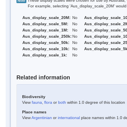
These display scales were chosen for use by Australia, 
Note
For example, selecting 'Aus_display_scale_20M' would onl
Aus_display_scale_20M:
No
Aus_display_scale_1
Aus_display_scale_5M:
No
Aus_display_scale_2
Aus_display_scale_1M:
No
Aus_display_scale_5
Aus_display_scale_250k:
No
Aus_display_scale_1
Aus_display_scale_50k:
No
Aus_display_scale_25
Aus_display_scale_10k:
No
Aus_display_scale_5k
Aus_display_scale_1k:
No
Related information
Biodiversity
View
fauna
,
flora
or
both
within 1.0 degree of this location
Place names
View
Argentinian
or
international
place names within 1.0 deg