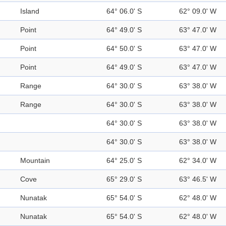
Island
64° 06.0' S
62° 09.0' W
Point
64° 49.0' S
63° 47.0' W
Point
64° 50.0' S
63° 47.0' W
Point
64° 49.0' S
63° 47.0' W
Range
64° 30.0' S
63° 38.0' W
Range
64° 30.0' S
63° 38.0' W
64° 30.0' S
63° 38.0' W
64° 30.0' S
63° 38.0' W
Mountain
64° 25.0' S
62° 34.0' W
Cove
65° 29.0' S
63° 46.5' W
Nunatak
65° 54.0' S
62° 48.0' W
Nunatak
65° 54.0' S
62° 48.0' W