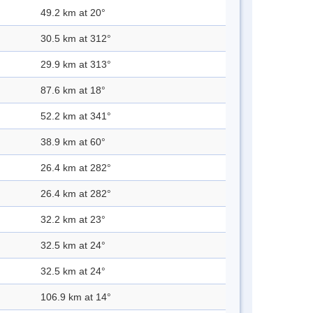
49.2 km at 20°
30.5 km at 312°
29.9 km at 313°
87.6 km at 18°
52.2 km at 341°
38.9 km at 60°
26.4 km at 282°
26.4 km at 282°
32.2 km at 23°
32.5 km at 24°
32.5 km at 24°
106.9 km at 14°