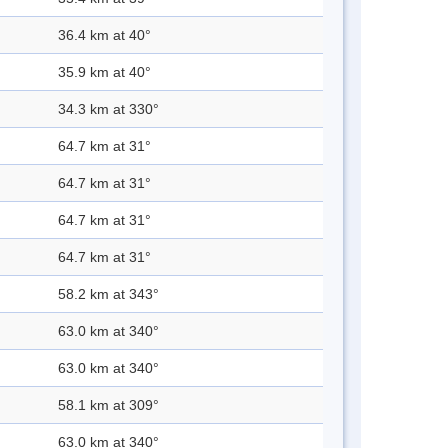
36.4 km at 40°
35.9 km at 40°
34.3 km at 330°
64.7 km at 31°
64.7 km at 31°
64.7 km at 31°
64.7 km at 31°
58.2 km at 343°
63.0 km at 340°
63.0 km at 340°
58.1 km at 309°
63.0 km at 340°