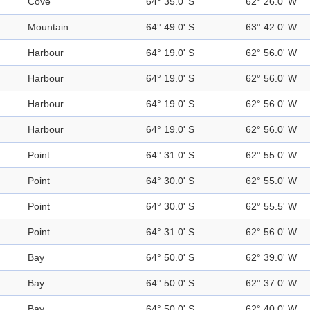
Cove
64° 35.0' S
62° 26.0' W
Mountain
64° 49.0' S
63° 42.0' W
Harbour
64° 19.0' S
62° 56.0' W
Harbour
64° 19.0' S
62° 56.0' W
Harbour
64° 19.0' S
62° 56.0' W
Harbour
64° 19.0' S
62° 56.0' W
Point
64° 31.0' S
62° 55.0' W
Point
64° 30.0' S
62° 55.0' W
Point
64° 30.0' S
62° 55.5' W
Point
64° 31.0' S
62° 56.0' W
Bay
64° 50.0' S
62° 39.0' W
Bay
64° 50.0' S
62° 37.0' W
Bay
64° 50.0' S
62° 40.0' W