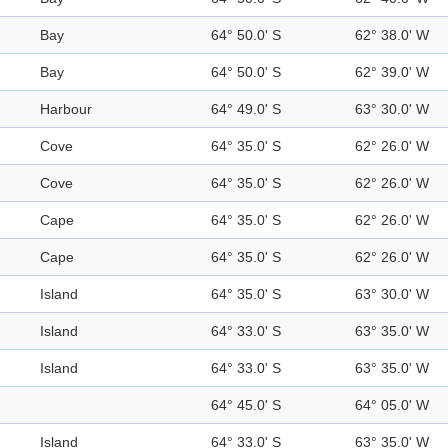
Bay
64° 50.0' S
62° 38.0' W
Bay
64° 50.0' S
62° 39.0' W
Harbour
64° 49.0' S
63° 30.0' W
Cove
64° 35.0' S
62° 26.0' W
Cove
64° 35.0' S
62° 26.0' W
Cape
64° 35.0' S
62° 26.0' W
Cape
64° 35.0' S
62° 26.0' W
Island
64° 35.0' S
63° 30.0' W
Island
64° 33.0' S
63° 35.0' W
Island
64° 33.0' S
63° 35.0' W
64° 45.0' S
64° 05.0' W
Island
64° 33.0' S
63° 35.0' W