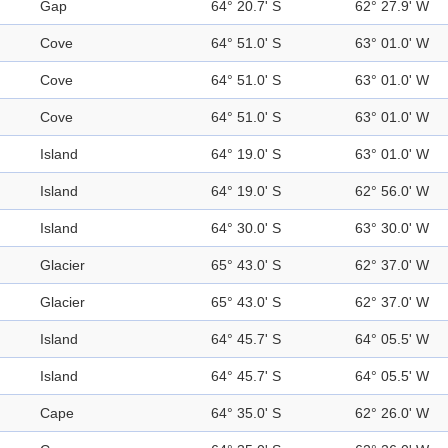
Gap
64° 20.7' S
62° 27.9' W
Cove
64° 51.0' S
63° 01.0' W
Cove
64° 51.0' S
63° 01.0' W
Cove
64° 51.0' S
63° 01.0' W
Island
64° 19.0' S
63° 01.0' W
Island
64° 19.0' S
62° 56.0' W
Island
64° 30.0' S
63° 30.0' W
Glacier
65° 43.0' S
62° 37.0' W
Glacier
65° 43.0' S
62° 37.0' W
Island
64° 45.7' S
64° 05.5' W
Island
64° 45.7' S
64° 05.5' W
Cape
64° 35.0' S
62° 26.0' W