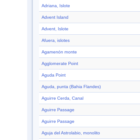
Adriana, Islote
Advent Island
Advent, Islote
Afuera, islotes
Agamenón monte
Agglomerate Point
Aguda Point
Aguda, punta (Bahia Flandes)
Aguirre Cerda, Canal
Aguirre Passage
Aguirre Passage
Aguja del Astrolabio, monolito