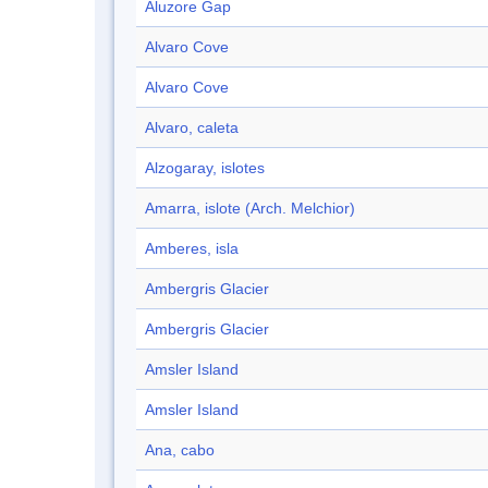
Aluzore Gap
Alvaro Cove
Alvaro Cove
Alvaro, caleta
Alzogaray, islotes
Amarra, islote (Arch. Melchior)
Amberes, isla
Ambergris Glacier
Ambergris Glacier
Amsler Island
Amsler Island
Ana, cabo