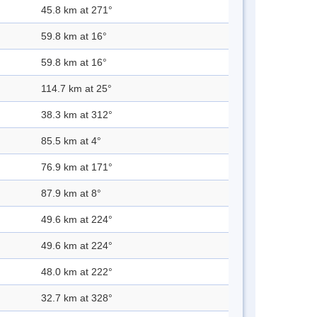
45.8 km at 271°
59.8 km at 16°
59.8 km at 16°
114.7 km at 25°
38.3 km at 312°
85.5 km at 4°
76.9 km at 171°
87.9 km at 8°
49.6 km at 224°
49.6 km at 224°
48.0 km at 222°
32.7 km at 328°