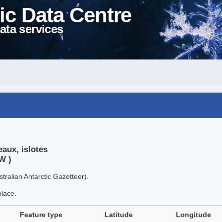
ic Data Centre
ata services
aux, islotes
W )
tralian Antarctic Gazetteer).
place.
Feature type
Latitude
Longitude