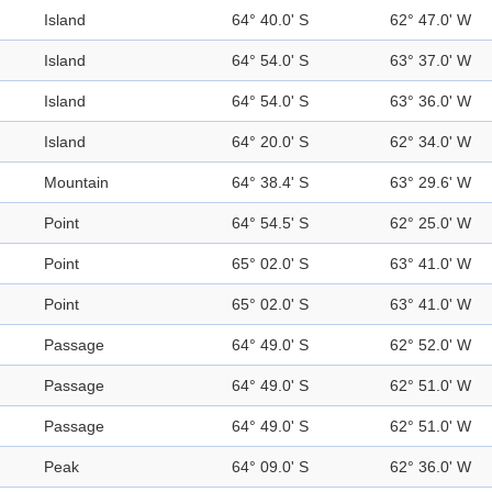
Island
64° 40.0' S
62° 47.0' W
Island
64° 54.0' S
63° 37.0' W
Island
64° 54.0' S
63° 36.0' W
Island
64° 20.0' S
62° 34.0' W
Mountain
64° 38.4' S
63° 29.6' W
Point
64° 54.5' S
62° 25.0' W
Point
65° 02.0' S
63° 41.0' W
Point
65° 02.0' S
63° 41.0' W
Passage
64° 49.0' S
62° 52.0' W
Passage
64° 49.0' S
62° 51.0' W
Passage
64° 49.0' S
62° 51.0' W
Peak
64° 09.0' S
62° 36.0' W