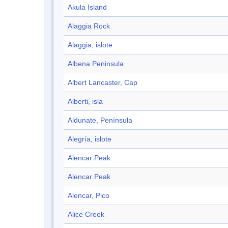
Akula Island
Alaggia Rock
Alaggia, islote
Albena Peninsula
Albert Lancaster, Cap
Alberti, isla
Aldunate, Península
Alegría, islote
Alencar Peak
Alencar Peak
Alencar, Pico
Alice Creek