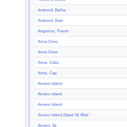
Andvord, Bahía
Andvord, Baie
Angamos, Puerto
Anna Cove
Anna Cove
Anna, Cabo
Anna, Cap
Anvers Island
Anvers Island
Anvers Island
Anvers Island (Base N) /Brit/
Anvers, Ile