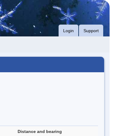
Login
Support
Distance and bearing