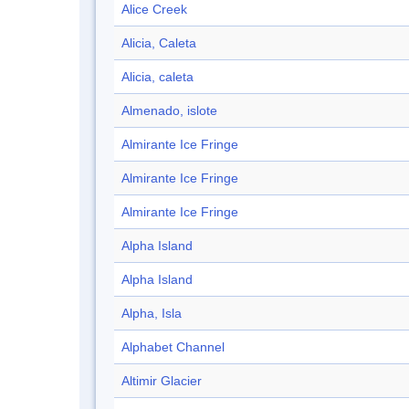
Alice Creek
Alicia, Caleta
Alicia, caleta
Almenado, islote
Almirante Ice Fringe
Almirante Ice Fringe
Almirante Ice Fringe
Alpha Island
Alpha Island
Alpha, Isla
Alphabet Channel
Altimir Glacier