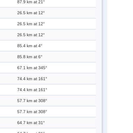
87.9 km at 21°
26.5 km at 12°
26.5 km at 12°
26.5 km at 12°
85.4 km at 4°
85.8 km at 6°
67.1 km at 345°
74.4 km at 161°
74.4 km at 161°
57.7 km at 308°
57.7 km at 308°
64.7 km at 31°