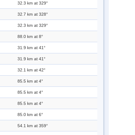
32.3 km at 329°
32.7 km at 328°
32.3 km at 329°
88.0 km at 8°
31.9 km at 41°
31.9 km at 41°
32.1 km at 42°
85.5 km at 4°
85.5 km at 4°
85.5 km at 4°
85.0 km at 6°
54.1 km at 359°