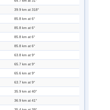
64.7 km at 31°
39.9 km at 318°
85.8 km at 6°
85.8 km at 6°
85.8 km at 6°
85.8 km at 6°
63.8 km at 9°
65.7 km at 9°
65.6 km at 9°
63.7 km at 9°
35.9 km at 40°
36.9 km at 41°
35.4 km at 39°