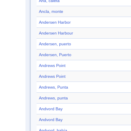
Ana, caleta
Ancla, monte
Andersen Harbor
Andersen Harbour
Andersen, puerto
Andersen, Puerto
Andrews Point
Andrews Point
Andrews, Punta
Andrews, punta
Andvord Bay
Andvord Bay
Andvord, bahía