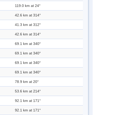
119.0 km at 24°
42.6 km at 314°
41.3 km at 312°
42.6 km at 314°
69.1 km at 340°
69.1 km at 340°
69.1 km at 340°
69.1 km at 340°
78.9 km at 20°
53.6 km at 214°
92.1 km at 171°
92.1 km at 171°