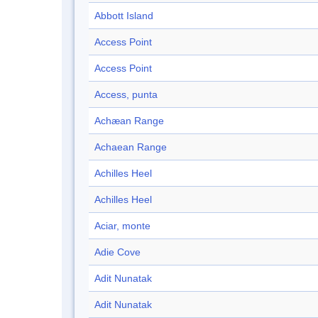
Abbott Island
Access Point
Access Point
Access, punta
Achæan Range
Achaean Range
Achilles Heel
Achilles Heel
Aciar, monte
Adie Cove
Adit Nunatak
Adit Nunatak