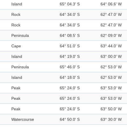
Island
65° 04.3' S
64° 06.6' W
Rock
64° 34.0' S
62° 47.0' W
Rock
64° 34.0' S
62° 47.0' W
Peninsula
64° 08.5' S
62° 09.0' W
Cape
64° 51.0' S
63° 44.0' W
Island
64° 19.0' S
63° 00.0' W
Peninsula
65° 46.0' S
62° 53.0' W
Island
64° 18.0' S
62° 53.0' W
Peak
65° 24.0' S
63° 53.0' W
Peak
65° 24.0' S
63° 53.0' W
Peak
65° 24.0' S
63° 50.0' W
Watercourse
64° 50.0' S
63° 30.0' W