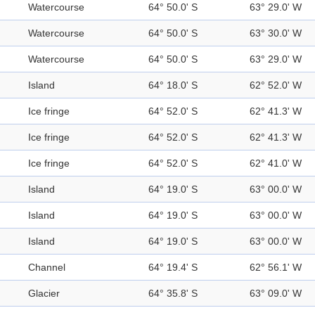
Watercourse
64° 50.0' S
63° 29.0' W
Watercourse
64° 50.0' S
63° 30.0' W
Watercourse
64° 50.0' S
63° 29.0' W
Island
64° 18.0' S
62° 52.0' W
Ice fringe
64° 52.0' S
62° 41.3' W
Ice fringe
64° 52.0' S
62° 41.3' W
Ice fringe
64° 52.0' S
62° 41.0' W
Island
64° 19.0' S
63° 00.0' W
Island
64° 19.0' S
63° 00.0' W
Island
64° 19.0' S
63° 00.0' W
Channel
64° 19.4' S
62° 56.1' W
Glacier
64° 35.8' S
63° 09.0' W