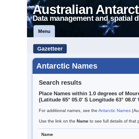
Australian Antarct
Data management and spatial d
Menu
Gazetteer
Antarctic Names
Search results
Place Names within 1.0 degrees of Moure
(Latitude 65° 05.0' S Longitude 63° 08.0' 
For additional names, see the
Antarctic Names
(Aus
Use the link on the
Name
to see full details of that 
Name