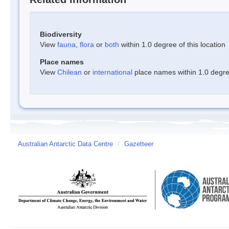
Biodiversity
View
fauna
,
flora
or
both
within 1.0 degree of this location
Place names
View
Chilean
or
international
place names within 1.0 degree
Australian Antarctic Data Centre
/
Gazetteer