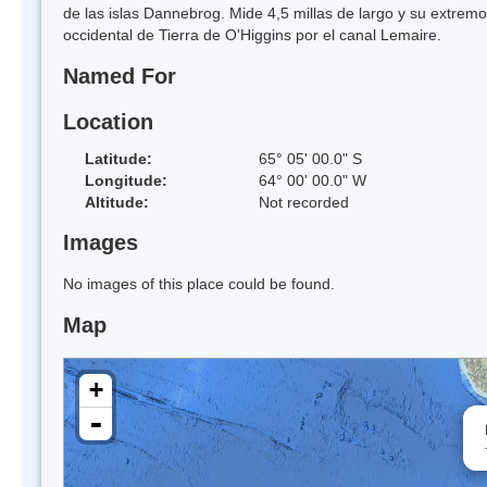
de las islas Dannebrog. Mide 4,5 millas de largo y su extrem
occidental de Tierra de O'Higgins por el canal Lemaire.
Named For
Location
Latitude:
65° 05' 00.0" S
Longitude:
64° 00' 00.0" W
Altitude:
Not recorded
Images
No images of this place could be found.
Map
+
-