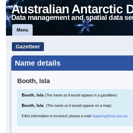
Australian Antarctic 
Data management and spatial data se
Menu
Gazetteer
Name details
Booth, Isla
Booth, Isla
(The name as it would appear in a gazetteer)
Booth, Isla
(The name as it would appear on a map)
If this information is incorrect, please e-mail
mapping@aad.gov.au