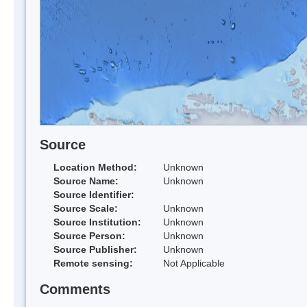
Source
Location Method:
Unknown
Source Name:
Unknown
Source Identifier:
Source Scale:
Unknown
Source Institution:
Unknown
Source Person:
Unknown
Source Publisher:
Unknown
Remote sensing:
Not Applicable
Comments