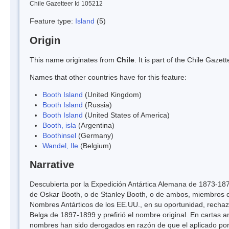
Chile Gazetteer Id 105212
Feature type:
Island
(5)
Origin
This name originates from
Chile
. It is part of the Chile Gaz
Names that other countries have for this feature:
Booth Island
(United Kingdom)
Booth Island
(Russia)
Booth Island
(United States of America)
Booth, isla
(Argentina)
Boothinsel
(Germany)
Wandel, Ile
(Belgium)
Narrative
Descubierta por la Expedición Antártica Alemana de 1873-187
de Oskar Booth, o de Stanley Booth, o de ambos, miembros 
Nombres Antárticos de los EE.UU., en su oportunidad, rechazó
Belga de 1897-1899 y prefirió el nombre original. En cartas a
nombres han sido derogados en razón de que el aplicado por 