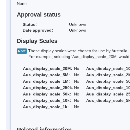
None
Approval status
Status:
Unknown
Date approved:
Unknown
Display Scales
These display scales were chosen for use by Australia, 
Note
For example, selecting 'Aus_display_scale_20M' would onl
Aus_display_scale_20M:
No
Aus_display_scale_1
Aus_display_scale_5M:
No
Aus_display_scale_2
Aus_display_scale_1M:
No
Aus_display_scale_5
Aus_display_scale_250k:
No
Aus_display_scale_1
Aus_display_scale_50k:
No
Aus_display_scale_25
Aus_display_scale_10k:
No
Aus_display_scale_5k
Aus_display_scale_1k:
No
Related information