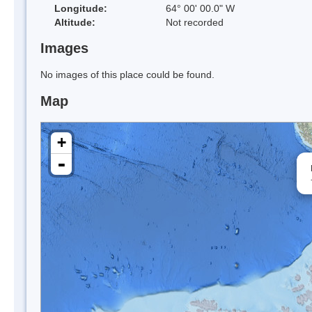
Longitude:
64° 00' 00.0" W
Altitude:
Not recorded
Images
No images of this place could be found.
Map
+
-