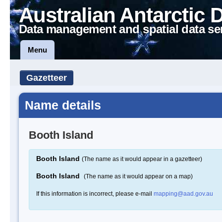
Australian Antarctic 
Data management and spatial data se
Menu
Gazetteer
Name details
Booth Island
Booth Island
(The name as it would appear in a gazetteer)
Booth Island
(The name as it would appear on a map)
If this information is incorrect, please e-mail
mapping@aad.gov.au