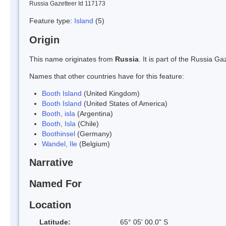
Russia Gazetteer Id 117173
Feature type:
Island
(5)
Origin
This name originates from
Russia
. It is part of the Russia 
Names that other countries have for this feature:
Booth Island
(United Kingdom)
Booth Island
(United States of America)
Booth, isla
(Argentina)
Booth, Isla
(Chile)
Boothinsel
(Germany)
Wandel, Ile
(Belgium)
Narrative
Named For
Location
Latitude:
65° 05' 00.0" S