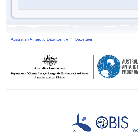
Australian Antarctic Data Centre
/
Gazetteer