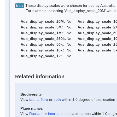
These display scales were chosen for use by Australia, 
Note
For example, selecting 'Aus_display_scale_20M' would onl
Aus_display_scale_20M:
No
Aus_display_scale_1
Aus_display_scale_5M:
No
Aus_display_scale_2
Aus_display_scale_1M:
No
Aus_display_scale_5
Aus_display_scale_250k:
No
Aus_display_scale_1
Aus_display_scale_50k:
No
Aus_display_scale_25
Aus_display_scale_10k:
No
Aus_display_scale_5k
Aus_display_scale_1k:
No
Related information
Biodiversity
View
fauna
,
flora
or
both
within 1.0 degree of this location
Place names
View
Russian
or
international
place names within 1.0 degree