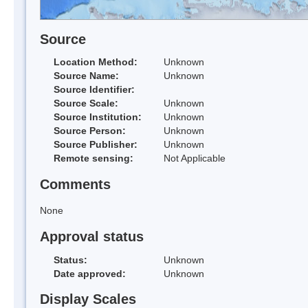
Source
Location Method:
Unknown
Source Name:
Unknown
Source Identifier:
Source Scale:
Unknown
Source Institution:
Unknown
Source Person:
Unknown
Source Publisher:
Unknown
Remote sensing:
Not Applicable
Comments
None
Approval status
Status:
Unknown
Date approved:
Unknown
Display Scales