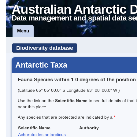
Australian Antarctic 
Data management and spatial data se
Menu
Biodiversity database
Antarctic Taxa
Fauna Species within 1.0 degrees of the position
(Latitude 65° 05' 00.0" S Longitude 63° 08' 00.0" W )
Use the link on the
Scientific Name
to see full details of that
near this place.
Any species that are protected are indicated by a
*
Scientific Name
Authority
Achorutoides antarcticus