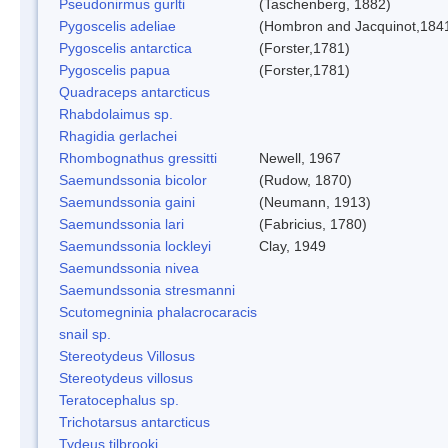
Pseudonirmus gurlti
(Taschenberg, 1882)
Pygoscelis adeliae
(Hombron and Jacquinot,184
Pygoscelis antarctica
(Forster,1781)
Pygoscelis papua
(Forster,1781)
Quadraceps antarcticus
Rhabdolaimus sp.
Rhagidia gerlachei
Rhombognathus gressitti
Newell, 1967
Saemundssonia bicolor
(Rudow, 1870)
Saemundssonia gaini
(Neumann, 1913)
Saemundssonia lari
(Fabricius, 1780)
Saemundssonia lockleyi
Clay, 1949
Saemundssonia nivea
Saemundssonia stresmanni
Scutomegninia phalacrocaracis
snail sp.
Stereotydeus Villosus
Stereotydeus villosus
Teratocephalus sp.
Trichotarsus antarcticus
Tydeus tilbrooki