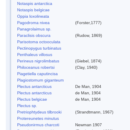
Notaspis antarctica
Notaspis belgicae
Oppia loxolineata
Pagodroma nivea
(Forster,1777)
Panagrolaimus sp.
Paraclisis obscura
(Rudow, 1869)
Parisotoma octooculata
Pectinopygus turbinatus
Penthaleus villosus
Perineus nigrolimbatus
(Giebel, 1874)
Philoceanus robertsi
(Clay, 1940)
Piagetiella caputincisa
Plagiostomum giganteum
Plectus antarcticus
De Man, 1904
Plectus antarcticus
de Man, 1904
Plectus belgicae
de Man, 1904
Plectus sp.
Pretriophtydeus tilbrooki
(Strandtmann, 1967)
Protereunetes minutus
Pseudonirmus charcoti
Newman 1907