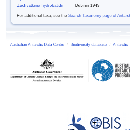
Zachvatkinia hydrobatidii
Dubinin 1949
For additional taxa, see the
Search Taxonomy page of Antarcti
Australian Antarctic Data Centre
/
Biodiversity database
/
Antarctic