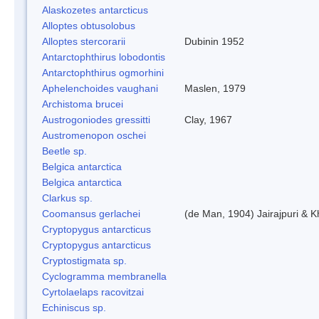
Alaskozetes antarcticus
Alloptes obtusolobus
Alloptes stercorarii
Dubinin 1952
Antarctophthirus lobodontis
Antarctophthirus ogmorhini
Aphelenchoides vaughani
Maslen, 1979
Archistoma brucei
Austrogoniodes gressitti
Clay, 1967
Austromenopon oschei
Beetle sp.
Belgica antarctica
Belgica antarctica
Clarkus sp.
Coomansus gerlachei
(de Man, 1904) Jairajpuri & 
Cryptopygus antarcticus
Cryptopygus antarcticus
Cryptostigmata sp.
Cyclogramma membranella
Cyrtolaelaps racovitzai
Echiniscus sp.