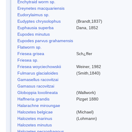
Enchytraid worm sp.
Ereynetes macquariensis
Eudorylaimus sp.
Eudyptes chrysolophus
(Brandt,1837)
Euphausia superba
Dana, 1852
Eupodes minutus
Eupodes parvus grahamensis
Flatworm sp.
Friesea grisea
Sch¿ffer
Friesea sp.
Friesea woyciechowskii
Weiner, 1982
Fulmarus glacialoides
(Smith,1840)
Gamasellus racovitzai
Gamasus racovitzai
Globoppia loxolineata
(Wallwork)
Haffneria grandis
Pizget 1880
Halarachne miroungae
Halozetes belgicae
(Michael)
Halozetes marinus
(Lohmann)
Halozetes minutus
Halozetes necrophagous