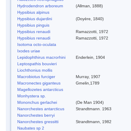
Hydrodendron arboreum
(Allman, 1888)
Hypsibius alpinus
Hypsibius dujardini
(Doyère, 1840)
Hypsibius pinguis
Hypsibius renaudi
Ramazzotti, 1972
Hypsibius renaudi
Ramazzotti, 1972
Isotoma octo-oculata
Ixodes uriae
Lepidophthirus macrorhini
Enderlein, 1904
Leptospathis bouvieri
Liochthonius mollis
Macrobiotus furciger
Murray, 1907
Macronectes giganteus
Gmelin,1789
Magellozetes antarcticus
Monhystera sp.
Mononchus gerlachei
(De Man 1904)
Nanorchestes antarcticus
Strandtmann. 1963
Nanorchestes berryi
Nanorchestes gressitti
Strandtmann, 1982
Naubates sp 2