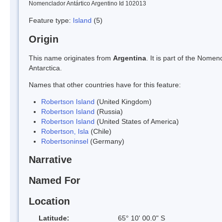
Nomenclador Antártico Argentino Id 102013
Feature type:
Island
(5)
Origin
This name originates from
Argentina
. It is part of the Nom
Antarctica.
Names that other countries have for this feature:
Robertson Island
(United Kingdom)
Robertson Island
(Russia)
Robertson Island
(United States of America)
Robertson, Isla
(Chile)
Robertsoninsel
(Germany)
Narrative
Named For
Location
Latitude:
65° 10' 00.0" S