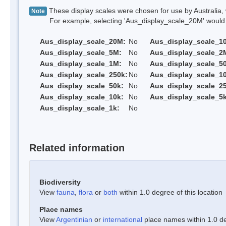
These display scales were chosen for use by Australia, 
Note
For example, selecting 'Aus_display_scale_20M' would onl
Aus_display_scale_20M:
No
Aus_display_scale_1
Aus_display_scale_5M:
No
Aus_display_scale_2
Aus_display_scale_1M:
No
Aus_display_scale_5
Aus_display_scale_250k:
No
Aus_display_scale_1
Aus_display_scale_50k:
No
Aus_display_scale_25
Aus_display_scale_10k:
No
Aus_display_scale_5k
Aus_display_scale_1k:
No
Related information
Biodiversity
View
fauna
,
flora
or
both
within 1.0 degree of this location
Place names
View
Argentinian
or
international
place names within 1.0 deg