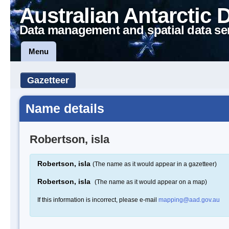
Australian Antarctic 
Data management and spatial data se
Menu
Gazetteer
Name details
Robertson, isla
Robertson, isla
(The name as it would appear in a gazetteer)
Robertson, isla
(The name as it would appear on a map)
If this information is incorrect, please e-mail
mapping@aad.gov.au