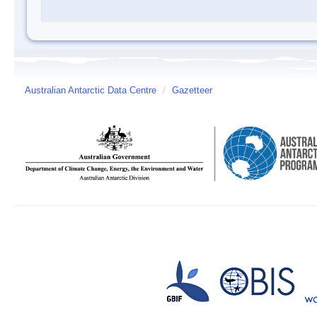
Australian Antarctic Data Centre
/
Gazetteer