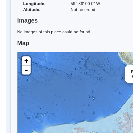
Longitude:
59° 36' 00.0" W
Altitude:
Not recorded
Images
No images of this place could be found.
Map
+
-
R
-