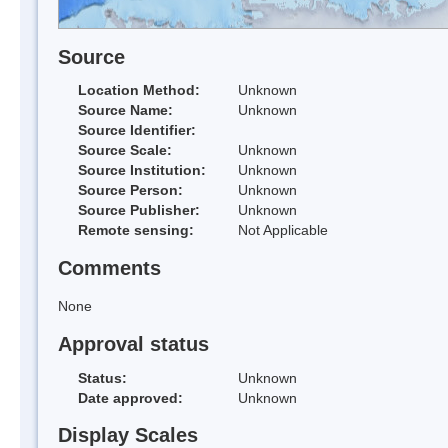
Source
Location Method:
Unknown
Source Name:
Unknown
Source Identifier:
Source Scale:
Unknown
Source Institution:
Unknown
Source Person:
Unknown
Source Publisher:
Unknown
Remote sensing:
Not Applicable
Comments
None
Approval status
Status:
Unknown
Date approved:
Unknown
Display Scales