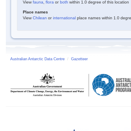
View
fauna
,
flora
or
both
within 1.0 degree of this location
Place names
View
Chilean
or
international
place names within 1.0 degree
Australian Antarctic Data Centre
/
Gazetteer