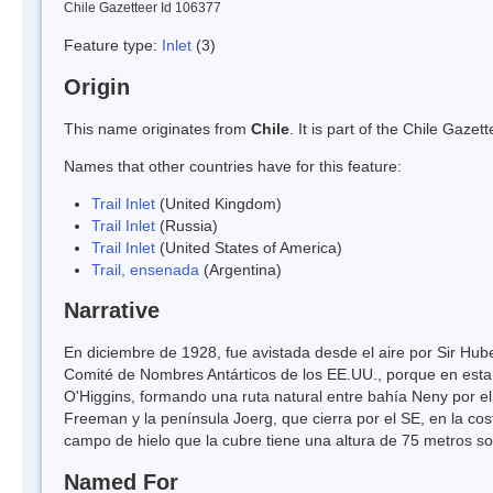
Chile Gazetteer Id 106377
Feature type:
Inlet
(3)
Origin
This name originates from
Chile
. It is part of the Chile Gaz
Names that other countries have for this feature:
Trail Inlet
(United Kingdom)
Trail Inlet
(Russia)
Trail Inlet
(United States of America)
Trail, ensenada
(Argentina)
Narrative
En diciembre de 1928, fue avistada desde el aire por Sir Hu
Comité de Nombres Antárticos de los EE.UU., porque en esta 
O'Higgins, formando una ruta natural entre bahía Neny por el
Freeman y la península Joerg, que cierra por el SE, en la cos
campo de hielo que la cubre tiene una altura de 75 metros sob
Named For