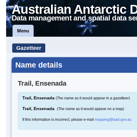
Australian Antarctic 
Data management and spatial data se
Menu
Gazetteer
Name details
Trail, Ensenada
Trail, Ensenada
(The name as it would appear in a gazetteer)
Trail, Ensenada
(The name as it would appear on a map)
If this information is incorrect, please e-mail
mapping@aad.gov.au