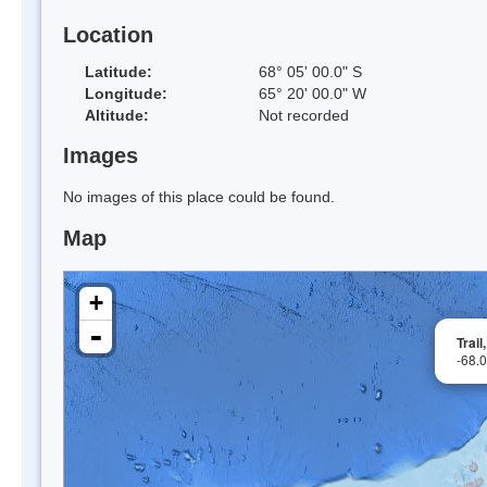
Location
Latitude:
68° 05' 00.0" S
Longitude:
65° 20' 00.0" W
Altitude:
Not recorded
Images
No images of this place could be found.
Map
+
-
Trai
-68.