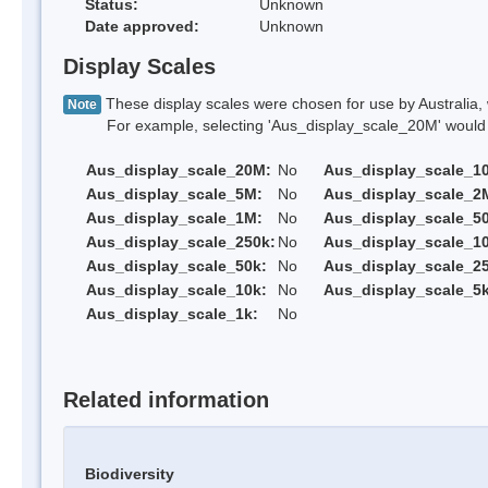
Status:
Unknown
Date approved:
Unknown
Display Scales
These display scales were chosen for use by Australia, 
Note
For example, selecting 'Aus_display_scale_20M' would onl
Aus_display_scale_20M:
No
Aus_display_scale_1
Aus_display_scale_5M:
No
Aus_display_scale_2
Aus_display_scale_1M:
No
Aus_display_scale_5
Aus_display_scale_250k:
No
Aus_display_scale_1
Aus_display_scale_50k:
No
Aus_display_scale_25
Aus_display_scale_10k:
No
Aus_display_scale_5k
Aus_display_scale_1k:
No
Related information
Biodiversity