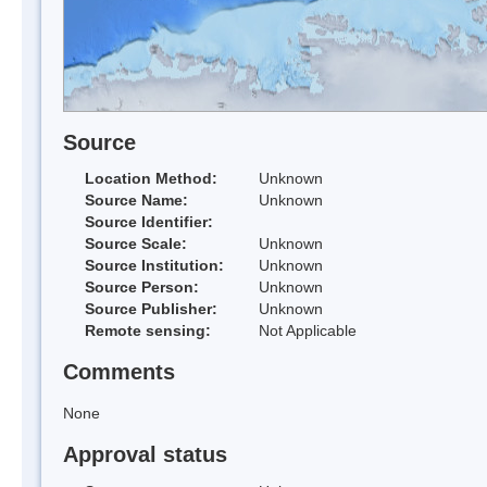
Source
Location Method:
Unknown
Source Name:
Unknown
Source Identifier:
Source Scale:
Unknown
Source Institution:
Unknown
Source Person:
Unknown
Source Publisher:
Unknown
Remote sensing:
Not Applicable
Comments
None
Approval status