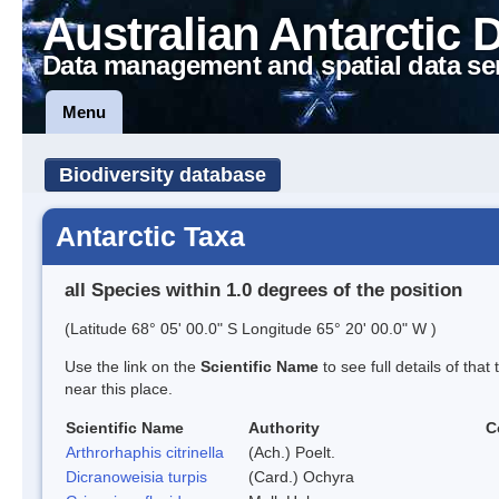
Australian Antarctic 
Data management and spatial data se
Menu
Biodiversity database
Antarctic Taxa
all Species within 1.0 degrees of the position
(Latitude 68° 05' 00.0" S Longitude 65° 20' 00.0" W )
Use the link on the
Scientific Name
to see full details of that
near this place.
Scientific Name
Authority
C
Arthrorhaphis citrinella
(Ach.) Poelt.
Dicranoweisia turpis
(Card.) Ochyra