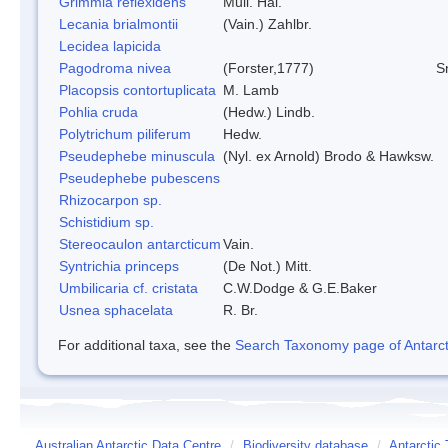
Grimmia reflexidens
Mull. Hal.
Lecania brialmontii
(Vain.) Zahlbr.
Lecidea lapicida
Pagodroma nivea
(Forster,1777)
S
Placopsis contortuplicata
M. Lamb
Pohlia cruda
(Hedw.) Lindb.
Polytrichum piliferum
Hedw.
Pseudephebe minuscula
(Nyl. ex Arnold) Brodo & Hawksw.
Pseudephebe pubescens
Rhizocarpon sp.
Schistidium sp.
Stereocaulon antarcticum
Vain.
Syntrichia princeps
(De Not.) Mitt.
Umbilicaria cf. cristata
C.W.Dodge & G.E.Baker
Usnea sphacelata
R. Br.
For additional taxa, see the
Search Taxonomy page of Antarcti
Australian Antarctic Data Centre
/
Biodiversity database
/
Antarctic