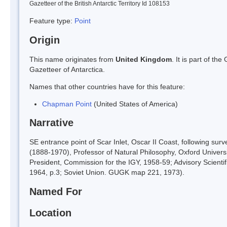
Gazetteer of the British Antarctic Territory Id 108153
Feature type:
Point
Origin
This name originates from
United Kingdom
. It is part of t
Gazetteer of Antarctica.
Names that other countries have for this feature:
Chapman Point
(United States of America)
Narrative
SE entrance point of Scar Inlet, Oscar II Coast, following 
(1888-1970), Professor of Natural Philosophy, Oxford University
President, Commission for the IGY, 1958-59; Advisory Scientifi
1964, p.3; Soviet Union. GUGK map 221, 1973).
Named For
Location