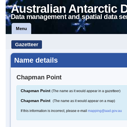
Australian Antarctic 
Data management and spatial data se
Menu
Gazetteer
Name details
Chapman Point
Chapman Point
(The name as it would appear in a gazetteer)
Chapman Point
(The name as it would appear on a map)
If this information is incorrect, please e-mail
mapping@aad.gov.au