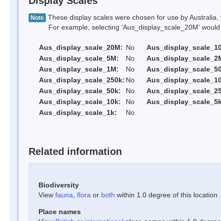
Display Scales
These display scales were chosen for use by Australia, 
Note
For example, selecting 'Aus_display_scale_20M' would onl
Aus_display_scale_20M:
No
Aus_display_scale_1
Aus_display_scale_5M:
No
Aus_display_scale_2
Aus_display_scale_1M:
No
Aus_display_scale_5
Aus_display_scale_250k:
No
Aus_display_scale_1
Aus_display_scale_50k:
No
Aus_display_scale_25
Aus_display_scale_10k:
No
Aus_display_scale_5k
Aus_display_scale_1k:
No
Related information
Biodiversity
View
fauna
,
flora
or
both
within 1.0 degree of this location
Place names