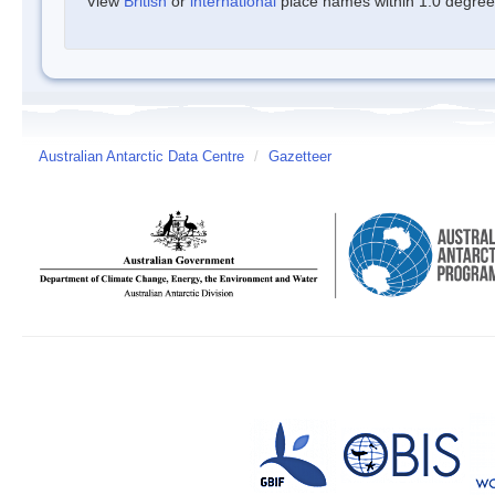
View
British
or
international
place names within 1.0 degree o
Australian Antarctic Data Centre
/
Gazetteer