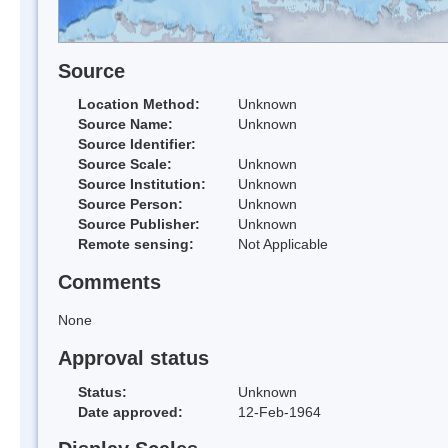
Source
Location Method:
Unknown
Source Name:
Unknown
Source Identifier:
Source Scale:
Unknown
Source Institution:
Unknown
Source Person:
Unknown
Source Publisher:
Unknown
Remote sensing:
Not Applicable
Comments
None
Approval status
Status:
Unknown
Date approved:
12-Feb-1964