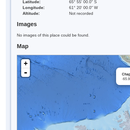
Latitude:
65° 55' 00.0" S
Longitude:
61° 20' 00.0" W
Altitude:
Not recorded
Images
No images of this place could be found.
Map
+
-
Chap
-65.