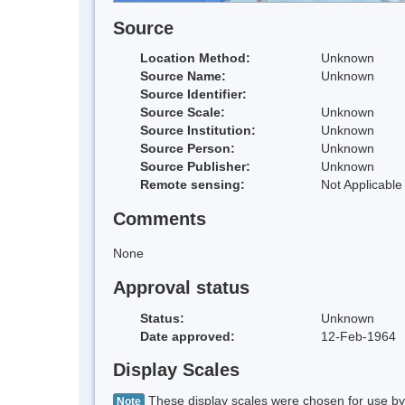
Source
Location Method:
Unknown
Source Name:
Unknown
Source Identifier:
Source Scale:
Unknown
Source Institution:
Unknown
Source Person:
Unknown
Source Publisher:
Unknown
Remote sensing:
Not Applicable
Comments
None
Approval status
Status:
Unknown
Date approved:
12-Feb-1964
Display Scales
These display scales were chosen for use by 
Note