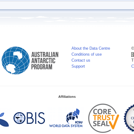
About the Data Centre
©
Conditions of use
Contact us
T
Support
C
Affiliations