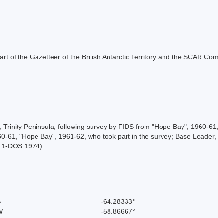
s part of the Gazetteer of the British Antarctic Territory and the SCAR Co
e, Trinity Peninsula, following survey by FIDS from "Hope Bay", 1960-
960-61, "Hope Bay", 1961-62, who took part in the survey; Base Leader,
, 1-DOS 1974).
S
-64.28333°
W
-58.86667°