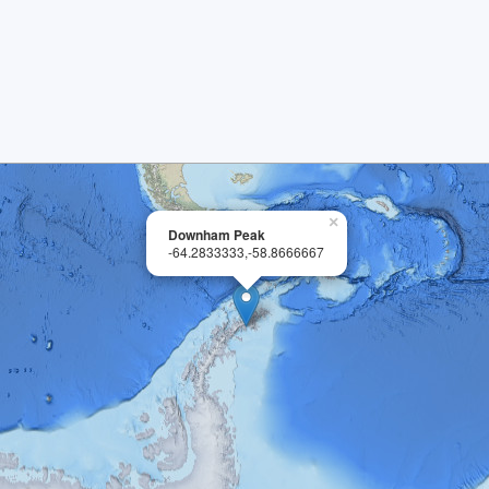
×
Downham Peak
-64.2833333,-58.8666667