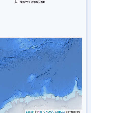
Unknown precision
Leaflet
| ©
Esri, NOAA, GEBCO
contributors