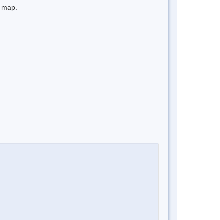
e map.