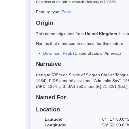
Gazetteer of the British Antarctic Territory Id 108555
Feature type:
Peak
Origin
This name originates from
United Kingdom
. It i
Names that other countries have for this feature:
Downham Peak
(United States of America)
Narrative
rising to 535m on S side of Sjögren Glacier Tongu
1934), FIDS general assistant, "Admiralty Bay", 1
(APC, 1964, p.3; BAS 250 sheet SQ 21-22/1 (Ext.)
Named For
Location
Latitude:
64° 17' 00.0" 
Longitude:
58° 52' 00.0" 