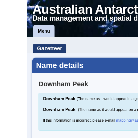
Australian Antarct
Data management and spatial d
Menu
Gazetteer
Name details
Downham Peak
Downham Peak
(The name as it would appear in a ga
Downham Peak
(The name as it would appear on a
If this information is incorrect, please e-mail
mapping@aa