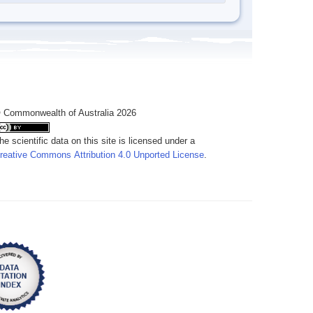
 Commonwealth of Australia 2026
he scientific data on this site is licensed under a
reative Commons Attribution 4.0 Unported License
.