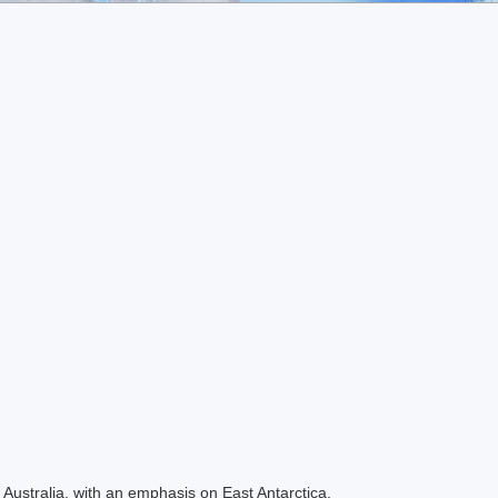
Australia, with an emphasis on East Antarctica.