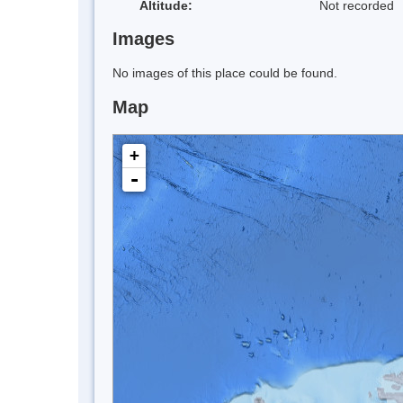
Altitude:
Not recorded
Images
No images of this place could be found.
Map
+
-