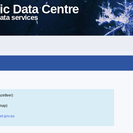
ic Data Centre
ata services
zetteer)
 map)
d.gov.au