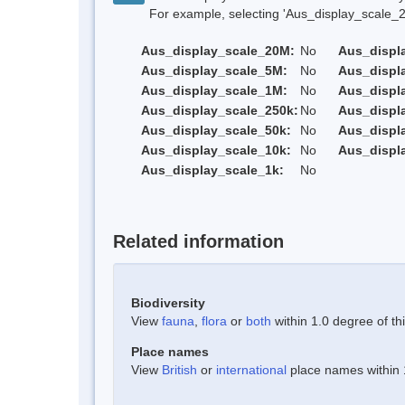
For example, selecting 'Aus_display_scale_20M'
Aus_display_scale_20M:
No
Aus_displ
Aus_display_scale_5M:
No
Aus_displ
Aus_display_scale_1M:
No
Aus_displ
Aus_display_scale_250k:
No
Aus_displ
Aus_display_scale_50k:
No
Aus_displ
Aus_display_scale_10k:
No
Aus_displ
Aus_display_scale_1k:
No
Related information
Biodiversity
View
fauna
,
flora
or
both
within 1.0 degree of thi
Place names
View
British
or
international
place names within 1