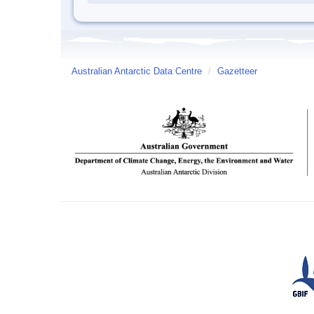
Australian Antarctic Data Centre
/
Gazetteer