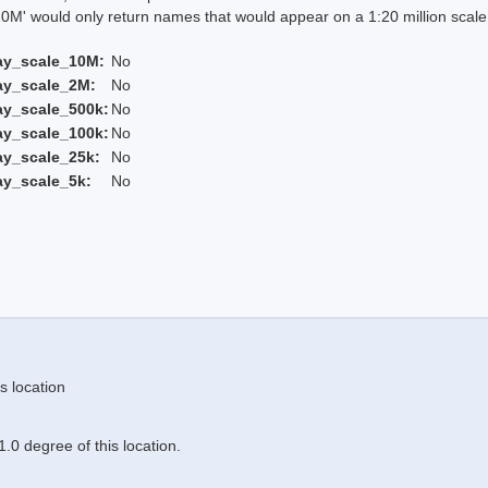
 would only return names that would appear on a 1:20 million scal
ay_scale_10M:
No
ay_scale_2M:
No
ay_scale_500k:
No
ay_scale_100k:
No
ay_scale_25k:
No
ay_scale_5k:
No
s location
.0 degree of this location.