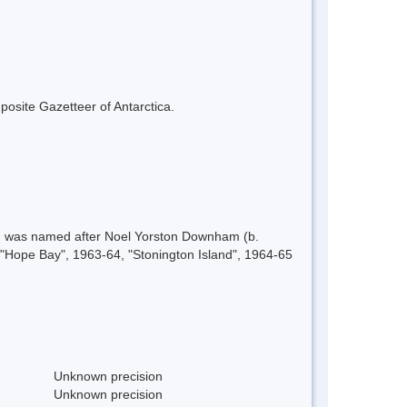
mposite Gazetteer of Antarctica.
61, was named after Noel Yorston Downham (b.
 "Hope Bay", 1963-64, "Stonington Island", 1964-65
Unknown precision
Unknown precision