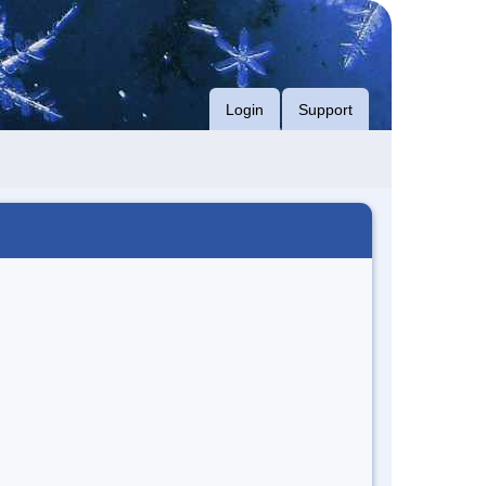
Login
Support