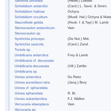
Sanionia uncinata
(Hedw.) Loeske
Schistidium antarctici
(Card.) L. Savic. & Smirn.
Schistidium halinae
Ochyra
Schistidium occultum
(Muell. Hal.) Ochyra & Matt
Staurothele gelida
(Hook. f. & Tayl.) M. Lamb
Stereocaulon antarcticum
Vain.
Stereocaulon sp.
Syntrichia princeps
(De Not.) Mitt.
Syntrichia saxicola
(Card.) Zand.
Tortula sp.
Umbilicaria antarctica
Frey & Lamb
Umbilicaria cf. decussata
Umbilicaria decussata
(Vill.) Zahlbr.
Umbilicaria sp.
Usnea antarctica
Du Rietz.
Usnea aurantiaco-atra
(Jacq.) Bory
Usnea cf. sphacelata
Usnea sphacelata
R. Br.
Usnea subantarctica
F.J. Walker
Verrucaria elaeoplaca
Vain.
Verrucaria sp.