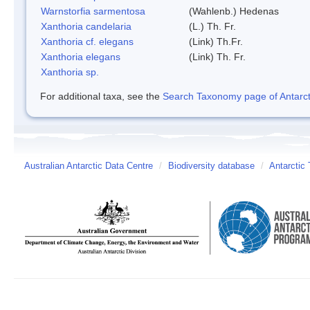
Warnstorfia sarmentosa
(Wahlenb.) Hedenas
Xanthoria candelaria
(L.) Th. Fr.
Xanthoria cf. elegans
(Link) Th.Fr.
Xanthoria elegans
(Link) Th. Fr.
Xanthoria sp.
For additional taxa, see the
Search Taxonomy page of Antarcti
Australian Antarctic Data Centre
/
Biodiversity database
/
Antarctic