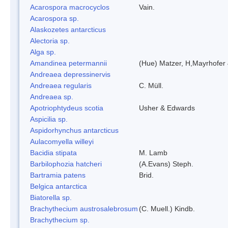
Acarospora macrocyclos
Vain.
Acarospora sp.
Alaskozetes antarcticus
Alectoria sp.
Alga sp.
Amandinea petermannii
(Hue) Matzer, H,Mayrhofer 
Andreaea depressinervis
Andreaea regularis
C. Müll.
Andreaea sp.
Apotriophtydeus scotia
Usher & Edwards
Aspicilia sp.
Aspidorhynchus antarcticus
Aulacomyella willeyi
Bacidia stipata
M. Lamb
Barbilophozia hatcheri
(A.Evans) Steph.
Bartramia patens
Brid.
Belgica antarctica
Biatorella sp.
Brachythecium austrosalebrosum
(C. Muell.) Kindb.
Brachythecium sp.