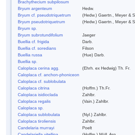
Brachythecium subpilosum
Bryum argenteum
Hedw.
Bryum cf. pseudotriquetrum
(Hedw.) Gaertn., Meyer & S
Bryum pseudotriquetrum
(Hedw.) Gaertn., Meyer & S
Bryum sp.
Bryum subrotundifolium
Jaeger
Buellia cf. frigida
Darb.
Buellia cf. soredians
Filson
Buellia russa
(Hue) Darb.
Buellia sp.
Caloplaca cerina agg.
(Ehrh. ex Hedwig) Th. Fr.
Caloplaca cf. anchon-phoniceon
Caloplaca cf. sublobulata
Caloplaca citrina
(Hoffm.) Th.Fr.
Caloplaca isidioclada
Zahlbr.
Caloplaca regalis
(Vain.) Zahlbr.
Caloplaca sp.
Caloplaca sublobulata
(Nyl.) Zahlbr.
Caloplaca tiroliensis
Zahlbr.
Candelaria murrayi
Poelt
Candelariella vitellina
(Hoffm.) Müll. Arg.