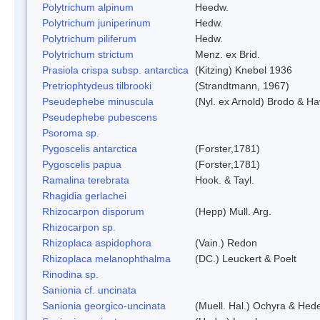
Polytrichum alpinum
Heedw.
Polytrichum juniperinum
Hedw.
Polytrichum piliferum
Hedw.
Polytrichum strictum
Menz. ex Brid.
Prasiola crispa subsp. antarctica
(Kitzing) Knebel 1936
Pretriophtydeus tilbrooki
(Strandtmann, 1967)
Pseudephebe minuscula
(Nyl. ex Arnold) Brodo & H
Pseudephebe pubescens
Psoroma sp.
Pygoscelis antarctica
(Forster,1781)
Pygoscelis papua
(Forster,1781)
Ramalina terebrata
Hook. & Tayl.
Rhagidia gerlachei
Rhizocarpon disporum
(Hepp) Mull. Arg.
Rhizocarpon sp.
Rhizoplaca aspidophora
(Vain.) Redon
Rhizoplaca melanophthalma
(DC.) Leuckert & Poelt
Rinodina sp.
Sanionia cf. uncinata
Sanionia georgico-uncinata
(Muell. Hal.) Ochyra & Hed