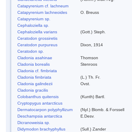
Catapyrenium cf. lachneum
Catapyrenium lachneoides
O. Breuss
Catapyrenium sp.
Cephaloziella sp.
Cephaloziella varians
(Gott.) Steph.
Ceratodon grossiretis
Ceratodon purpureus
Dixon, 1914
Ceratodon sp.
Cladonia asahinae
Thomson
Cladonia borealis
Stenroos
Cladonia cf. fimbriata
Cladonia fimbriata
(L.) Th. Fr.
Cladonia galindezii
Ovst.
Cladonia gracilis
Colobanthus quitensis
(Kunth) Bartl.
Cryptopygus antarcticus
Dermatocarpon polyphyllizum
(Nyl.) Blomb. & Forssell
Deschampsia antarctica
E.Desv.
Dicranoweisia sp.
Didymodon brachyphyllus
(Sull.) Zander