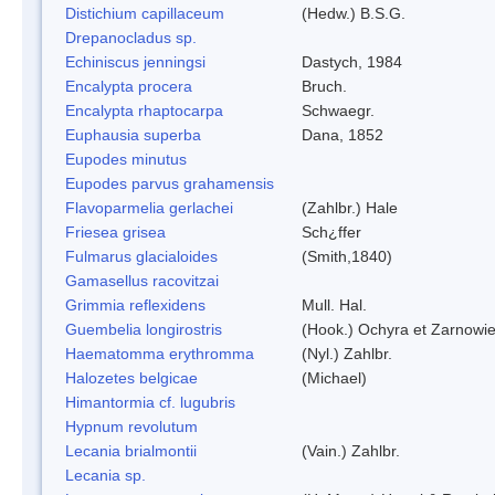
Distichium capillaceum
(Hedw.) B.S.G.
Drepanocladus sp.
Echiniscus jenningsi
Dastych, 1984
Encalypta procera
Bruch.
Encalypta rhaptocarpa
Schwaegr.
Euphausia superba
Dana, 1852
Eupodes minutus
Eupodes parvus grahamensis
Flavoparmelia gerlachei
(Zahlbr.) Hale
Friesea grisea
Sch¿ffer
Fulmarus glacialoides
(Smith,1840)
Gamasellus racovitzai
Grimmia reflexidens
Mull. Hal.
Guembelia longirostris
(Hook.) Ochyra et Zarnowi
Haematomma erythromma
(Nyl.) Zahlbr.
Halozetes belgicae
(Michael)
Himantormia cf. lugubris
Hypnum revolutum
Lecania brialmontii
(Vain.) Zahlbr.
Lecania sp.