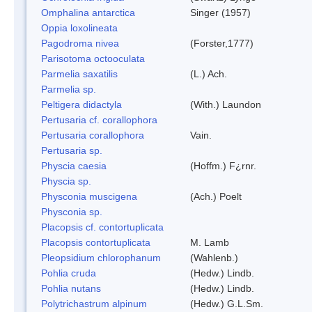
Omphalina antarctica
Singer (1957)
Oppia loxolineata
Pagodroma nivea
(Forster,1777)
Parisotoma octooculata
Parmelia saxatilis
(L.) Ach.
Parmelia sp.
Peltigera didactyla
(With.) Laundon
Pertusaria cf. corallophora
Pertusaria corallophora
Vain.
Pertusaria sp.
Physcia caesia
(Hoffm.) F¿rnr.
Physcia sp.
Physconia muscigena
(Ach.) Poelt
Physconia sp.
Placopsis cf. contortuplicata
Placopsis contortuplicata
M. Lamb
Pleopsidium chlorophanum
(Wahlenb.)
Pohlia cruda
(Hedw.) Lindb.
Pohlia nutans
(Hedw.) Lindb.
Polytrichastrum alpinum
(Hedw.) G.L.Sm.