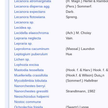
Lecanora atromarginata
(H. Magn.) Hertel & Rambo
Lecanora dispersa agg.
(Pers.) Sommerf.
Lecanora expectans
Darb.
Lecanora flotowiana
Spreng.
Lecanora sp.
Lecidea sp.
Lecidella elaeochroma
(Ach.) M. Choisy
Lepraria neglecta
Vain.
Lepraria sp.
Leproloma cacuminum
(Massal.) Laundon
Leptogium puberulum
Hue
Lichen sp.
Lophozia excisa
Mastodia tessellata
(Hook. f. & Harv.) Hook. f. 
Muelleriella crassifolia
(Hook.f. & Wilson) Dus¿n
Mycobilimbia lobulata
(Sommerf.) Hafellner
Nanorchestes berryi
Nanorchestes gressitti
Strandtmann, 1982
Neoschizodus halperni
Nostoc commune
Ochrolechia frigida
(Swartz) Lynge