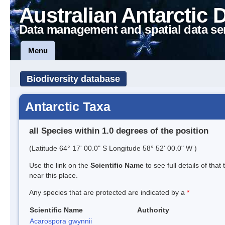
Australian Antarctic 
Data management and spatial data se
Menu
Biodiversity database
Antarctic Taxa
all Species within 1.0 degrees of the position
(Latitude 64° 17' 00.0" S Longitude 58° 52' 00.0" W )
Use the link on the
Scientific Name
to see full details of that
near this place.
Any species that are protected are indicated by a
*
Scientific Name
Authority
Acarospora gwynnii