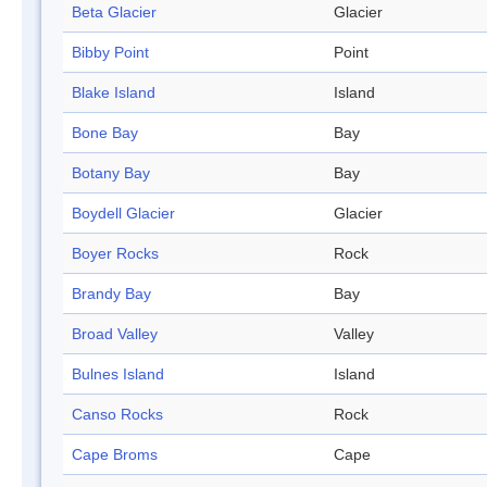
Beta Glacier
Glacier
Bibby Point
Point
Blake Island
Island
Bone Bay
Bay
Botany Bay
Bay
Boydell Glacier
Glacier
Boyer Rocks
Rock
Brandy Bay
Bay
Broad Valley
Valley
Bulnes Island
Island
Canso Rocks
Rock
Cape Broms
Cape