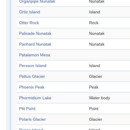
Organpipe Nunatak
Nunatak
Ortiz Island
Island
Otter Rock
Rock
Palisade Nunatak
Nunatak
Panhard Nunatak
Nunatak
Patalamon Mesa
Persson Island
Island
Pettus Glacier
Glacier
Phoenix Peak
Peak
Phormidium Lake
Water body
Pitt Point
Point
Polaris Glacier
Glacier