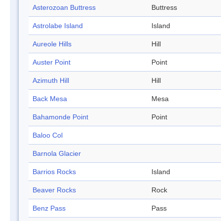
Asterozoan Buttress
Buttress
Astrolabe Island
Island
Aureole Hills
Hill
Auster Point
Point
Azimuth Hill
Hill
Back Mesa
Mesa
Bahamonde Point
Point
Baloo Col
Barnola Glacier
Barrios Rocks
Island
Beaver Rocks
Rock
Benz Pass
Pass