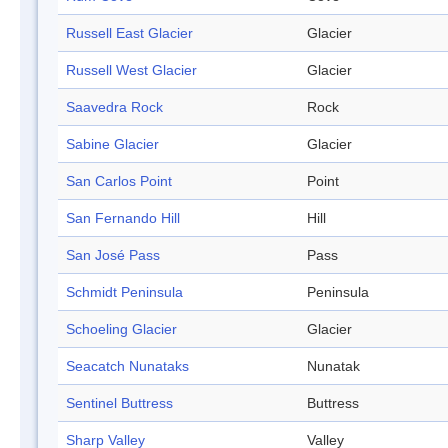
Russell East Glacier
Glacier
Russell West Glacier
Glacier
Saavedra Rock
Rock
Sabine Glacier
Glacier
San Carlos Point
Point
San Fernando Hill
Hill
San José Pass
Pass
Schmidt Peninsula
Peninsula
Schoeling Glacier
Glacier
Seacatch Nunataks
Nunatak
Sentinel Buttress
Buttress
Sharp Valley
Valley