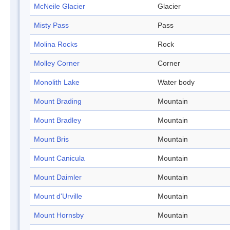
McNeile Glacier
Glacier
Misty Pass
Pass
Molina Rocks
Rock
Molley Corner
Corner
Monolith Lake
Water body
Mount Brading
Mountain
Mount Bradley
Mountain
Mount Bris
Mountain
Mount Canicula
Mountain
Mount Daimler
Mountain
Mount d'Urville
Mountain
Mount Hornsby
Mountain