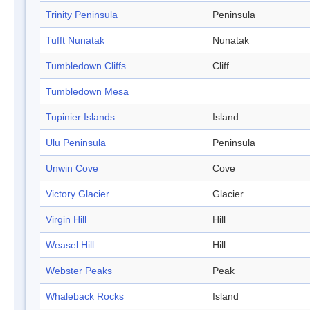
Trinity Peninsula
Peninsula
Tufft Nunatak
Nunatak
Tumbledown Cliffs
Cliff
Tumbledown Mesa
Tupinier Islands
Island
Ulu Peninsula
Peninsula
Unwin Cove
Cove
Victory Glacier
Glacier
Virgin Hill
Hill
Weasel Hill
Hill
Webster Peaks
Peak
Whaleback Rocks
Island