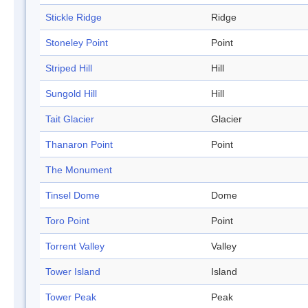
Stickle Ridge
Ridge
Stoneley Point
Point
Striped Hill
Hill
Sungold Hill
Hill
Tait Glacier
Glacier
Thanaron Point
Point
The Monument
Tinsel Dome
Dome
Toro Point
Point
Torrent Valley
Valley
Tower Island
Island
Tower Peak
Peak