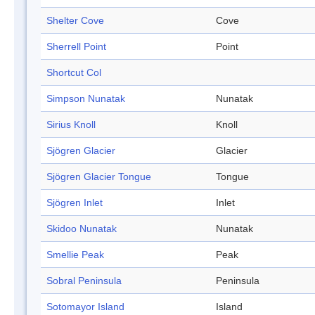
Shelter Cove
Cove
Sherrell Point
Point
Shortcut Col
Simpson Nunatak
Nunatak
Sirius Knoll
Knoll
Sjögren Glacier
Glacier
Sjögren Glacier Tongue
Tongue
Sjögren Inlet
Inlet
Skidoo Nunatak
Nunatak
Smellie Peak
Peak
Sobral Peninsula
Peninsula
Sotomayor Island
Island