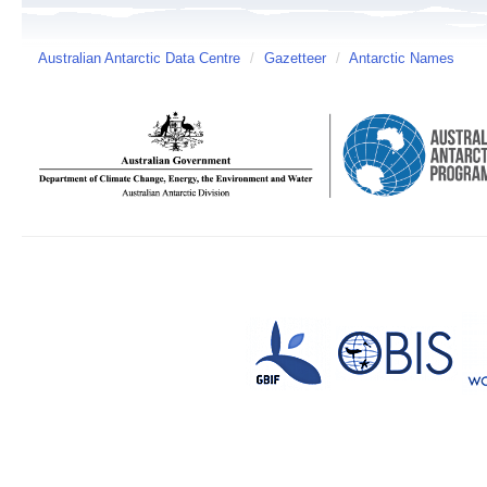
Australian Antarctic Data Centre
/
Gazetteer
/
Antarctic Names