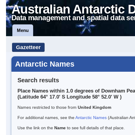
Australian Antarctic 
Data management and spatial data se
Menu
Gazetteer
Antarctic Names
Search results
Place Names within 1.0 degrees of Downham Pe
(Latitude 64° 17.0' S Longitude 58° 52.0' W )
Names restricted to those from
United Kingdom
For additional names, see the
Antarctic Names
(Australian Ant
Use the link on the
Name
to see full details of that place.