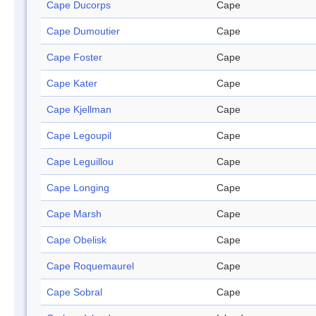
Cape Ducorps
Cape
Cape Dumoutier
Cape
Cape Foster
Cape
Cape Kater
Cape
Cape Kjellman
Cape
Cape Legoupil
Cape
Cape Leguillou
Cape
Cape Longing
Cape
Cape Marsh
Cape
Cape Obelisk
Cape
Cape Roquemaurel
Cape
Cape Sobral
Cape