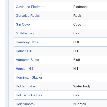
Gavin Ice Piedmont
Piedmont
Gervaize Rocks
Rock
Gin Cove
Cove
Griffiths Bay
Bay
Hambrey Cliffs
Cliff
Hamer Hill
Hill
Hampton Bluffs
Bluff
Hanson Hill
Hill
Herniman Glacier
Hidden Lake
Water body
Holluschickie Bay
Bay
Holt Nunatak
Nunatak