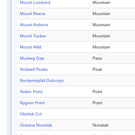
Mount Lombard
Mountain
Mount Reece
Mountain
Mount Roberts
Mountain
Mount Tucker
Mountain
Mount Wild
Mountain
Muskeg Gap
Pass
Nodwell Peaks
Peak
Nordenskjöld Outcrops
Notter Point
Point
Nygren Point
Point
Obelisk Col
Oceana Nunatak
Nunatak