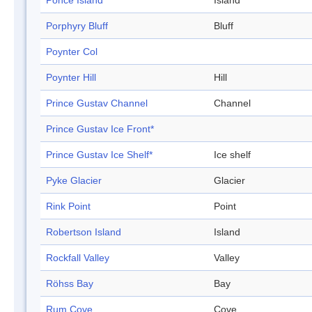
Ponce Island
Island
Porphyry Bluff
Bluff
Poynter Col
Poynter Hill
Hill
Prince Gustav Channel
Channel
Prince Gustav Ice Front*
Prince Gustav Ice Shelf*
Ice shelf
Pyke Glacier
Glacier
Rink Point
Point
Robertson Island
Island
Rockfall Valley
Valley
Röhss Bay
Bay
Rum Cove
Cove