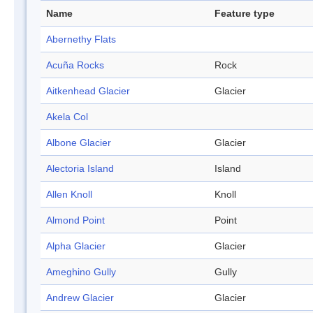
Name
Feature type
Abernethy Flats
Acuña Rocks
Rock
Aitkenhead Glacier
Glacier
Akela Col
Albone Glacier
Glacier
Alectoria Island
Island
Allen Knoll
Knoll
Almond Point
Point
Alpha Glacier
Glacier
Ameghino Gully
Gully
Andrew Glacier
Glacier