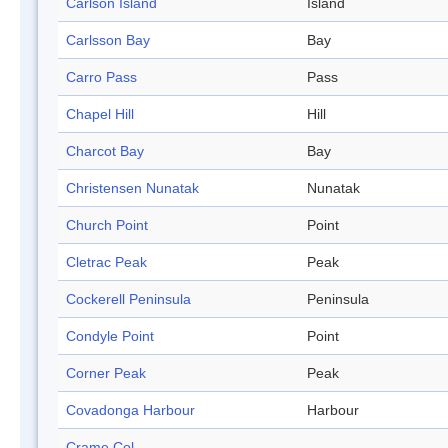
Carlson Island
Island
Carlsson Bay
Bay
Carro Pass
Pass
Chapel Hill
Hill
Charcot Bay
Bay
Christensen Nunatak
Nunatak
Church Point
Point
Cletrac Peak
Peak
Cockerell Peninsula
Peninsula
Condyle Point
Point
Corner Peak
Peak
Covadonga Harbour
Harbour
Crame Col