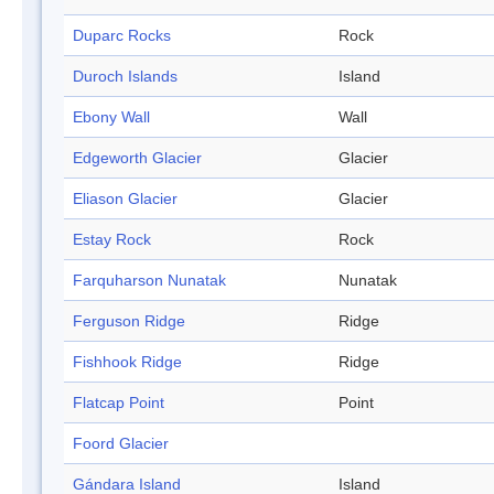
Duparc Rocks
Rock
Duroch Islands
Island
Ebony Wall
Wall
Edgeworth Glacier
Glacier
Eliason Glacier
Glacier
Estay Rock
Rock
Farquharson Nunatak
Nunatak
Ferguson Ridge
Ridge
Fishhook Ridge
Ridge
Flatcap Point
Point
Foord Glacier
Gándara Island
Island