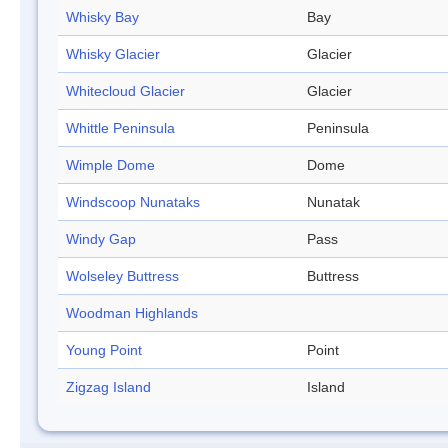
Whisky Bay
Bay
Whisky Glacier
Glacier
Whitecloud Glacier
Glacier
Whittle Peninsula
Peninsula
Wimple Dome
Dome
Windscoop Nunataks
Nunatak
Windy Gap
Pass
Wolseley Buttress
Buttress
Woodman Highlands
Young Point
Point
Zigzag Island
Island