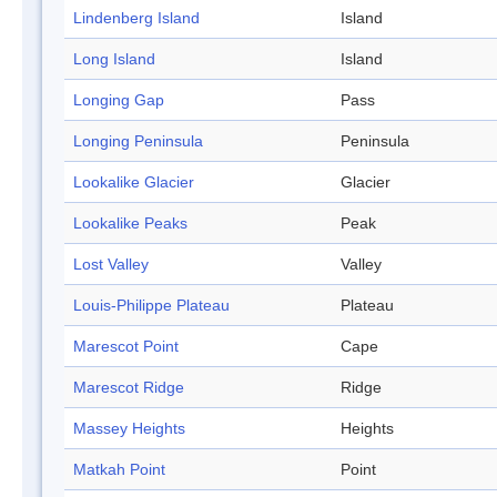
Lindenberg Island
Island
Long Island
Island
Longing Gap
Pass
Longing Peninsula
Peninsula
Lookalike Glacier
Glacier
Lookalike Peaks
Peak
Lost Valley
Valley
Louis-Philippe Plateau
Plateau
Marescot Point
Cape
Marescot Ridge
Ridge
Massey Heights
Heights
Matkah Point
Point