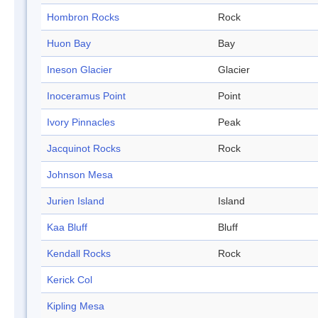
Hombron Rocks
Rock
Huon Bay
Bay
Ineson Glacier
Glacier
Inoceramus Point
Point
Ivory Pinnacles
Peak
Jacquinot Rocks
Rock
Johnson Mesa
Jurien Island
Island
Kaa Bluff
Bluff
Kendall Rocks
Rock
Kerick Col
Kipling Mesa