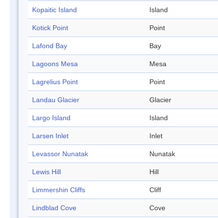
Kopaitic Island
Island
Kotick Point
Point
Lafond Bay
Bay
Lagoons Mesa
Mesa
Lagrelius Point
Point
Landau Glacier
Glacier
Largo Island
Island
Larsen Inlet
Inlet
Levassor Nunatak
Nunatak
Lewis Hill
Hill
Limmershin Cliffs
Cliff
Lindblad Cove
Cove