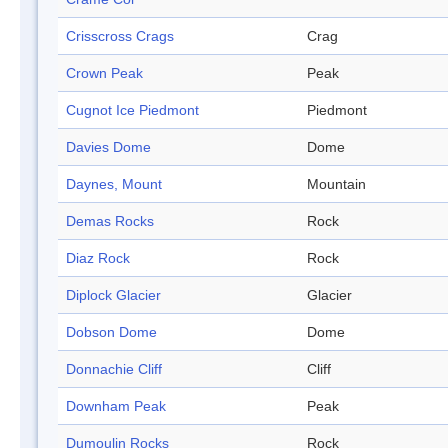
Crisscross Crags
Crag
Crown Peak
Peak
Cugnot Ice Piedmont
Piedmont
Davies Dome
Dome
Daynes, Mount
Mountain
Demas Rocks
Rock
Diaz Rock
Rock
Diplock Glacier
Glacier
Dobson Dome
Dome
Donnachie Cliff
Cliff
Downham Peak
Peak
Dumoulin Rocks
Rock