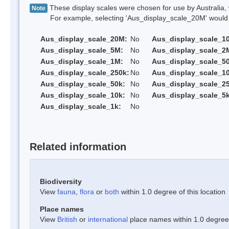
These display scales were chosen for use by Australia, 
Note
For example, selecting 'Aus_display_scale_20M' would onl
Aus_display_scale_20M:
No
Aus_display_scale_1
Aus_display_scale_5M:
No
Aus_display_scale_2
Aus_display_scale_1M:
No
Aus_display_scale_5
Aus_display_scale_250k:
No
Aus_display_scale_1
Aus_display_scale_50k:
No
Aus_display_scale_25
Aus_display_scale_10k:
No
Aus_display_scale_5k
Aus_display_scale_1k:
No
Related information
Biodiversity
View
fauna
,
flora
or
both
within 1.0 degree of this location
Place names
View
British
or
international
place names within 1.0 degree o