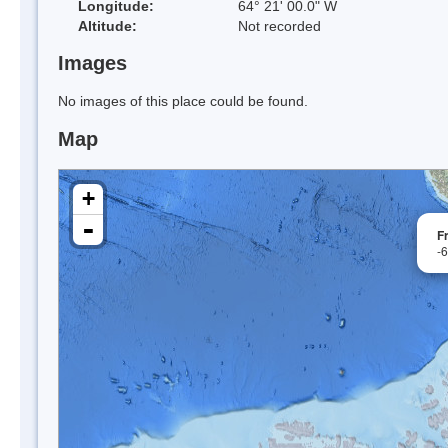
Longitude:
64° 21' 00.0" W
Altitude:
Not recorded
Images
No images of this place could be found.
Map
+
-
F
-