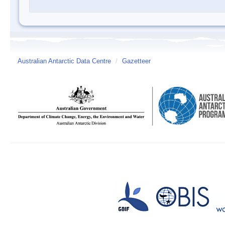
Australian Antarctic Data Centre
/
Gazetteer