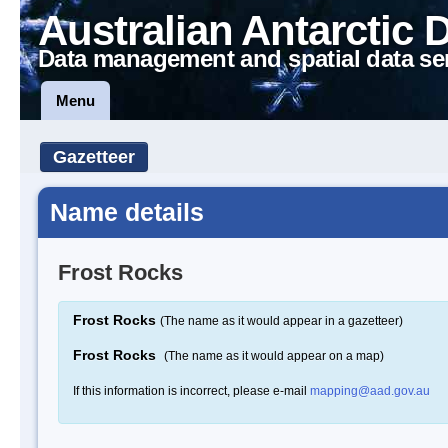
Australian Antarctic 
Data management and spatial data se
Menu
Gazetteer
Name details
Frost Rocks
Frost Rocks
(The name as it would appear in a gazetteer)
Frost Rocks
(The name as it would appear on a map)
If this information is incorrect, please e-mail
mapping@aad.gov.au