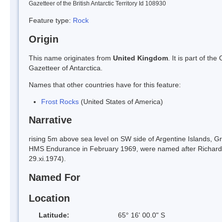
Gazetteer of the British Antarctic Territory Id 108930
Feature type:
Rock
Origin
This name originates from
United Kingdom
. It is part of t
Gazetteer of Antarctica.
Names that other countries have for this feature:
Frost Rocks
(United States of America)
Narrative
rising 5m above sea level on SW side of Argentine Islands, 
HMS Endurance in February 1969, were named after Richard Fr
29.xi.1974).
Named For
Location
Latitude:
65° 16' 00.0" S