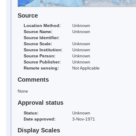
Source
Location Method:
Unknown
Source Name:
Unknown
Source Identifier:
Source Scale:
Unknown
Source Institution:
Unknown
Source Person:
Unknown
Source Publisher:
Unknown
Remote sensing:
Not Applicable
Comments
None
Approval status
Status:
Unknown
Date approved:
3-Nov-1971
Display Scales