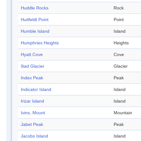
Huddle Rocks
Rock
Huitfeldt Point
Point
Humble Island
Island
Humphries Heights
Heights
Hyatt Cove
Cove
Iliad Glacier
Glacier
Index Peak
Peak
Indicator Island
Island
Irizar Island
Island
Ivins, Mount
Mountain
Jabet Peak
Peak
Jacobs Island
Island