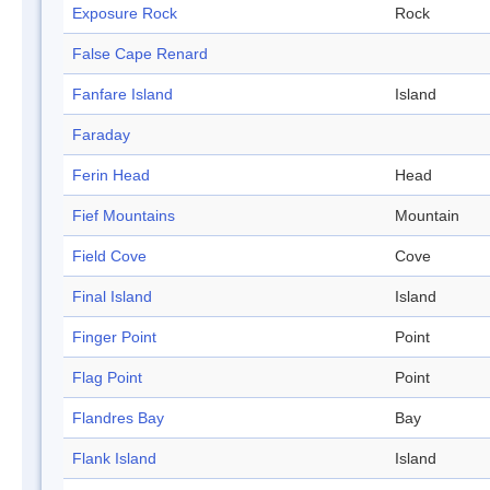
Exposure Rock
Rock
False Cape Renard
Fanfare Island
Island
Faraday
Ferin Head
Head
Fief Mountains
Mountain
Field Cove
Cove
Final Island
Island
Finger Point
Point
Flag Point
Point
Flandres Bay
Bay
Flank Island
Island