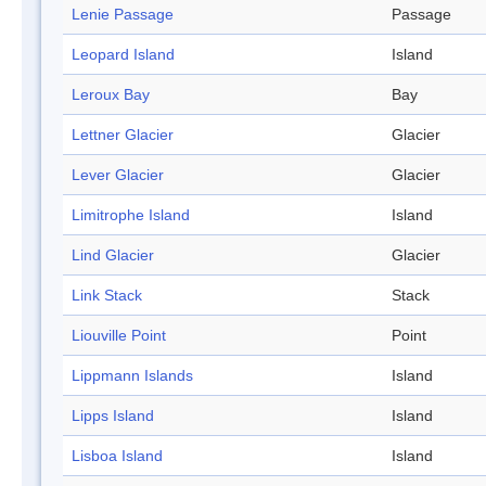
Lenie Passage
Passage
Leopard Island
Island
Leroux Bay
Bay
Lettner Glacier
Glacier
Lever Glacier
Glacier
Limitrophe Island
Island
Lind Glacier
Glacier
Link Stack
Stack
Liouville Point
Point
Lippmann Islands
Island
Lipps Island
Island
Lisboa Island
Island