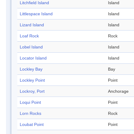
Litchfield Island
Island
Littlespace Island
Island
Lizard Island
Island
Loaf Rock
Rock
Lobel Island
Island
Locator Island
Island
Lockley Bay
Bay
Lockley Point
Point
Lockroy, Port
Anchorage
Loqui Point
Point
Lorn Rocks
Rock
Loubat Point
Point