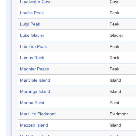
Loudwater Cove
Cove
Louise Peak
Peak
Luigi Peak
Peak
Luke Glacier
Glacier
Lumière Peak
Peak
Lumus Rock
Rock
Magnier Peaks
Peak
Manciple Island
Island
Maranga Island
Island
Marina Point
Point
Marr Ice Piedmont
Piedmont
Mazzeo Island
Island