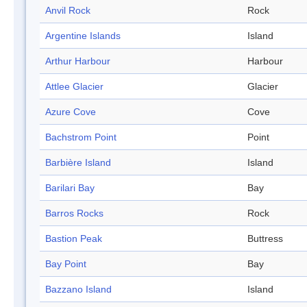
Anvil Rock
Rock
Argentine Islands
Island
Arthur Harbour
Harbour
Attlee Glacier
Glacier
Azure Cove
Cove
Bachstrom Point
Point
Barbière Island
Island
Barilari Bay
Bay
Barros Rocks
Rock
Bastion Peak
Buttress
Bay Point
Bay
Bazzano Island
Island