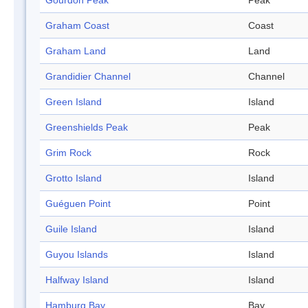
Gourdon Peak
Peak
Graham Coast
Coast
Graham Land
Land
Grandidier Channel
Channel
Green Island
Island
Greenshields Peak
Peak
Grim Rock
Rock
Grotto Island
Island
Guéguen Point
Point
Guile Island
Island
Guyou Islands
Island
Halfway Island
Island
Hamburg Bay
Bay