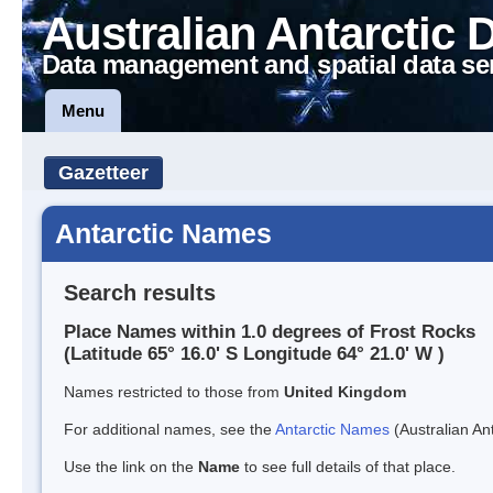
Australian Antarctic 
Data management and spatial data se
Menu
Gazetteer
Antarctic Names
Search results
Place Names within 1.0 degrees of Frost Rocks
(Latitude 65° 16.0' S Longitude 64° 21.0' W )
Names restricted to those from
United Kingdom
For additional names, see the
Antarctic Names
(Australian Ant
Use the link on the
Name
to see full details of that place.