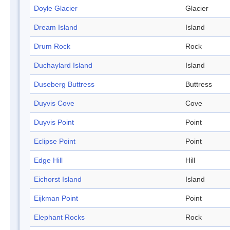
Doyle Glacier
Glacier
Dream Island
Island
Drum Rock
Rock
Duchaylard Island
Island
Duseberg Buttress
Buttress
Duyvis Cove
Cove
Duyvis Point
Point
Eclipse Point
Point
Edge Hill
Hill
Eichorst Island
Island
Eijkman Point
Point
Elephant Rocks
Rock