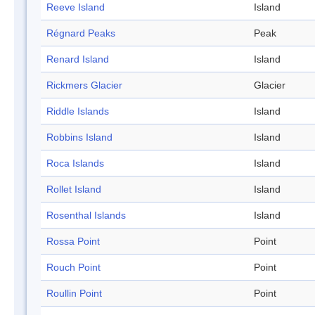
Reeve Island
Island
Régnard Peaks
Peak
Renard Island
Island
Rickmers Glacier
Glacier
Riddle Islands
Island
Robbins Island
Island
Roca Islands
Island
Rollet Island
Island
Rosenthal Islands
Island
Rossa Point
Point
Rouch Point
Point
Roullin Point
Point