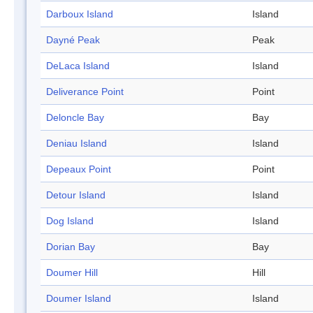
Darboux Island
Island
Dayné Peak
Peak
DeLaca Island
Island
Deliverance Point
Point
Deloncle Bay
Bay
Deniau Island
Island
Depeaux Point
Point
Detour Island
Island
Dog Island
Island
Dorian Bay
Bay
Doumer Hill
Hill
Doumer Island
Island