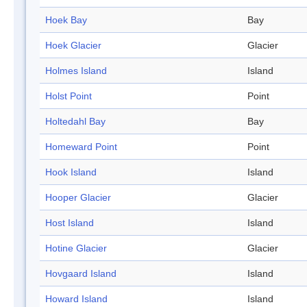
Hoek Bay
Bay
Hoek Glacier
Glacier
Holmes Island
Island
Holst Point
Point
Holtedahl Bay
Bay
Homeward Point
Point
Hook Island
Island
Hooper Glacier
Glacier
Host Island
Island
Hotine Glacier
Glacier
Hovgaard Island
Island
Howard Island
Island