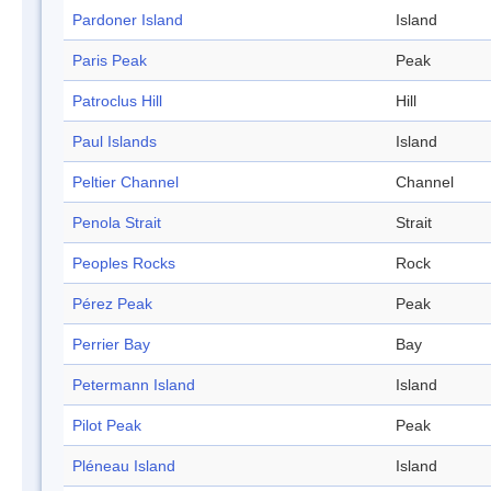
Pardoner Island
Island
Paris Peak
Peak
Patroclus Hill
Hill
Paul Islands
Island
Peltier Channel
Channel
Penola Strait
Strait
Peoples Rocks
Rock
Pérez Peak
Peak
Perrier Bay
Bay
Petermann Island
Island
Pilot Peak
Peak
Pléneau Island
Island