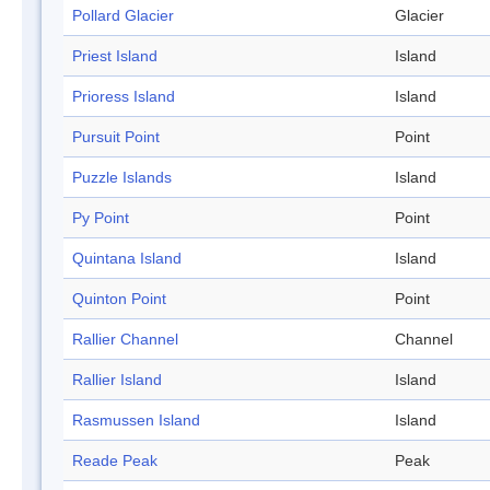
Pollard Glacier
Glacier
Priest Island
Island
Prioress Island
Island
Pursuit Point
Point
Puzzle Islands
Island
Py Point
Point
Quintana Island
Island
Quinton Point
Point
Rallier Channel
Channel
Rallier Island
Island
Rasmussen Island
Island
Reade Peak
Peak