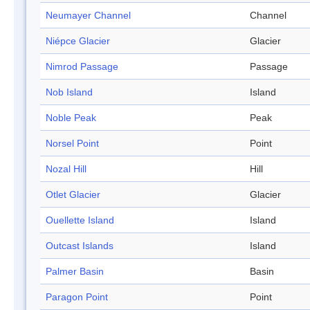
Neumayer Channel
Channel
Niépce Glacier
Glacier
Nimrod Passage
Passage
Nob Island
Island
Noble Peak
Peak
Norsel Point
Point
Nozal Hill
Hill
Otlet Glacier
Glacier
Ouellette Island
Island
Outcast Islands
Island
Palmer Basin
Basin
Paragon Point
Point