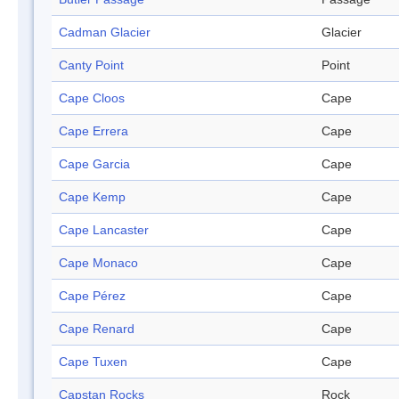
Cadman Glacier
Glacier
Canty Point
Point
Cape Cloos
Cape
Cape Errera
Cape
Cape Garcia
Cape
Cape Kemp
Cape
Cape Lancaster
Cape
Cape Monaco
Cape
Cape Pérez
Cape
Cape Renard
Cape
Cape Tuxen
Cape
Capstan Rocks
Rock