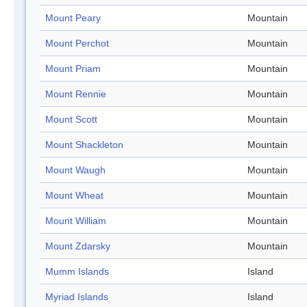
Mount Peary
Mountain
Mount Perchot
Mountain
Mount Priam
Mountain
Mount Rennie
Mountain
Mount Scott
Mountain
Mount Shackleton
Mountain
Mount Waugh
Mountain
Mount Wheat
Mountain
Mount William
Mountain
Mount Zdarsky
Mountain
Mumm Islands
Island
Myriad Islands
Island