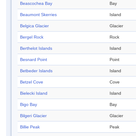
Beascochea Bay
Bay
Beaumont Skerries
Island
Belgica Glacier
Glacier
Bergel Rock
Rock
Berthelot Islands
Island
Besnard Point
Point
Betbeder Islands
Island
Betzel Cove
Cove
Bielecki Island
Island
Bigo Bay
Bay
Bilgeri Glacier
Glacier
Billie Peak
Peak