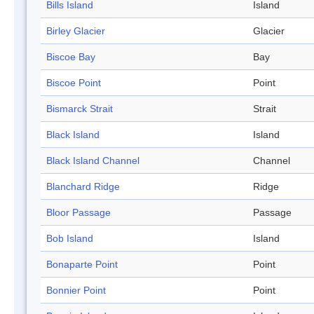
Bills Island
Island
Birley Glacier
Glacier
Biscoe Bay
Bay
Biscoe Point
Point
Bismarck Strait
Strait
Black Island
Island
Black Island Channel
Channel
Blanchard Ridge
Ridge
Bloor Passage
Passage
Bob Island
Island
Bonaparte Point
Point
Bonnier Point
Point