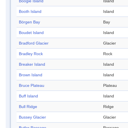
Boogie Island
Island
Booth Island
Island
Börgen Bay
Bay
Boudet Island
Island
Bradford Glacier
Glacier
Bradley Rock
Rock
Breaker Island
Island
Brown Island
Island
Bruce Plateau
Plateau
Buff Island
Island
Bull Ridge
Ridge
Bussey Glacier
Glacier
Butler Passage
Passage