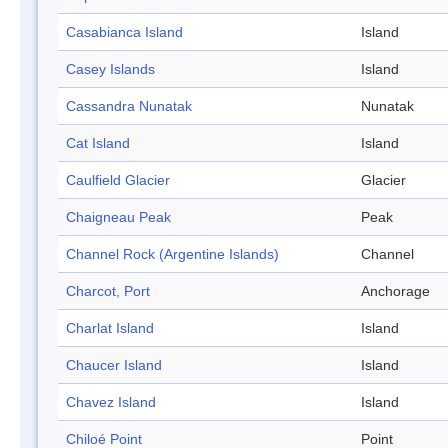
Casabianca Island
Island
Casey Islands
Island
Cassandra Nunatak
Nunatak
Cat Island
Island
Caulfield Glacier
Glacier
Chaigneau Peak
Peak
Channel Rock (Argentine Islands)
Channel
Charcot, Port
Anchorage
Charlat Island
Island
Chaucer Island
Island
Chavez Island
Island
Chiloé Point
Point