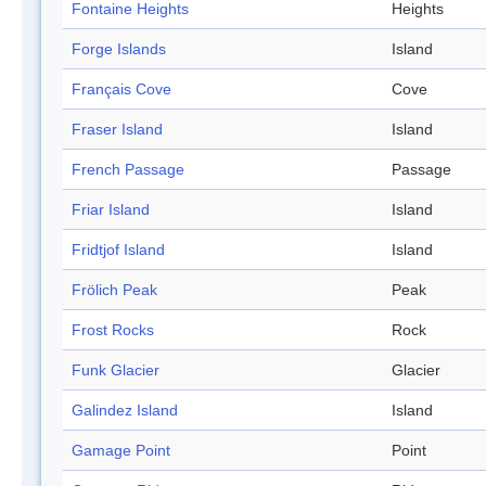
Fontaine Heights
Heights
Forge Islands
Island
Français Cove
Cove
Fraser Island
Island
French Passage
Passage
Friar Island
Island
Fridtjof Island
Island
Frölich Peak
Peak
Frost Rocks
Rock
Funk Glacier
Glacier
Galindez Island
Island
Gamage Point
Point