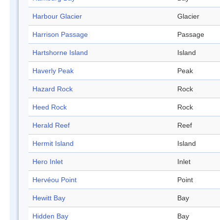
Harbour Glacier
Glacier
Harrison Passage
Passage
Hartshorne Island
Island
Haverly Peak
Peak
Hazard Rock
Rock
Heed Rock
Rock
Herald Reef
Reef
Hermit Island
Island
Hero Inlet
Inlet
Hervéou Point
Point
Hewitt Bay
Bay
Hidden Bay
Bay