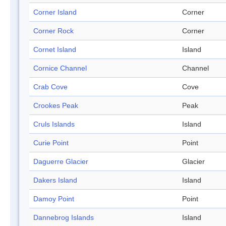
Corner Island
Corner
Corner Rock
Corner
Cornet Island
Island
Cornice Channel
Channel
Crab Cove
Cove
Crookes Peak
Peak
Cruls Islands
Island
Curie Point
Point
Daguerre Glacier
Glacier
Dakers Island
Island
Damoy Point
Point
Dannebrog Islands
Island