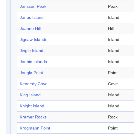
Janssen Peak
Peak
Janus Island
Island
Jeanne Hill
Hill
Jigsaw Islands
Island
Jingle Island
Island
Joubin Islands
Island
Jougla Point
Point
Kennedy Cove
Cove
King Island
Island
Knight Island
Island
Kramer Rocks
Rock
Krogmann Point
Point