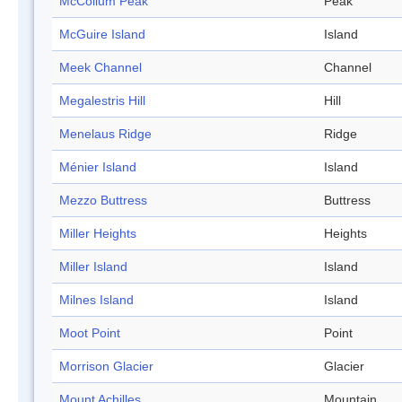
McCollum Peak
Peak
McGuire Island
Island
Meek Channel
Channel
Megalestris Hill
Hill
Menelaus Ridge
Ridge
Ménier Island
Island
Mezzo Buttress
Buttress
Miller Heights
Heights
Miller Island
Island
Milnes Island
Island
Moot Point
Point
Morrison Glacier
Glacier
Mount Achilles
Mountain