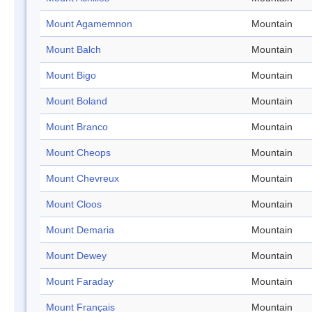
Mount Agamemnon
Mountain
Mount Balch
Mountain
Mount Bigo
Mountain
Mount Boland
Mountain
Mount Branco
Mountain
Mount Cheops
Mountain
Mount Chevreux
Mountain
Mount Cloos
Mountain
Mount Demaria
Mountain
Mount Dewey
Mountain
Mount Faraday
Mountain
Mount Français
Mountain