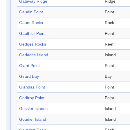
Gateway Ridge
Ridge
Gaudin Point
Point
Gaunt Rocks
Rock
Gauthier Point
Point
Gedges Rocks
Reef
Gerlache Island
Island
Giard Point
Point
Girard Bay
Bay
Glandaz Point
Point
Godfroy Point
Point
Gossler Islands
Island
Goudier Island
Island