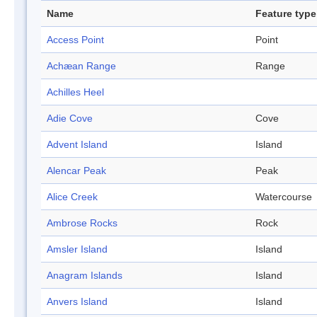
Name
Feature type
Access Point
Point
Achæan Range
Range
Achilles Heel
Adie Cove
Cove
Advent Island
Island
Alencar Peak
Peak
Alice Creek
Watercourse
Ambrose Rocks
Rock
Amsler Island
Island
Anagram Islands
Island
Anvers Island
Island