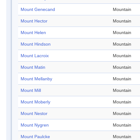
Mount Genecand
Mountain
Mount Hector
Mountain
Mount Helen
Mountain
Mount Hindson
Mountain
Mount Lacroix
Mountain
Mount Matin
Mountain
Mount Mellanby
Mountain
Mount Mill
Mountain
Mount Moberly
Mountain
Mount Nestor
Mountain
Mount Nygren
Mountain
Mount Paulcke
Mountain