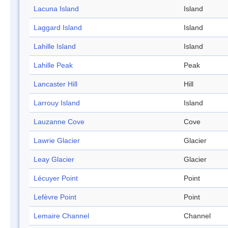
Lacuna Island
Island
Laggard Island
Island
Lahille Island
Island
Lahille Peak
Peak
Lancaster Hill
Hill
Larrouy Island
Island
Lauzanne Cove
Cove
Lawrie Glacier
Glacier
Leay Glacier
Glacier
Lécuyer Point
Point
Lefèvre Point
Point
Lemaire Channel
Channel