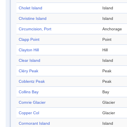
Cholet Island
Island
Christine Island
Island
Circumcision, Port
Anchorage
Clapp Point
Point
Clayton Hill
Hill
Clear Island
Island
Cléry Peak
Peak
Coblentz Peak
Peak
Collins Bay
Bay
Comrie Glacier
Glacier
Copper Col
Glacier
Cormorant Island
Island