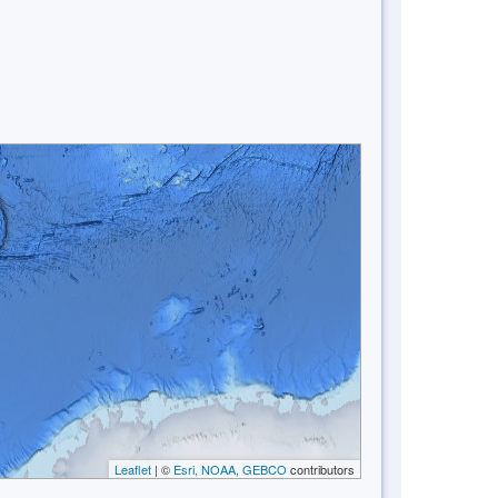
Leaflet
| ©
Esri, NOAA, GEBCO
contributors