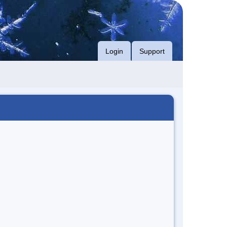
Login
Support