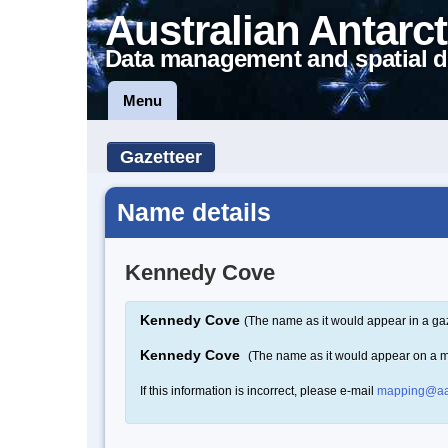
Australian Antarct
Data management and spatial d
Menu
Gazetteer
Name details
Kennedy Cove
Kennedy Cove
(The name as it would appear in a ga
Kennedy Cove
(The name as it would appear on a 
If this information is incorrect, please e-mail
mapping@aa