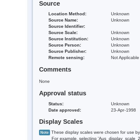
Source
Location Method:
Unknown
Source Name:
Unknown
Source Identifier:
Source Scale:
Unknown
Source Institution:
Unknown
Source Person:
Unknown
Source Publisher:
Unknown
Remote sensing:
Not Applicable
Comments
None
Approval status
Status:
Unknown
Date approved:
23-Apr-1998
Display Scales
These display scales were chosen for use by 
Note
For example, selecting 'Aus_display_scale_20M'