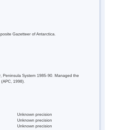
mposite Gazetteer of Antarctica.
or, Peninsula System 1985-90. Managed the
. (APC, 1998).
Unknown precision
Unknown precision
Unknown precision