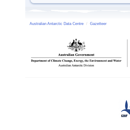
Australian Antarctic Data Centre
/
Gazetteer