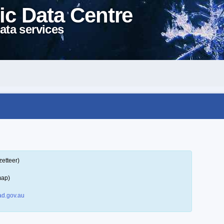
ic Data Centre
ata services
zetteer)
map)
d.gov.au