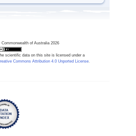
 Commonwealth of Australia 2026
he scientific data on this site is licensed under a
reative Commons Attribution 4.0 Unported License
.