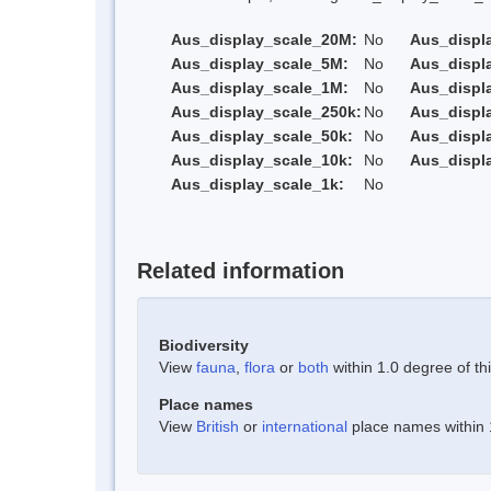
Aus_display_scale_20M:
No
Aus_displ
Aus_display_scale_5M:
No
Aus_displ
Aus_display_scale_1M:
No
Aus_displ
Aus_display_scale_250k:
No
Aus_displ
Aus_display_scale_50k:
No
Aus_displ
Aus_display_scale_10k:
No
Aus_displ
Aus_display_scale_1k:
No
Related information
Biodiversity
View
fauna
,
flora
or
both
within 1.0 degree of thi
Place names
View
British
or
international
place names within 1