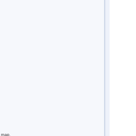
e map.