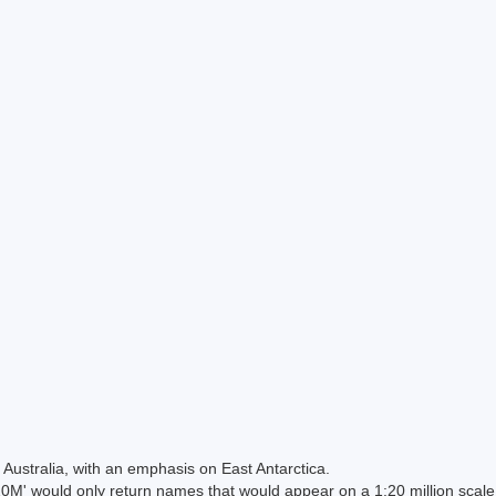
Australia, with an emphasis on East Antarctica.
 would only return names that would appear on a 1:20 million scal