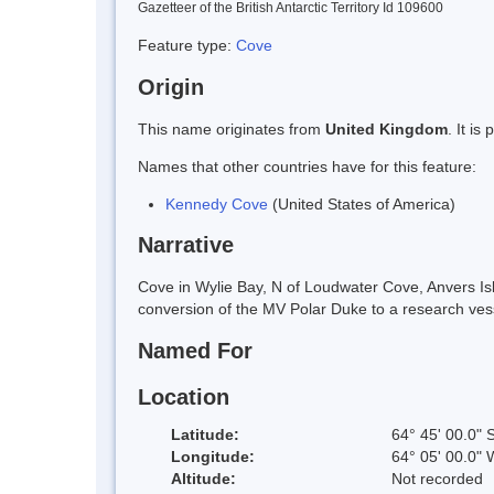
Gazetteer of the British Antarctic Territory Id 109600
Feature type:
Cove
Origin
This name originates from
United Kingdom
. It i
Names that other countries have for this feature:
Kennedy Cove
(United States of America)
Narrative
Cove in Wylie Bay, N of Loudwater Cove, Anvers I
conversion of the MV Polar Duke to a research ves
Named For
Location
Latitude:
64° 45' 00.0" 
Longitude:
64° 05' 00.0" 
Altitude:
Not recorded