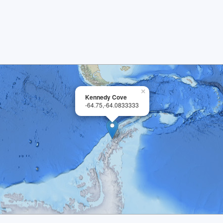
×
Kennedy Cove
-64.75,-64.0833333