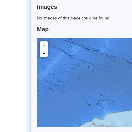
Images
No images of this place could be found.
Map
+
-