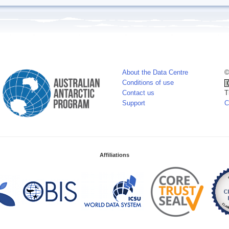
About the Data Centre
©
Conditions of use
Contact us
T
Support
C
Affiliations