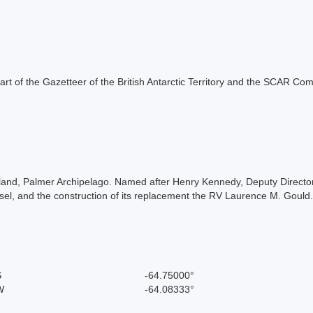
s part of the Gazetteer of the British Antarctic Territory and the SCAR Co
sland, Palmer Archipelago. Named after Henry Kennedy, Deputy Direct
sel, and the construction of its replacement the RV Laurence M. Gould
S
-64.75000°
W
-64.08333°