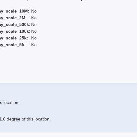
ay_scale_10M:
No
ay_scale_2M:
No
ay_scale_500k:
No
ay_scale_100k:
No
ay_scale_25k:
No
ay_scale_5k:
No
s location
.0 degree of this location.