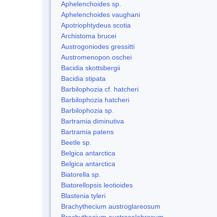
Aphelenchoides sp.
Aphelenchoides vaughani
Apotriophtydeus scotia
Archistoma brucei
Austrogoniodes gressitti
Austromenopon oschei
Bacidia skottsbergii
Bacidia stipata
Barbilophozia cf. hatcheri
Barbilophozia hatcheri
Barbilophozia sp.
Bartramia diminutiva
Bartramia patens
Beetle sp.
Belgica antarctica
Belgica antarctica
Biatorella sp.
Biatorellopsis leotioides
Blastenia tyleri
Brachythecium austroglareosum
Brachythecium austrosalebrosum