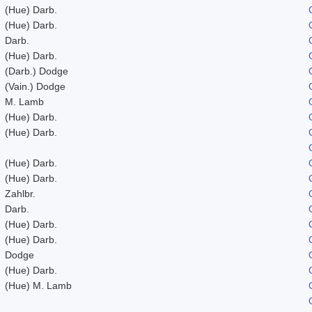
(Hue) Darb.
(Hue) Darb.
Darb.
(Hue) Darb.
(Darb.) Dodge
(Vain.) Dodge
M. Lamb
(Hue) Darb.
(Hue) Darb.
(Hue) Darb.
(Hue) Darb.
Zahlbr.
Darb.
(Hue) Darb.
(Hue) Darb.
Dodge
(Hue) Darb.
(Hue) M. Lamb