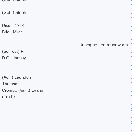
(Gott.) Steph.
Dixon, 1914
Brid.; Milde
Unsegmented roundworm
(Schreb.) Fr.
D.C. Lindsay
(Ach.) Laundon
Thomson
Cromb.; (Vain.) Evans
(Fr.) Fr.