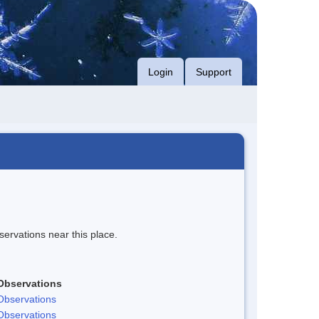
Login
Support
servations near this place.
Observations
Observations
Observations