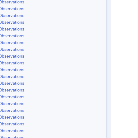
Observations
Observations
Observations
Observations
Observations
Observations
Observations
Observations
Observations
Observations
Observations
Observations
Observations
Observations
Observations
Observations
Observations
Observations
Observations
Observations
Observations