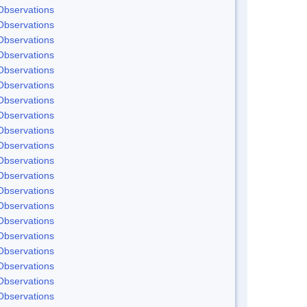
Observations
Observations
Observations
Observations
Observations
Observations
Observations
Observations
Observations
Observations
Observations
Observations
Observations
Observations
Observations
Observations
Observations
Observations
Observations
Observations