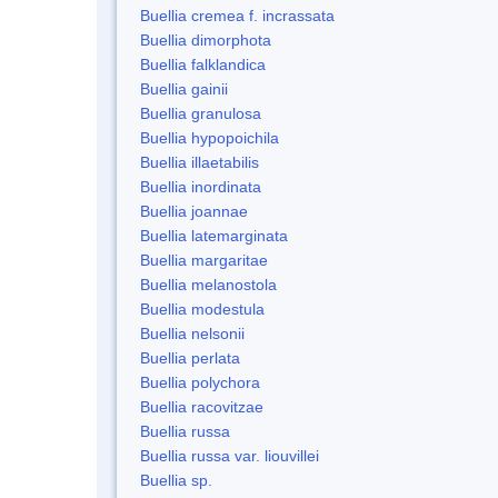
Buellia cremea f. incrassata
Buellia dimorphota
Buellia falklandica
Buellia gainii
Buellia granulosa
Buellia hypopoichila
Buellia illaetabilis
Buellia inordinata
Buellia joannae
Buellia latemarginata
Buellia margaritae
Buellia melanostola
Buellia modestula
Buellia nelsonii
Buellia perlata
Buellia polychora
Buellia racovitzae
Buellia russa
Buellia russa var. liouvillei
Buellia sp.