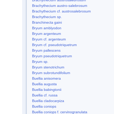
Brachythecium austro-salebrosum
Brachythecium cf. austrosalebrosum
Brachythecium sp.
Branchinecta gaini
Bryum amblyodon
Bryum argenteum
Bryum cf. argenteum
Bryum cf. pseudotriquetrum
Bryum pallescens
Bryum pseudotriquetrum
Bryum sp.
Bryum stenotrichum
Bryum subrotundifolium
Buellia anisomera
Buellia augusta
Buellia babingtonii
Buellia cf. russa
Buellia cladocarpiza
Buellia coniops
Buellia coniops f. cervinogranulata