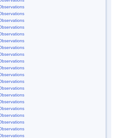
Observations
Observations
Observations
Observations
Observations
Observations
Observations
Observations
Observations
Observations
Observations
Observations
Observations
Observations
Observations
Observations
Observations
Observations
Observations
Observations