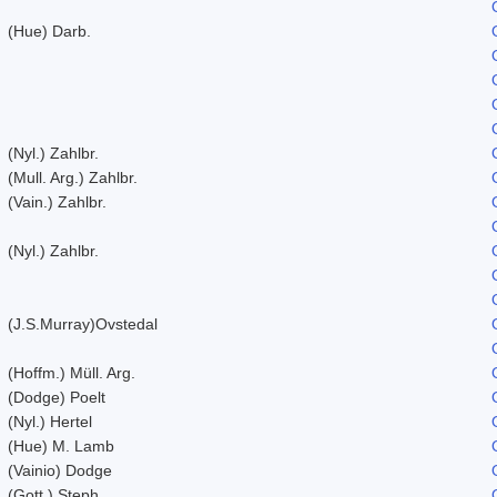
(Hue) Darb.
(Nyl.) Zahlbr.
(Mull. Arg.) Zahlbr.
(Vain.) Zahlbr.
(Nyl.) Zahlbr.
(J.S.Murray)Ovstedal
(Hoffm.) Müll. Arg.
(Dodge) Poelt
(Nyl.) Hertel
(Hue) M. Lamb
(Vainio) Dodge
(Gott.) Steph.