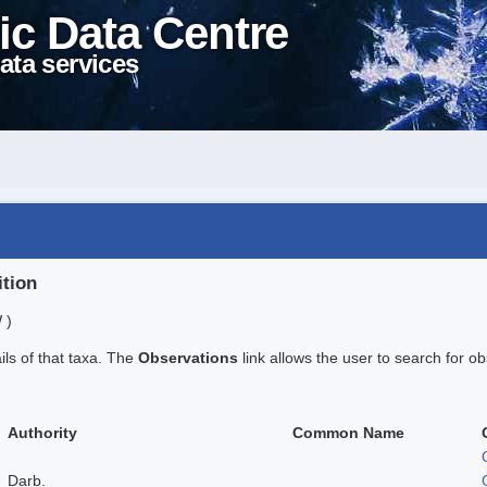
ic Data Centre
ata services
ition
 )
ails of that taxa. The
Observations
link allows the user to search for ob
Authority
Common Name
Darb.