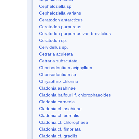
Cephaloziella sp.
Cephaloziella varians
Ceratodon antarcticus
Ceratodon purpureus
Ceratodon purpureus var. brevifolius
Ceratodon sp.
Cervidellus sp.
Cetraria aculeata
Cetraria subscutata
Chorisodontium aciphyllum
Chorisodontium sp.
Chrysothrix chlorina
Cladonia asahinae
Cladonia balfourii f. chlorophaeoides
Cladonia carneola
Cladonia cf. asahinae
Cladonia cf. borealis
Cladonia cf. chlorophaea
Cladonia cf. fimbriata
Cladonia cf. gracilis