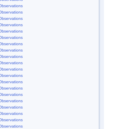
Observations
Observations
Observations
Observations
Observations
Observations
Observations
Observations
Observations
Observations
Observations
Observations
Observations
Observations
Observations
Observations
Observations
Observations
Observations
Observations