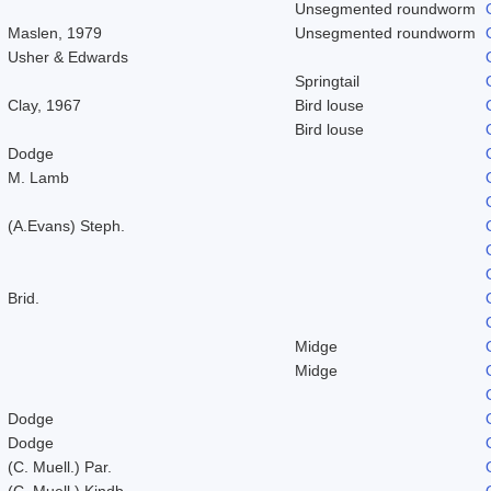
Unsegmented roundworm
Maslen, 1979
Unsegmented roundworm
Usher & Edwards
Springtail
Clay, 1967
Bird louse
Bird louse
Dodge
M. Lamb
(A.Evans) Steph.
Brid.
Midge
Midge
Dodge
Dodge
(C. Muell.) Par.
(C. Muell.) Kindb.