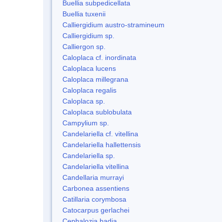
Buellia subpedicellata
Buellia tuxenii
Calliergidium austro-stramineum
Calliergidium sp.
Calliergon sp.
Caloplaca cf. inordinata
Caloplaca lucens
Caloplaca millegrana
Caloplaca regalis
Caloplaca sp.
Caloplaca sublobulata
Campylium sp.
Candelariella cf. vitellina
Candelariella hallettensis
Candelariella sp.
Candelariella vitellina
Candellaria murrayi
Carbonea assentiens
Catillaria corymbosa
Catocarpus gerlachei
Cephalozia badia