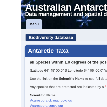
Australian Antarct
Data management and spatial d
Menu
Biodiversity database
Antarctic Taxa
all Species within 1.0 degrees of the pos
(Latitude 64° 45' 00.0" S Longitude 64° 05' 00.0" W
Use the link on the
Scientific Name
to see full det
Any species that are protected are indicated by a
*
Scientific Name
Acarospora cf. macrocyclos
Acarospora convoluta