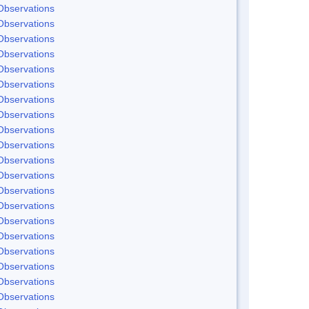
Observations
Observations
Observations
Observations
Observations
Observations
Observations
Observations
Observations
Observations
Observations
Observations
Observations
Observations
Observations
Observations
Observations
Observations
Observations
Observations