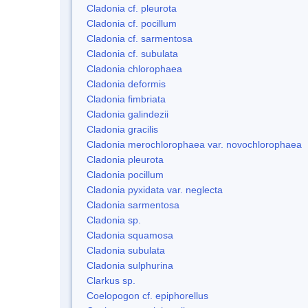
Cladonia cf. pleurota
Cladonia cf. pocillum
Cladonia cf. sarmentosa
Cladonia cf. subulata
Cladonia chlorophaea
Cladonia deformis
Cladonia fimbriata
Cladonia galindezii
Cladonia gracilis
Cladonia merochlorophaea var. novochlorophaea
Cladonia pleurota
Cladonia pocillum
Cladonia pyxidata var. neglecta
Cladonia sarmentosa
Cladonia sp.
Cladonia squamosa
Cladonia subulata
Cladonia sulphurina
Clarkus sp.
Coelopogon cf. epiphorellus