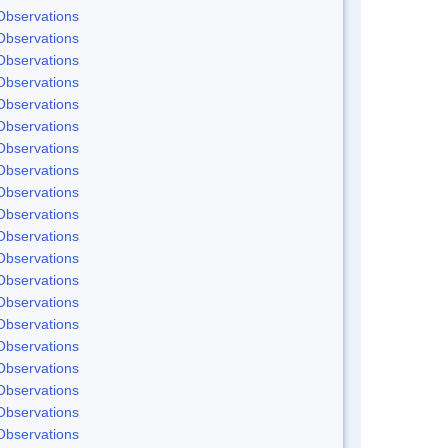
Observations
Observations
Observations
Observations
Observations
Observations
Observations
Observations
Observations
Observations
Observations
Observations
Observations
Observations
Observations
Observations
Observations
Observations
Observations
Observations