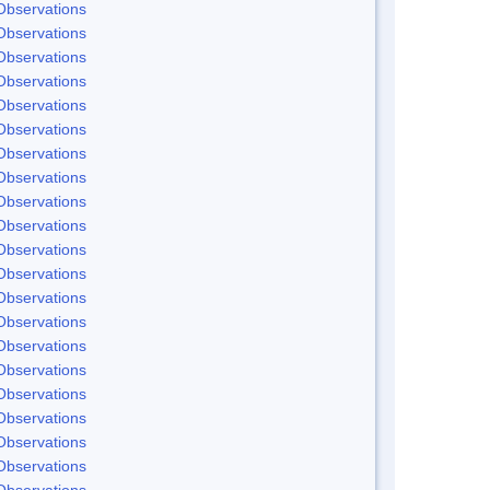
Observations
Observations
Observations
Observations
Observations
Observations
Observations
Observations
Observations
Observations
Observations
Observations
Observations
Observations
Observations
Observations
Observations
Observations
Observations
Observations
Observations