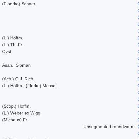
(Floerke) Schaer.
(L.) Hoffm.
(L.) Th. Fr.
Ovst.
Asah.; Sipman
(Ach.) O.J. Rich.
(L.) Hoffm.; (Florke) Massal.
(Scop.) Hoffm.
(L.) Weber ex Wigg.
(Michaux) Fr.
Unsegmented roundworm