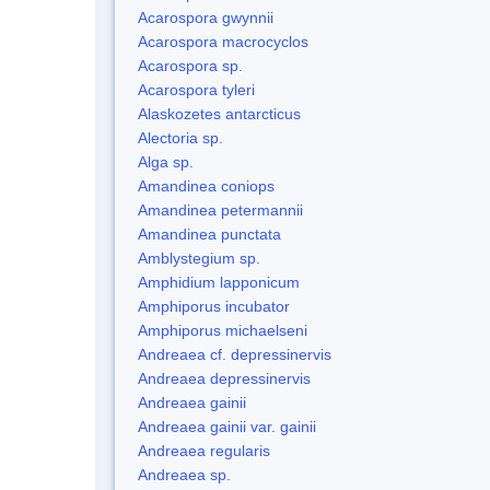
Acarospora gwynnii
Acarospora macrocyclos
Acarospora sp.
Acarospora tyleri
Alaskozetes antarcticus
Alectoria sp.
Alga sp.
Amandinea coniops
Amandinea petermannii
Amandinea punctata
Amblystegium sp.
Amphidium lapponicum
Amphiporus incubator
Amphiporus michaelseni
Andreaea cf. depressinervis
Andreaea depressinervis
Andreaea gainii
Andreaea gainii var. gainii
Andreaea regularis
Andreaea sp.