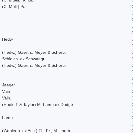
(C. Müll.) Par.
Hedw.
(Hedw.) Gaertn., Meyer & Scherb.
Schleich. ex Schwaegr.
(Hedw.) Gaertn., Meyer & Scherb.
Jaeger
Vain.
Vain.
(Hook. f. & Taylor) M. Lamb ex Dodge
Lamb
(Wahlenb. ex Ach.) Th. Fr.; M. Lamb