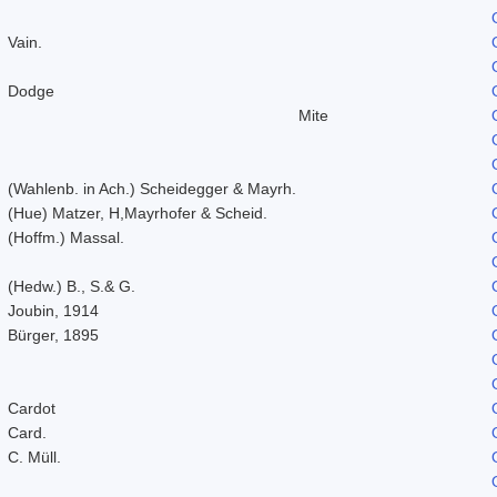
Vain.
Dodge
Mite
(Wahlenb. in Ach.) Scheidegger & Mayrh.
(Hue) Matzer, H,Mayrhofer & Scheid.
(Hoffm.) Massal.
(Hedw.) B., S.& G.
Joubin, 1914
Bürger, 1895
Cardot
Card.
C. Müll.