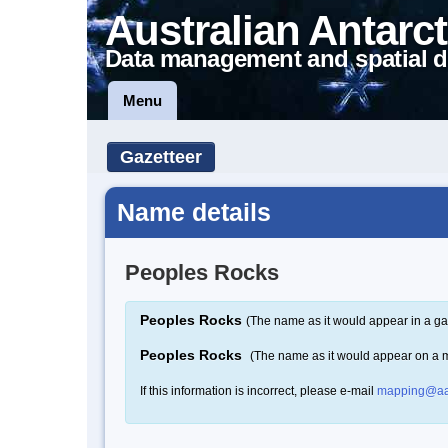
Australian Antarct
Data management and spatial d
Menu
Gazetteer
Name details
Peoples Rocks
Peoples Rocks
(The name as it would appear in a ga
Peoples Rocks
(The name as it would appear on a 
If this information is incorrect, please e-mail
mapping@aa