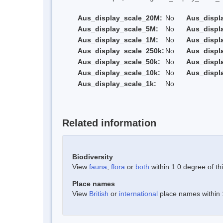
Aus_display_scale_20M:
No
Aus_displ
Aus_display_scale_5M:
No
Aus_displ
Aus_display_scale_1M:
No
Aus_displ
Aus_display_scale_250k:
No
Aus_displ
Aus_display_scale_50k:
No
Aus_displ
Aus_display_scale_10k:
No
Aus_displ
Aus_display_scale_1k:
No
Related information
Biodiversity
View
fauna
,
flora
or
both
within 1.0 degree of thi
Place names
View
British
or
international
place names within 1