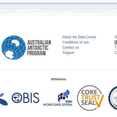
About the Data Centre
©
Conditions of use
Contact us
T
Support
C
Affiliations