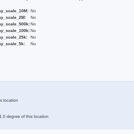
ay_scale_10M:
No
ay_scale_2M:
No
ay_scale_500k:
No
ay_scale_100k:
No
ay_scale_25k:
No
ay_scale_5k:
No
s location
.0 degree of this location.