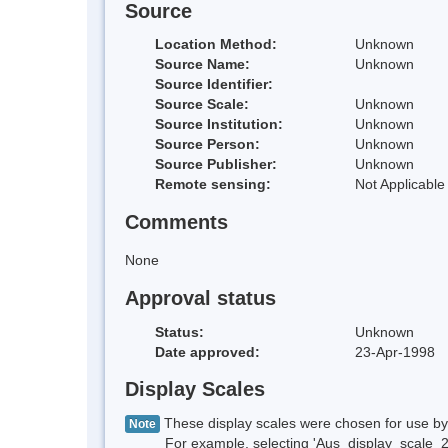
Source
Location Method:
Unknown
Source Name:
Unknown
Source Identifier:
Source Scale:
Unknown
Source Institution:
Unknown
Source Person:
Unknown
Source Publisher:
Unknown
Remote sensing:
Not Applicable
Comments
None
Approval status
Status:
Unknown
Date approved:
23-Apr-1998
Display Scales
These display scales were chosen for use by 
Note
For example, selecting 'Aus_display_scale_20M'