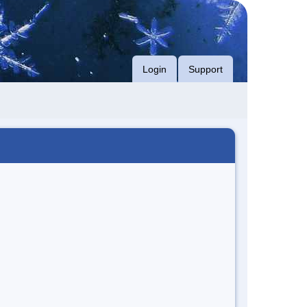
Login
Support