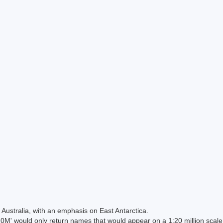
Australia, with an emphasis on East Antarctica.
 would only return names that would appear on a 1:20 million scal