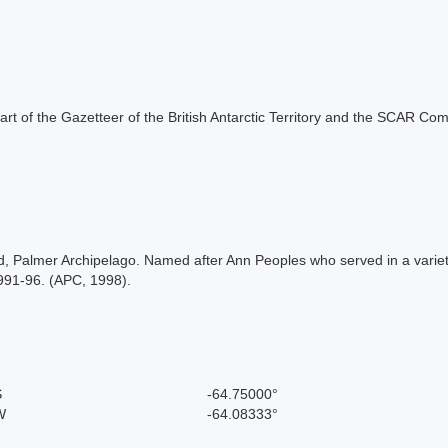
s part of the Gazetteer of the British Antarctic Territory and the SCAR Co
land, Palmer Archipelago. Named after Ann Peoples who served in a var
1991-96. (APC, 1998).
S
-64.75000°
W
-64.08333°