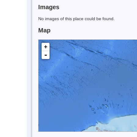
Images
No images of this place could be found.
Map
+
-