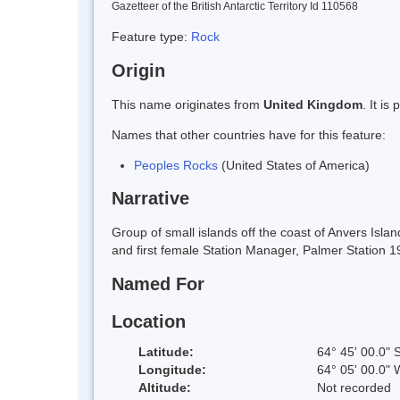
Gazetteer of the British Antarctic Territory Id 110568
Feature type:
Rock
Origin
This name originates from
United Kingdom
. It i
Names that other countries have for this feature:
Peoples Rocks
(United States of America)
Narrative
Group of small islands off the coast of Anvers Is
and first female Station Manager, Palmer Station 
Named For
Location
Latitude:
64° 45' 00.0" 
Longitude:
64° 05' 00.0" 
Altitude:
Not recorded