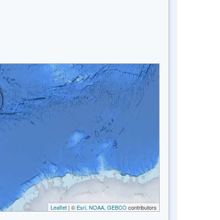
Leaflet
| ©
Esri, NOAA, GEBCO
contributors