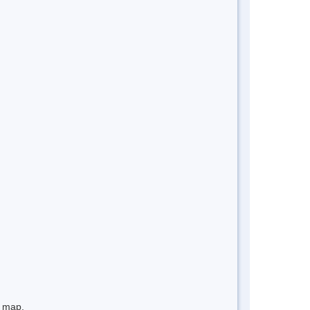
e map.