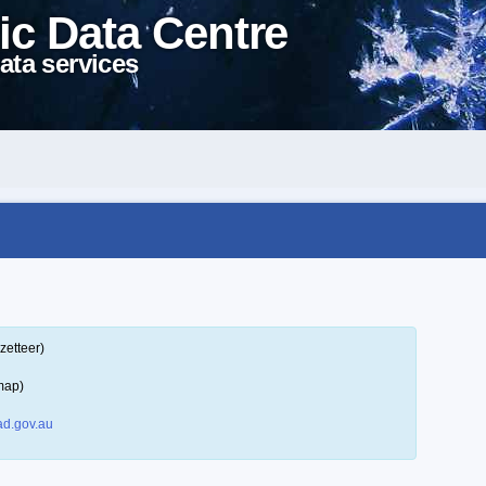
ic Data Centre
ata services
zetteer)
map)
d.gov.au