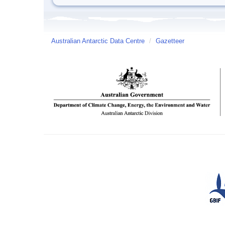
Australian Antarctic Data Centre
/
Gazetteer