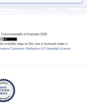
 Commonwealth of Australia 2026
he scientific data on this site is licensed under a
reative Commons Attribution 4.0 Unported License
.