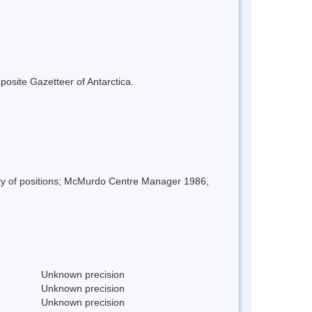
mposite Gazetteer of Antarctica.
iety of positions; McMurdo Centre Manager 1986,
Unknown precision
Unknown precision
Unknown precision