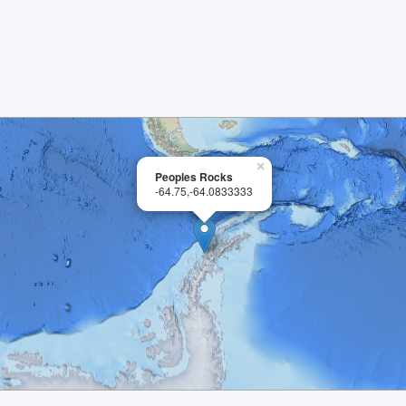
×
Peoples Rocks
-64.75,-64.0833333