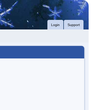
Login
Support