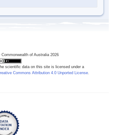
 Commonwealth of Australia 2026
he scientific data on this site is licensed under a
reative Commons Attribution 4.0 Unported License
.