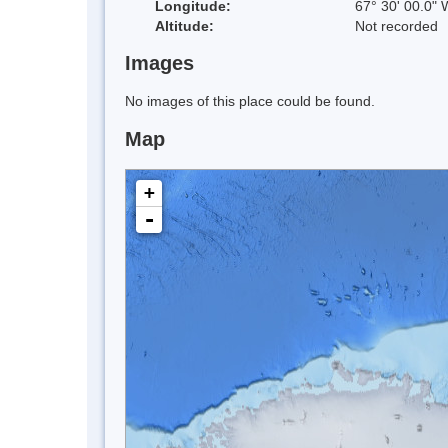
Longitude:
67° 30' 00.0" 
Altitude:
Not recorded
Images
No images of this place could be found.
Map
+
-