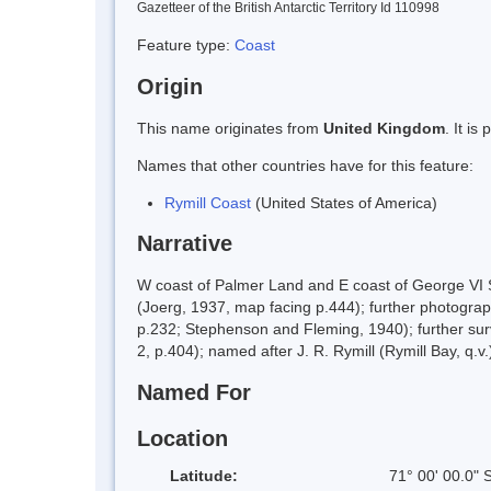
Gazetteer of the British Antarctic Territory Id 110998
Feature type:
Coast
Origin
This name originates from
United Kingdom
. It i
Names that other countries have for this feature:
Rymill Coast
(United States of America)
Narrative
W coast of Palmer Land and E coast of George VI 
(Joerg, 1937, map facing p.444); further photogr
p.232; Stephenson and Fleming, 1940); further su
2, p.404); named after J. R. Rymill (Rymill Bay, q.v
Named For
Location
Latitude:
71° 00' 00.0" 