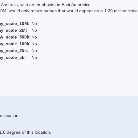
Australia, with an emphasis on East Antarctica.
 would only return names that would appear on a 1:20 million scal
ay_scale_10M:
No
ay_scale_2M:
No
ay_scale_500k:
No
ay_scale_100k:
No
ay_scale_25k:
No
ay_scale_5k:
No
s location
.0 degree of this location.