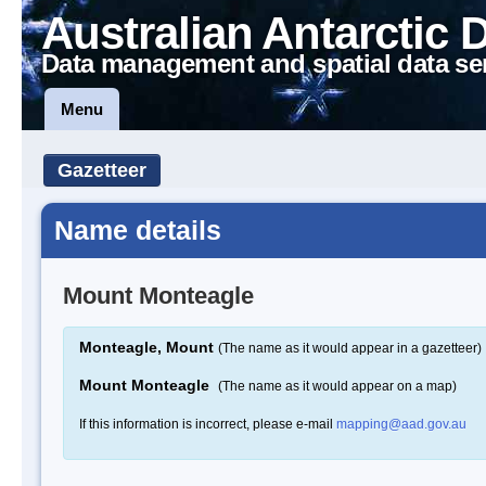
Australian Antarctic 
Data management and spatial data se
Menu
Gazetteer
Name details
Mount Monteagle
Monteagle, Mount
(The name as it would appear in a gazetteer)
Mount Monteagle
(The name as it would appear on a map)
If this information is incorrect, please e-mail
mapping@aad.gov.au