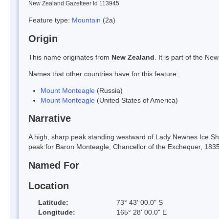
New Zealand Gazetteer Id 113945
Feature type:
Mountain
(2a)
Origin
This name originates from
New Zealand
. It is part of the 
Names that other countries have for this feature:
Mount Monteagle
(Russia)
Mount Monteagle
(United States of America)
Narrative
A high, sharp peak standing westward of Lady Newnes Ice She
peak for Baron Monteagle, Chancellor of the Exchequer, 183
Named For
Location
Latitude:
73° 43' 00.0" S
Longitude:
165° 28' 00.0" E