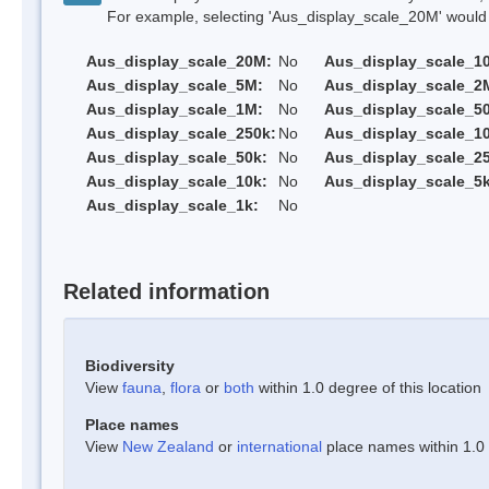
For example, selecting 'Aus_display_scale_20M' would onl
Aus_display_scale_20M:
No
Aus_display_scale_1
Aus_display_scale_5M:
No
Aus_display_scale_2
Aus_display_scale_1M:
No
Aus_display_scale_5
Aus_display_scale_250k:
No
Aus_display_scale_1
Aus_display_scale_50k:
No
Aus_display_scale_25
Aus_display_scale_10k:
No
Aus_display_scale_5k
Aus_display_scale_1k:
No
Related information
Biodiversity
View
fauna
,
flora
or
both
within 1.0 degree of this location
Place names
View
New Zealand
or
international
place names within 1.0 d