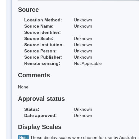
Source
Location Method:
Unknown
Source Name:
Unknown
Source Identifier:
Source Scale:
Unknown
Source Institution:
Unknown
Source Person:
Unknown
Source Publisher:
Unknown
Remote sensing:
Not Applicable
Comments
None
Approval status
Status:
Unknown
Date approved:
Unknown
Display Scales
These display scales were chosen for use by Australia, 
Note