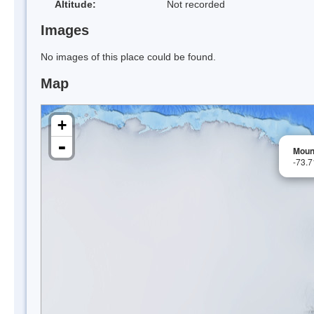
Altitude:
Not recorded
Images
No images of this place could be found.
Map
+
-
Moun
-73.