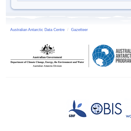
Australian Antarctic Data Centre
/
Gazetteer