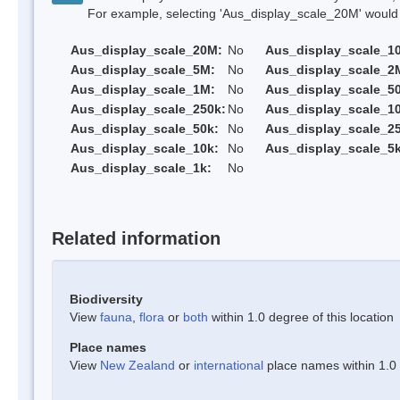
For example, selecting 'Aus_display_scale_20M' would onl
Aus_display_scale_20M:
No
Aus_display_scale_1
Aus_display_scale_5M:
No
Aus_display_scale_2
Aus_display_scale_1M:
No
Aus_display_scale_5
Aus_display_scale_250k:
No
Aus_display_scale_1
Aus_display_scale_50k:
No
Aus_display_scale_25
Aus_display_scale_10k:
No
Aus_display_scale_5k
Aus_display_scale_1k:
No
Related information
Biodiversity
View
fauna
,
flora
or
both
within 1.0 degree of this location
Place names
View
New Zealand
or
international
place names within 1.0 d