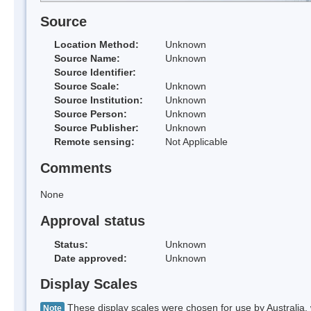
Source
Location Method:
Unknown
Source Name:
Unknown
Source Identifier:
Source Scale:
Unknown
Source Institution:
Unknown
Source Person:
Unknown
Source Publisher:
Unknown
Remote sensing:
Not Applicable
Comments
None
Approval status
Status:
Unknown
Date approved:
Unknown
Display Scales
These display scales were chosen for use by Australia, 
Note