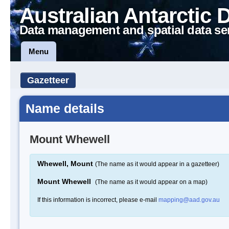
Australian Antarctic 
Data management and spatial data se
Menu
Gazetteer
Name details
Mount Whewell
Whewell, Mount
(The name as it would appear in a gazetteer)
Mount Whewell
(The name as it would appear on a map)
If this information is incorrect, please e-mail
mapping@aad.gov.au