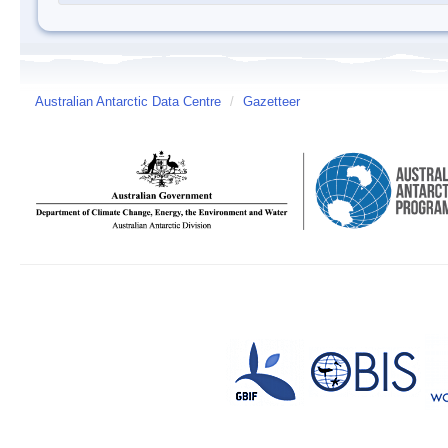
Australian Antarctic Data Centre
/
Gazetteer