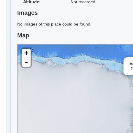
Altitude:
Not recorded
Images
No images of this place could be found.
Map
+
-
M
-