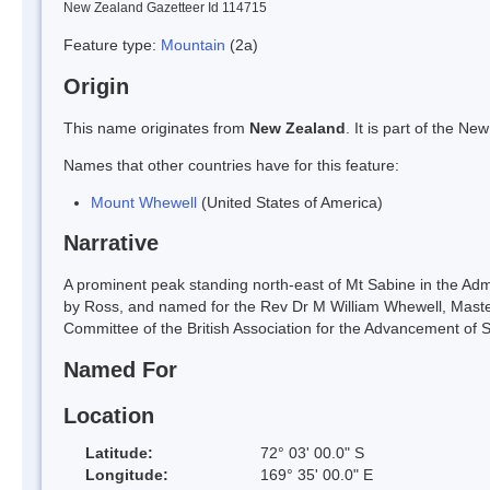
New Zealand Gazetteer Id 114715
Feature type:
Mountain
(2a)
Origin
This name originates from
New Zealand
. It is part of the 
Names that other countries have for this feature:
Mount Whewell
(United States of America)
Narrative
A prominent peak standing north-east of Mt Sabine in the Ad
by Ross, and named for the Rev Dr M William Whewell, Master
Committee of the British Association for the Advancement of S
Named For
Location
Latitude:
72° 03' 00.0" S
Longitude:
169° 35' 00.0" E