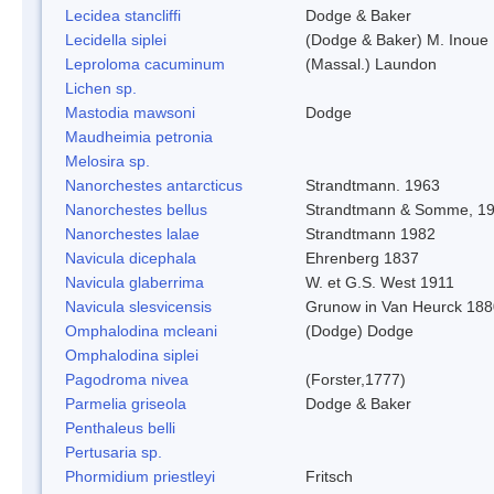
Lecidea stancliffi
Dodge & Baker
Lecidella siplei
(Dodge & Baker) M. Inoue
Leproloma cacuminum
(Massal.) Laundon
Lichen sp.
Mastodia mawsoni
Dodge
Maudheimia petronia
Melosira sp.
Nanorchestes antarcticus
Strandtmann. 1963
Nanorchestes bellus
Strandtmann & Somme, 1
Nanorchestes lalae
Strandtmann 1982
Navicula dicephala
Ehrenberg 1837
Navicula glaberrima
W. et G.S. West 1911
Navicula slesvicensis
Grunow in Van Heurck 18
Omphalodina mcleani
(Dodge) Dodge
Omphalodina siplei
Pagodroma nivea
(Forster,1777)
Parmelia griseola
Dodge & Baker
Penthaleus belli
Pertusaria sp.
Phormidium priestleyi
Fritsch