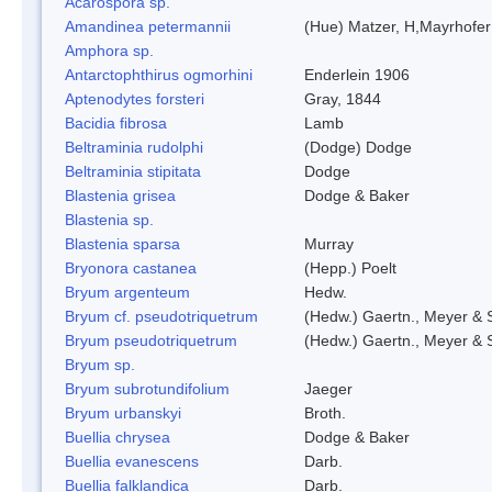
Acarospora sp.
Amandinea petermannii
(Hue) Matzer, H,Mayrhofer
Amphora sp.
Antarctophthirus ogmorhini
Enderlein 1906
Aptenodytes forsteri
Gray, 1844
Bacidia fibrosa
Lamb
Beltraminia rudolphi
(Dodge) Dodge
Beltraminia stipitata
Dodge
Blastenia grisea
Dodge & Baker
Blastenia sp.
Blastenia sparsa
Murray
Bryonora castanea
(Hepp.) Poelt
Bryum argenteum
Hedw.
Bryum cf. pseudotriquetrum
(Hedw.) Gaertn., Meyer & 
Bryum pseudotriquetrum
(Hedw.) Gaertn., Meyer & 
Bryum sp.
Bryum subrotundifolium
Jaeger
Bryum urbanskyi
Broth.
Buellia chrysea
Dodge & Baker
Buellia evanescens
Darb.
Buellia falklandica
Darb.