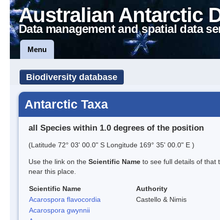
Australian Antarctic 
Data management and spatial data se
Menu
Biodiversity database
Antarctic Taxa
all Species within 1.0 degrees of the position
(Latitude 72° 03' 00.0" S Longitude 169° 35' 00.0" E )
Use the link on the
Scientific Name
to see full details of that
near this place.
Scientific Name
Authority
Acarospora flavocordia
Castello & Nimis
Acarospora gwynnii