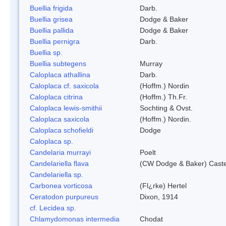
Buellia frigida
Darb.
Buellia grisea
Dodge & Baker
Buellia pallida
Dodge & Baker
Buellia pernigra
Darb.
Buellia sp.
Buellia subtegens
Murray
Caloplaca athallina
Darb.
Caloplaca cf. saxicola
(Hoffm.) Nordin
Caloplaca citrina
(Hoffm.) Th.Fr.
Caloplaca lewis-smithii
Sochting & Ovst.
Caloplaca saxicola
(Hoffm.) Nordin.
Caloplaca schofieldi
Dodge
Caloplaca sp.
Candelaria murrayi
Poelt
Candelariella flava
(CW Dodge & Baker) Caste
Candelariella sp.
Carbonea vorticosa
(Fl¿rke) Hertel
Ceratodon purpureus
Dixon, 1914
cf. Lecidea sp.
Chlamydomonas intermedia
Chodat