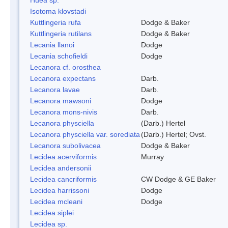
Isotoma klovstadi
Kuttlingeria rufa
Dodge & Baker
Kuttlingeria rutilans
Dodge & Baker
Lecania llanoi
Dodge
Lecania schofieldi
Dodge
Lecanora cf. orosthea
Lecanora expectans
Darb.
Lecanora lavae
Darb.
Lecanora mawsoni
Dodge
Lecanora mons-nivis
Darb.
Lecanora physciella
(Darb.) Hertel
Lecanora physciella var. sorediata
(Darb.) Hertel; Ovst.
Lecanora subolivacea
Dodge & Baker
Lecidea acerviformis
Murray
Lecidea andersonii
Lecidea cancriformis
CW Dodge & GE Baker
Lecidea harrissoni
Dodge
Lecidea mcleani
Dodge
Lecidea siplei
Lecidea sp.