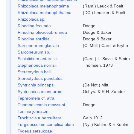
Rhizoplaca melanophtalma
(Ram.) Leuck & Poelt
Rhizoplaca melanophthalma
(DC.) Leuckert & Poelt
Rhizoplaca sp.
Rinodina fecunda
Dodge
Rinodina olivaceobrunnea
Dodge & Baker
Rinodina sordida
Dodge & Baker
Sarconeurum glaciale
(C. Müll.) Card. & Bryhn
Sarconeurum sp.
Schistidium antarctici
(Card.) L. Savic. & Smirn.
Stephanoeca norrisii
Thomsen, 1973
Stereotydeus belli
Stereotydeus punctatus
Syntrichia princeps
(De Not.) Mitt.
Syntrichia sarconeurum
Ochyra & R.H. Zander
Tephromela cf. atra
Thamnolecania mawsoni
Dodge
Toninia johnstoni
Trochiscia tuberculifera
Gain 1912
Turgidosculum complicatulum
(Nyl.) Kohlm. & E.Kohlm
Tydeus setsukoae