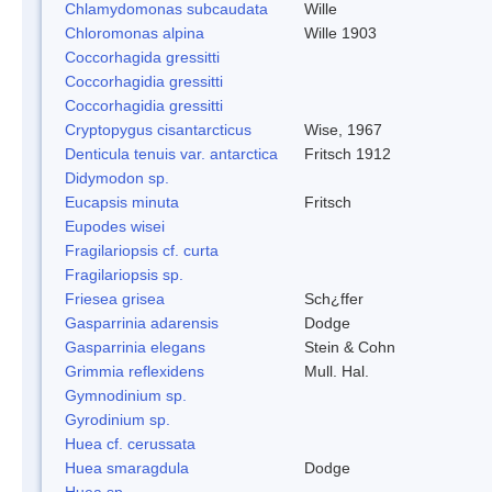
Chlamydomonas subcaudata
Wille
Chloromonas alpina
Wille 1903
Coccorhagida gressitti
Coccorhagidia gressitti
Coccorhagidia gressitti
Cryptopygus cisantarcticus
Wise, 1967
Denticula tenuis var. antarctica
Fritsch 1912
Didymodon sp.
Eucapsis minuta
Fritsch
Eupodes wisei
Fragilariopsis cf. curta
Fragilariopsis sp.
Friesea grisea
Sch¿ffer
Gasparrinia adarensis
Dodge
Gasparrinia elegans
Stein & Cohn
Grimmia reflexidens
Mull. Hal.
Gymnodinium sp.
Gyrodinium sp.
Huea cf. cerussata
Huea smaragdula
Dodge
Huea sp.