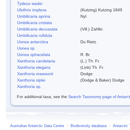
Tydeus wadei
Ulothrix implexa
(Kutzing) Kutzing 1849
Umbilicaria aprina
Nyl.
Umbilicaria cristata
Umbilicaria decussata
(Vill.) Zahlbr.
Umbilicaria rufidula
Usnea antarctica
Du Rietz.
Usnea sp.
Usnea sphacelata
R. Br.
Xanthoria candelaria
(L.) Th. Fr.
Xanthoria elegans
(Link) Th. Fr.
Xanthoria mawsonii
Dodge
Xanthoria siplei
(Dodge & Baker) Dodge
Xanthoria sp.
For additional taxa, see the
Search Taxonomy page of Antarcti
Australian Antarctic Data Centre
/
Biodiversity database
/
Antarctic