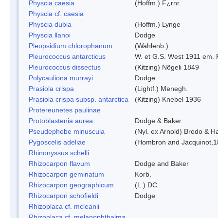
Physcia caesia
(Hoffm.) F¿rnr.
Physcia cf. caesia
Physcia dubia
(Hoffm.) Lynge
Physcia llanoi
Dodge
Pleopsidium chlorophanum
(Wahlenb.)
Pleurococcus antarcticus
W. et G.S. West 1911 em. 
Pleurococcus dissectus
(Kitzing) Nõgeli 1849
Polycauliona murrayi
Dodge
Prasiola crispa
(Lightf.) Menegh.
Prasiola crispa subsp. antarctica
(Kitzing) Knebel 1936
Protereunetes paulinae
Protoblastenia aurea
Dodge & Baker
Pseudephebe minuscula
(Nyl. ex Arnold) Brodo & 
Pygoscelis adeliae
(Hombron and Jacquinot,1
Rhinonyssus schelli
Rhizocarpon flavum
Dodge and Baker
Rhizocarpon geminatum
Korb.
Rhizocarpon geographicum
(L.) DC.
Rhizocarpon schofieldi
Dodge
Rhizoplaca cf. mcleanii
Rhizoplaca cf. melanophthalma