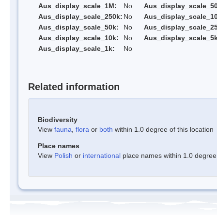
Aus_display_scale_1M:
No
Aus_display_scale_5
Aus_display_scale_250k:
No
Aus_display_scale_1
Aus_display_scale_50k:
No
Aus_display_scale_25
Aus_display_scale_10k:
No
Aus_display_scale_5k
Aus_display_scale_1k:
No
Related information
Biodiversity
View
fauna
,
flora
or
both
within 1.0 degree of this location
Place names
View
Polish
or
international
place names within 1.0 degree o