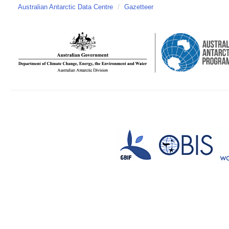
Australian Antarctic Data Centre
/
Gazetteer