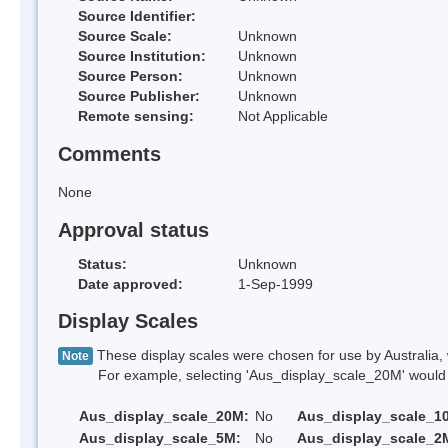
Source Identifier:
Source Scale:
Unknown
Source Institution:
Unknown
Source Person:
Unknown
Source Publisher:
Unknown
Remote sensing:
Not Applicable
Comments
None
Approval status
Status:
Unknown
Date approved:
1-Sep-1999
Display Scales
These display scales were chosen for use by Australia, 
Note
For example, selecting 'Aus_display_scale_20M' would onl
Aus_display_scale_20M:
No
Aus_display_scale_1
Aus_display_scale_5M:
No
Aus_display_scale_2