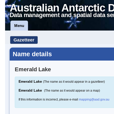
Australian Antarctic 
Data management and spatial data se
Menu
Gazetteer
Name details
Emerald Lake
Emerald Lake
(The name as it would appear in a gazetteer)
Emerald Lake
(The name as it would appear on a map)
If this information is incorrect, please e-mail
mapping@aad.gov.au