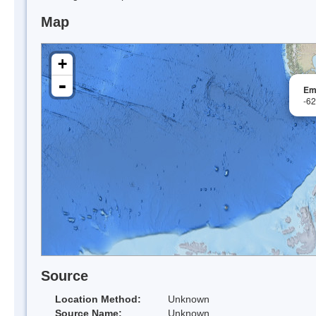
Map
+
-
Em
-6
Source
Location Method:
Unknown
Source Name:
Unknown