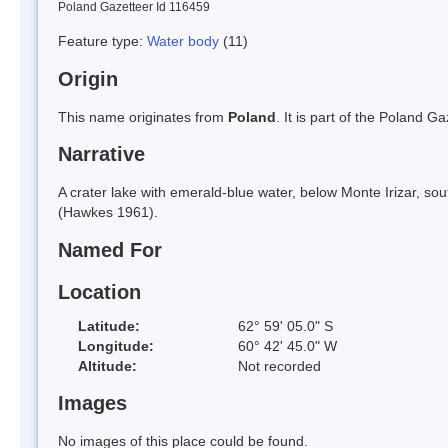
Poland Gazetteer Id 116459
Feature type:
Water body
(11)
Origin
This name originates from
Poland
. It is part of the Poland 
Narrative
A crater lake with emerald-blue water, below Monte Irizar, so
(Hawkes 1961).
Named For
Location
Latitude:
62° 59' 05.0" S
Longitude:
60° 42' 45.0" W
Altitude:
Not recorded
Images
No images of this place could be found.