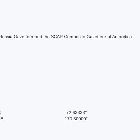
the Russia Gazetteer and the SCAR Composite Gazetteer of Antarctica.
S
-72.63333°
 E
170.30000°