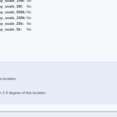
ay_scale_10M:
No
ay_scale_2M:
No
ay_scale_500k:
No
ay_scale_100k:
No
ay_scale_25k:
No
ay_scale_5k:
No
s location
 1.0 degree of this location.