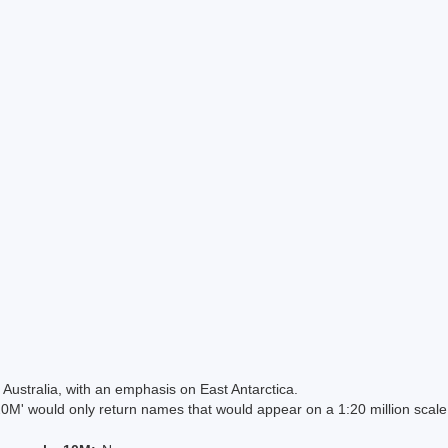
Australia, with an emphasis on East Antarctica.
 would only return names that would appear on a 1:20 million scal