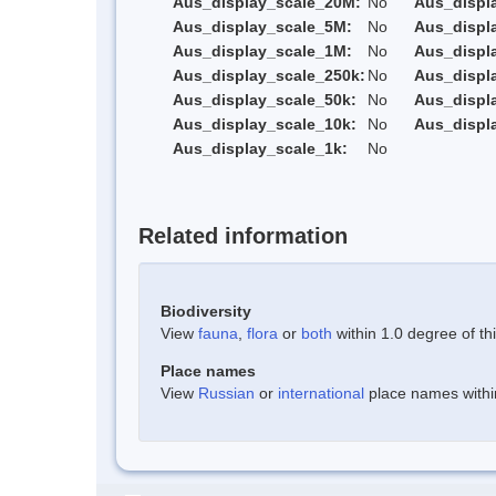
Aus_display_scale_20M:
No
Aus_displ
Aus_display_scale_5M:
No
Aus_displ
Aus_display_scale_1M:
No
Aus_displ
Aus_display_scale_250k:
No
Aus_displ
Aus_display_scale_50k:
No
Aus_displ
Aus_display_scale_10k:
No
Aus_displ
Aus_display_scale_1k:
No
Related information
Biodiversity
View
fauna
,
flora
or
both
within 1.0 degree of thi
Place names
View
Russian
or
international
place names within