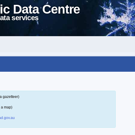
ic Data Centre
ata services
a gazetteer)
n a map)
d.gov.au