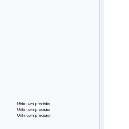
Unknown precision
Unknown precision
Unknown precision