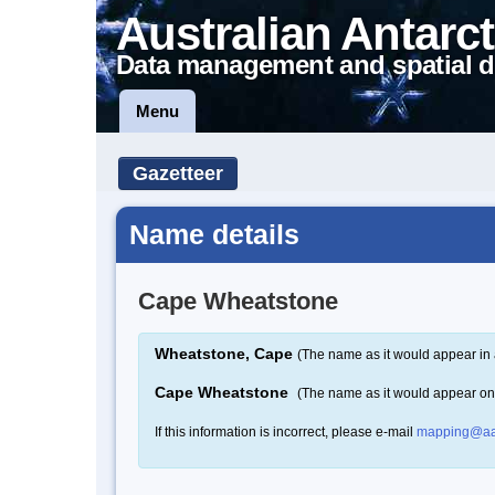
Australian Antarct
Data management and spatial d
Menu
Gazetteer
Name details
Cape Wheatstone
Wheatstone, Cape
(The name as it would appear in 
Cape Wheatstone
(The name as it would appear o
If this information is incorrect, please e-mail
mapping@aa