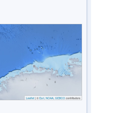
Leaflet
| ©
Esri, NOAA, GEBCO
contributors