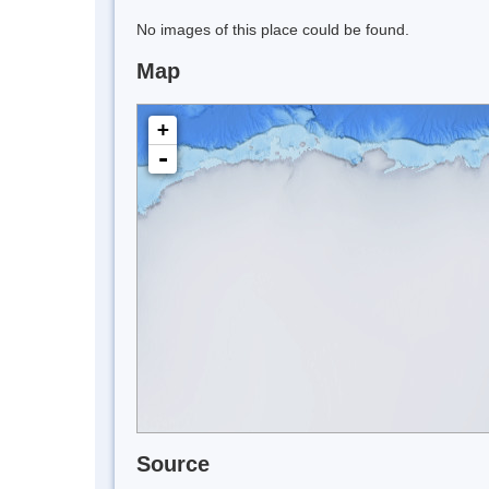
No images of this place could be found.
Map
+
-
Source