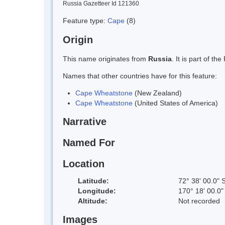
Russia Gazetteer Id 121360
Feature type:
Cape
(8)
Origin
This name originates from
Russia
. It is part of 
Names that other countries have for this feature:
Cape Wheatstone
(New Zealand)
Cape Wheatstone
(United States of America)
Narrative
Named For
Location
Latitude:
72° 38' 00.0" 
Longitude:
170° 18' 00.0"
Altitude:
Not recorded
Images