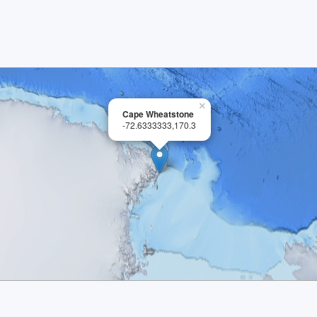
×
Cape Wheatstone
-72.6333333,170.3