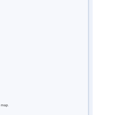
e map.