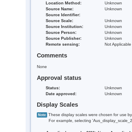
Location Method:
Unknown
Source Name:
Unknown
Source Identifier:
Source Scale:
Unknown
Source Institution:
Unknown
Source Person:
Unknown
Source Publisher:
Unknown
Remote sensing:
Not Applicable
Comments
None
Approval status
Status:
Unknown
Date approved:
Unknown
Display Scales
These display scales were chosen for use by 
Note
For example, selecting 'Aus_display_scale_20M'