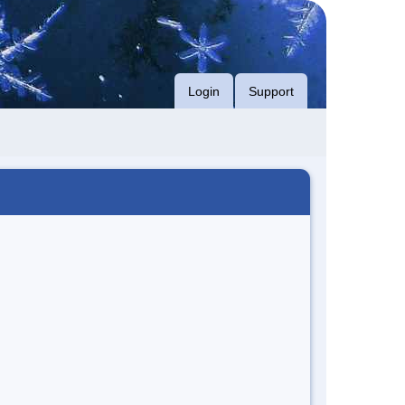
Login
Support