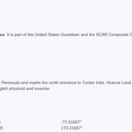
ica
. It is part of the United States Gazetteer and the SCAR Composite G
tt Peninsula and marks the north entrance to Tucker Inlet, Victoria Lan
ish physicist and inventor.
S
-72.61667°
 E
170.21667°