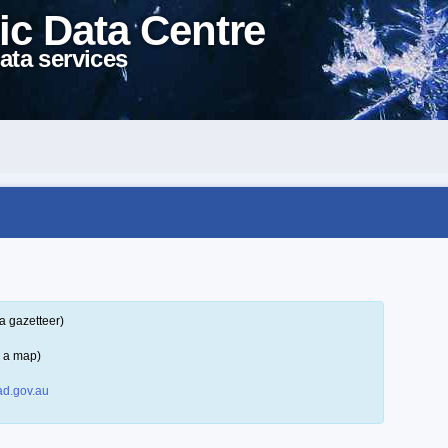
ic Data Centre
ata services
a gazetteer)
n a map)
d.gov.au