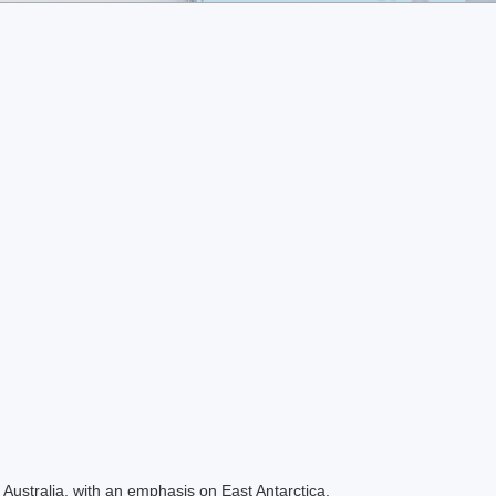
Australia, with an emphasis on East Antarctica.