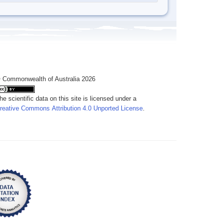
 Commonwealth of Australia 2026
he scientific data on this site is licensed under a
reative Commons Attribution 4.0 Unported License
.