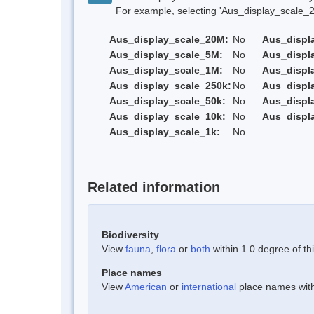
For example, selecting 'Aus_display_scale_20M'
Aus_display_scale_20M:
No
Aus_displ
Aus_display_scale_5M:
No
Aus_displ
Aus_display_scale_1M:
No
Aus_displ
Aus_display_scale_250k:
No
Aus_displ
Aus_display_scale_50k:
No
Aus_displ
Aus_display_scale_10k:
No
Aus_displ
Aus_display_scale_1k:
No
Related information
Biodiversity
View
fauna
,
flora
or
both
within 1.0 degree of thi
Place names
View
American
or
international
place names withi