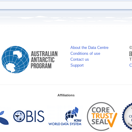
About the Data Centre
©
Conditions of use
Contact us
T
Support
C
Affiliations