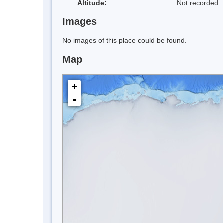
Altitude:
Not recorded
Images
No images of this place could be found.
Map
+
-