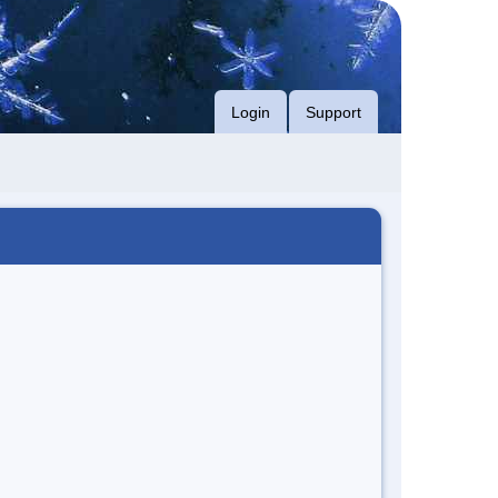
Login
Support