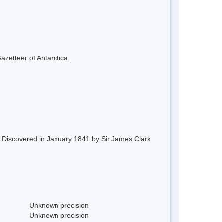
azetteer of Antarctica.
d. Discovered in January 1841 by Sir James Clark
Unknown precision
Unknown precision