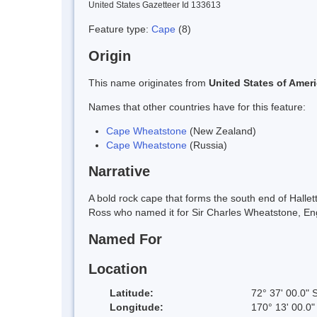
United States Gazetteer Id 133613
Feature type:
Cape
(8)
Origin
This name originates from
United States of Amer
Names that other countries have for this feature:
Cape Wheatstone
(New Zealand)
Cape Wheatstone
(Russia)
Narrative
A bold rock cape that forms the south end of Halle
Ross who named it for Sir Charles Wheatstone, Engl
Named For
Location
Latitude:
72° 37' 00.0" 
Longitude:
170° 13' 00.0"