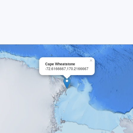
×
Cape Wheatstone
-72.6166667,170.2166667