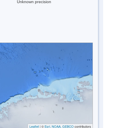
Unknown precision
Leaflet
| ©
Esri, NOAA, GEBCO
contributors