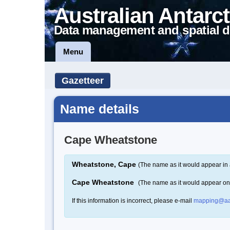
Australian Antarct
Data management and spatial d
Menu
Gazetteer
Name details
Cape Wheatstone
Wheatstone, Cape
(The name as it would appear in 
Cape Wheatstone
(The name as it would appear o
If this information is incorrect, please e-mail
mapping@aa