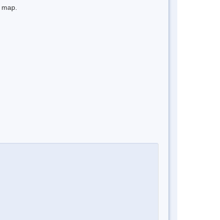
e map.