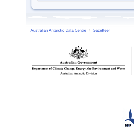
Australian Antarctic Data Centre
/
Gazetteer