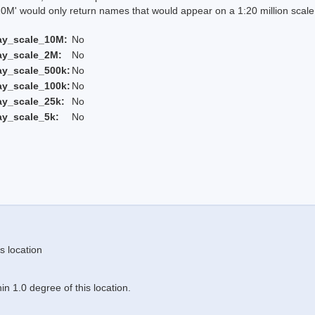
 would only return names that would appear on a 1:20 million scal
ay_scale_10M:
No
ay_scale_2M:
No
ay_scale_500k:
No
ay_scale_100k:
No
ay_scale_25k:
No
ay_scale_5k:
No
s location
n 1.0 degree of this location.