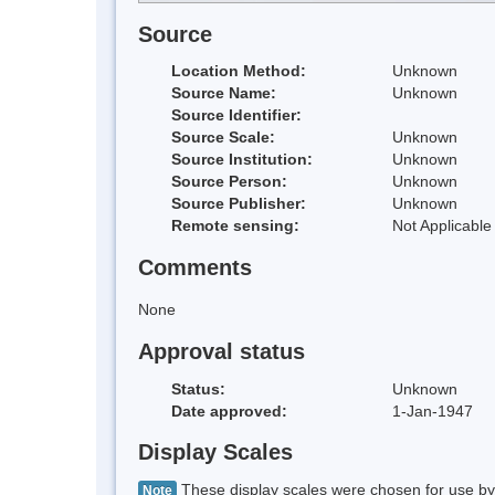
Source
Location Method:
Unknown
Source Name:
Unknown
Source Identifier:
Source Scale:
Unknown
Source Institution:
Unknown
Source Person:
Unknown
Source Publisher:
Unknown
Remote sensing:
Not Applicable
Comments
None
Approval status
Status:
Unknown
Date approved:
1-Jan-1947
Display Scales
These display scales were chosen for use by 
Note