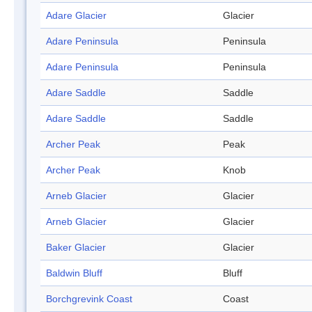
Adare Glacier
Glacier
Adare Peninsula
Peninsula
Adare Peninsula
Peninsula
Adare Saddle
Saddle
Adare Saddle
Saddle
Archer Peak
Peak
Archer Peak
Knob
Arneb Glacier
Glacier
Arneb Glacier
Glacier
Baker Glacier
Glacier
Baldwin Bluff
Bluff
Borchgrevink Coast
Coast