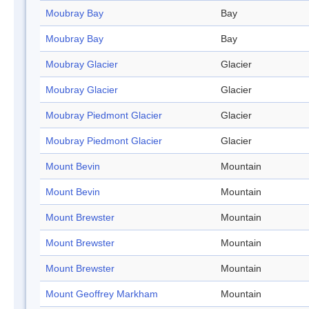
Moubray Bay
Bay
Moubray Bay
Bay
Moubray Glacier
Glacier
Moubray Glacier
Glacier
Moubray Piedmont Glacier
Glacier
Moubray Piedmont Glacier
Glacier
Mount Bevin
Mountain
Mount Bevin
Mountain
Mount Brewster
Mountain
Mount Brewster
Mountain
Mount Brewster
Mountain
Mount Geoffrey Markham
Mountain