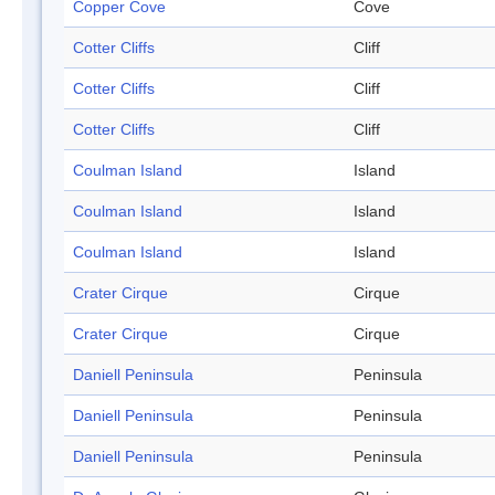
Copper Cove
Cove
Cotter Cliffs
Cliff
Cotter Cliffs
Cliff
Cotter Cliffs
Cliff
Coulman Island
Island
Coulman Island
Island
Coulman Island
Island
Crater Cirque
Cirque
Crater Cirque
Cirque
Daniell Peninsula
Peninsula
Daniell Peninsula
Peninsula
Daniell Peninsula
Peninsula