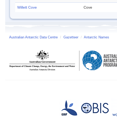
Willett Cove
Cove
Australian Antarctic Data Centre
/
Gazetteer
/
Antarctic Names