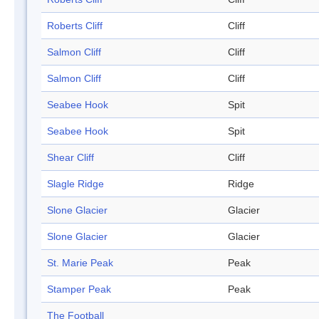
Roberts Cliff
Cliff
Salmon Cliff
Cliff
Salmon Cliff
Cliff
Seabee Hook
Spit
Seabee Hook
Spit
Shear Cliff
Cliff
Slagle Ridge
Ridge
Slone Glacier
Glacier
Slone Glacier
Glacier
St. Marie Peak
Peak
Stamper Peak
Peak
The Football