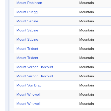
Mount Robinson
Mountain
Mount Ruegg
Mountain
Mount Sabine
Mountain
Mount Sabine
Mountain
Mount Sabine
Mountain
Mount Trident
Mountain
Mount Trident
Mountain
Mount Vernon Harcourt
Mountain
Mount Vernon Harcourt
Mountain
Mount Von Braun
Mountain
Mount Whewell
Mountain
Mount Whewell
Mountain