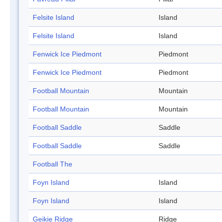
Felsite Island
Island
Felsite Island
Island
Fenwick Ice Piedmont
Piedmont
Fenwick Ice Piedmont
Piedmont
Football Mountain
Mountain
Football Mountain
Mountain
Football Saddle
Saddle
Football Saddle
Saddle
Football The
Foyn Island
Island
Foyn Island
Island
Geikie Ridge
Ridge