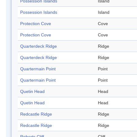
Possession Islands
Island
Possession Islands
Island
Protection Cove
Cove
Protection Cove
Cove
Quarterdeck Ridge
Ridge
Quarterdeck Ridge
Ridge
Quartermain Point
Point
Quartermain Point
Point
Quetin Head
Head
Quetin Head
Head
Redcastle Ridge
Ridge
Redcastle Ridge
Ridge
Roberts Cliff
Cliff