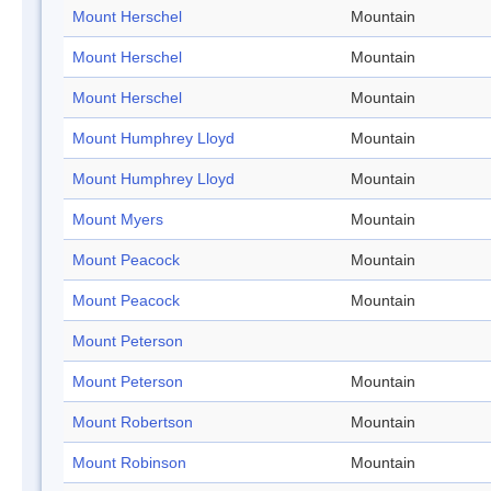
Mount Herschel
Mountain
Mount Herschel
Mountain
Mount Herschel
Mountain
Mount Humphrey Lloyd
Mountain
Mount Humphrey Lloyd
Mountain
Mount Myers
Mountain
Mount Peacock
Mountain
Mount Peacock
Mountain
Mount Peterson
Mount Peterson
Mountain
Mount Robertson
Mountain
Mount Robinson
Mountain