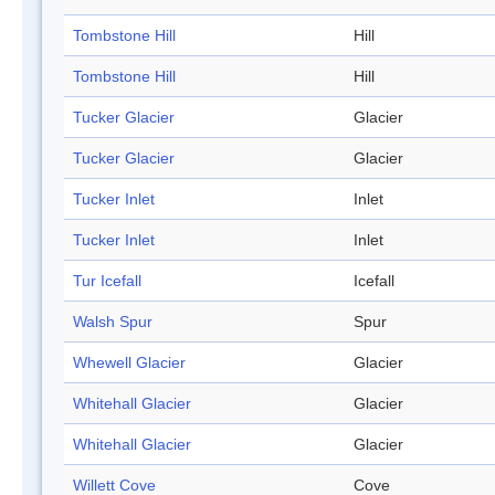
Tombstone Hill
Hill
Tombstone Hill
Hill
Tucker Glacier
Glacier
Tucker Glacier
Glacier
Tucker Inlet
Inlet
Tucker Inlet
Inlet
Tur Icefall
Icefall
Walsh Spur
Spur
Whewell Glacier
Glacier
Whitehall Glacier
Glacier
Whitehall Glacier
Glacier
Willett Cove
Cove