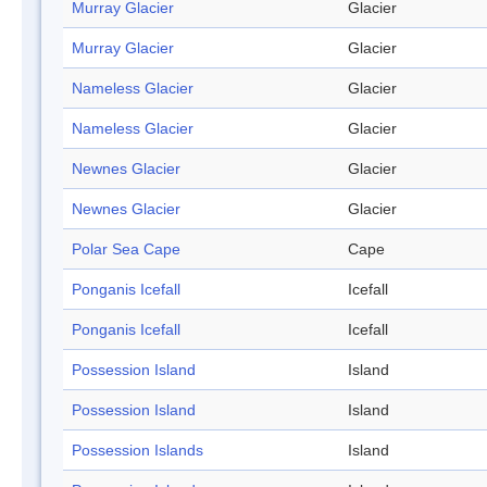
Murray Glacier
Glacier
Murray Glacier
Glacier
Nameless Glacier
Glacier
Nameless Glacier
Glacier
Newnes Glacier
Glacier
Newnes Glacier
Glacier
Polar Sea Cape
Cape
Ponganis Icefall
Icefall
Ponganis Icefall
Icefall
Possession Island
Island
Possession Island
Island
Possession Islands
Island