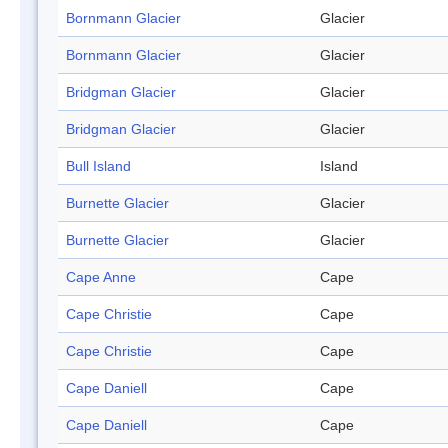
Bornmann Glacier
Glacier
Bornmann Glacier
Glacier
Bridgman Glacier
Glacier
Bridgman Glacier
Glacier
Bull Island
Island
Burnette Glacier
Glacier
Burnette Glacier
Glacier
Cape Anne
Cape
Cape Christie
Cape
Cape Christie
Cape
Cape Daniell
Cape
Cape Daniell
Cape