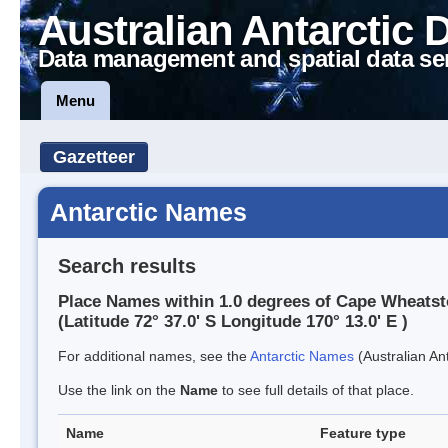
Australian Antarctic 
Data management and spatial data se
Menu
Gazetteer
Antarctic Names
Search results
Place Names within 1.0 degrees of Cape Wheats
(Latitude 72° 37.0' S Longitude 170° 13.0' E )
For additional names, see the
Antarctic Names
(Australian Ant
Use the link on the
Name
to see full details of that place.
Name
Feature type