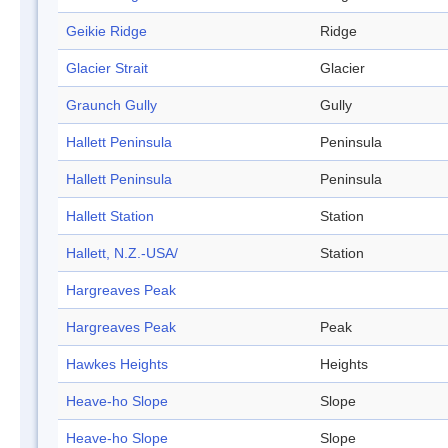
Geikie Ridge
Ridge
Glacier Strait
Glacier
Graunch Gully
Gully
Hallett Peninsula
Peninsula
Hallett Peninsula
Peninsula
Hallett Station
Station
Hallett, N.Z.-USA/
Station
Hargreaves Peak
Hargreaves Peak
Peak
Hawkes Heights
Heights
Heave-ho Slope
Slope
Heave-ho Slope
Slope