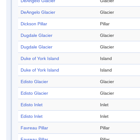
DeAngelo Glacier
Glacier
DeAngelo Glacier
Glacier
Dickson Pillar
Pillar
Dugdale Glacier
Glacier
Dugdale Glacier
Glacier
Duke of York Island
Island
Duke of York Island
Island
Edisto Glacier
Glacier
Edisto Glacier
Glacier
Edisto Inlet
Inlet
Edisto Inlet
Inlet
Favreau Pillar
Pillar
Favreau Pillar
Pillar