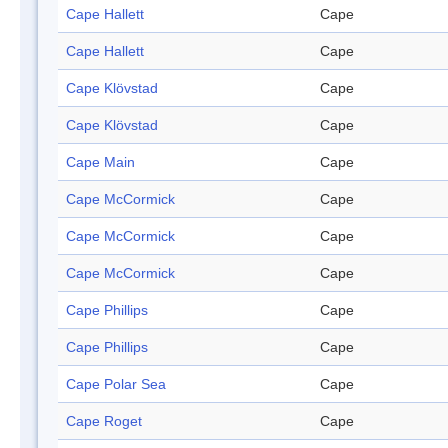
Cape Hallett
Cape
Cape Hallett
Cape
Cape Klövstad
Cape
Cape Klövstad
Cape
Cape Main
Cape
Cape McCormick
Cape
Cape McCormick
Cape
Cape McCormick
Cape
Cape Phillips
Cape
Cape Phillips
Cape
Cape Polar Sea
Cape
Cape Roget
Cape