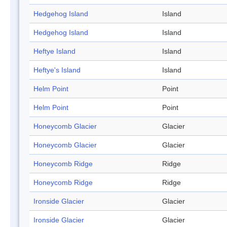
Hedgehog Island
Island
Hedgehog Island
Island
Heftye Island
Island
Heftye's Island
Island
Helm Point
Point
Helm Point
Point
Honeycomb Glacier
Glacier
Honeycomb Glacier
Glacier
Honeycomb Ridge
Ridge
Honeycomb Ridge
Ridge
Ironside Glacier
Glacier
Ironside Glacier
Glacier