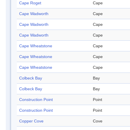
Cape Roget
Cape
Cape Wadworth
Cape
Cape Wadworth
Cape
Cape Wadworth
Cape
Cape Wheatstone
Cape
Cape Wheatstone
Cape
Cape Wheatstone
Cape
Colbeck Bay
Bay
Colbeck Bay
Bay
Construction Point
Point
Construction Point
Point
Copper Cove
Cove