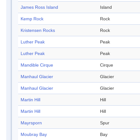
James Ross Island
Island
Kemp Rock
Rock
Kristensen Rocks
Rock
Luther Peak
Peak
Luther Peak
Peak
Mandible Cirque
Cirque
Manhaul Glacier
Glacier
Manhaul Glacier
Glacier
Martin Hill
Hill
Martin Hill
Hill
Mayrsporn
Spur
Moubray Bay
Bay