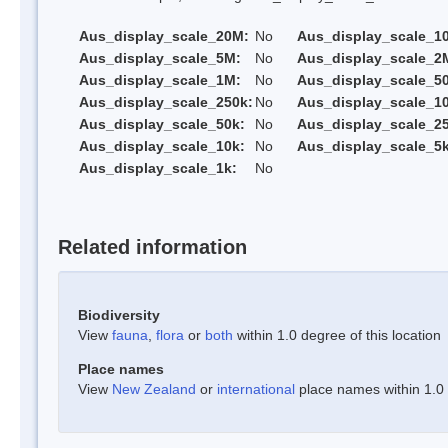
Aus_display_scale_20M:
No
Aus_display_scale_1
Aus_display_scale_5M:
No
Aus_display_scale_2
Aus_display_scale_1M:
No
Aus_display_scale_5
Aus_display_scale_250k:
No
Aus_display_scale_1
Aus_display_scale_50k:
No
Aus_display_scale_25
Aus_display_scale_10k:
No
Aus_display_scale_5k
Aus_display_scale_1k:
No
Related information
Biodiversity
View
fauna
,
flora
or
both
within 1.0 degree of this location
Place names
View
New Zealand
or
international
place names within 1.0 d