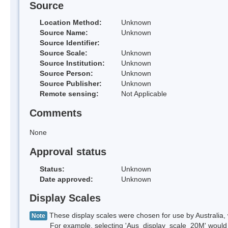
Source
Location Method:
Unknown
Source Name:
Unknown
Source Identifier:
Source Scale:
Unknown
Source Institution:
Unknown
Source Person:
Unknown
Source Publisher:
Unknown
Remote sensing:
Not Applicable
Comments
None
Approval status
Status:
Unknown
Date approved:
Unknown
Display Scales
These display scales were chosen for use by Australia, 
Note
For example, selecting 'Aus_display_scale_20M' would onl