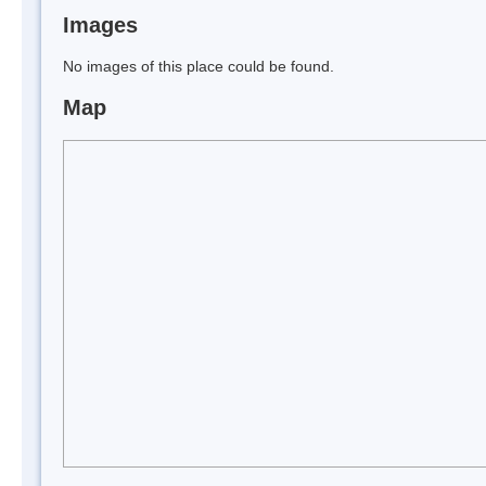
Images
No images of this place could be found.
Map