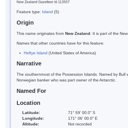
New Zealand Gazetteer Id 113507
Feature type:
Island
(5)
Origin
This name originates from
New Zealand
. It is part of the 
Names that other countries have for this feature:
Heftye Island
(United States of America)
Narrative
The southernmost of the Possession Islands. Named by Bull whe
Norwegian banker who was part owner of the Antarctic.
Named For
Location
Latitude:
71° 59' 00.0" S
Longitude:
171° 06' 00.0" E
Altitude:
Not recorded