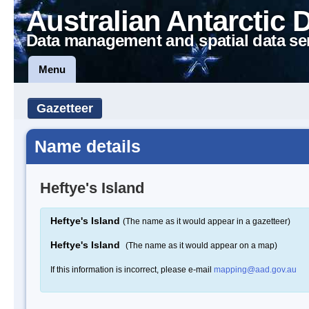
Australian Antarctic 
Data management and spatial data se
Menu
Gazetteer
Name details
Heftye's Island
Heftye's Island
(The name as it would appear in a gazetteer)
Heftye's Island
(The name as it would appear on a map)
If this information is incorrect, please e-mail
mapping@aad.gov.au