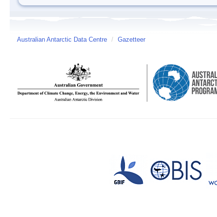
Australian Antarctic Data Centre
/
Gazetteer