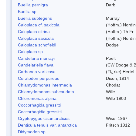
Buellia pernigra
Darb.
Buellia sp.
Buellia subtegens
Murray
Caloplaca cf. saxicola
(Hoffm.) Nordin
Caloplaca citrina
(Hoffm.) Th.Fr.
Caloplaca saxicola
(Hoffm.) Nordin
Caloplaca schofieldi
Dodge
Caloplaca sp.
Candelaria murrayi
Poelt
Candelariella flava
(CW Dodge & Ba
Carbonea vorticosa
(Fl¿rke) Hertel
Ceratodon purpureus
Dixon, 1914
Chlamydomonas intermedia
Chodat
Chlamydomonas subcaudata
Wille
Chloromonas alpina
Wille 1903
Coccorhagida gressitti
Coccorhagidia gressitti
Cryptopygus cisantarcticus
Wise, 1967
Denticula tenuis var. antarctica
Fritsch 1912
Didymodon sp.