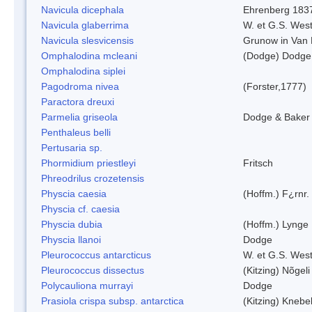
Navicula dicephala
Ehrenberg 183
Navicula glaberrima
W. et G.S. Wes
Navicula slesvicensis
Grunow in Van
Omphalodina mcleani
(Dodge) Dodge
Omphalodina siplei
Pagodroma nivea
(Forster,1777)
Paractora dreuxi
Parmelia griseola
Dodge & Baker
Penthaleus belli
Pertusaria sp.
Phormidium priestleyi
Fritsch
Phreodrilus crozetensis
Physcia caesia
(Hoffm.) F¿rnr.
Physcia cf. caesia
Physcia dubia
(Hoffm.) Lynge
Physcia llanoi
Dodge
Pleurococcus antarcticus
W. et G.S. Wes
Pleurococcus dissectus
(Kitzing) Nõgel
Polycauliona murrayi
Dodge
Prasiola crispa subsp. antarctica
(Kitzing) Knebe