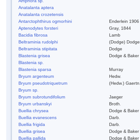
Amphora sp.
Anatalanta aptera
Anatalanta crozetensis
Antarctophthirus ogmorhini
Enderlein 1906
Aptenodytes forsteri
Gray, 1844
Bacidia fibrosa
Lamb
Beltraminia rudolphi
(Dodge) Dodge
Beltraminia stipitata
Dodge
Blastenia grisea
Dodge & Baker
Blastenia sp.
Blastenia sparsa
Murray
Bryum argenteum
Hedw.
Bryum pseudotriquetrum
(Hedw.) Gaertn
Bryum sp.
Bryum subrotundifolium
Jaeger
Bryum urbanskyi
Broth.
Buellia chrysea
Dodge & Baker
Buellia evanescens
Darb.
Buellia frigida
Darb.
Buellia grisea
Dodge & Baker
Buellia pallida
Dodge & Baker