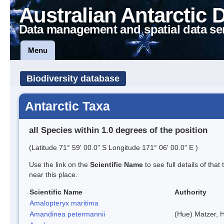
Australian Antarctic 
Data management and spatial data se
Menu
Biodiversity database
Antarctic Taxa
all Species within 1.0 degrees of the position
(Latitude 71° 59' 00.0" S Longitude 171° 06' 00.0" E )
Use the link on the
Scientific Name
to see full details of that
near this place.
Scientific Name
Authority
Amalopteryx maritima
Amandinea petermannii
(Hue) Matzer, 