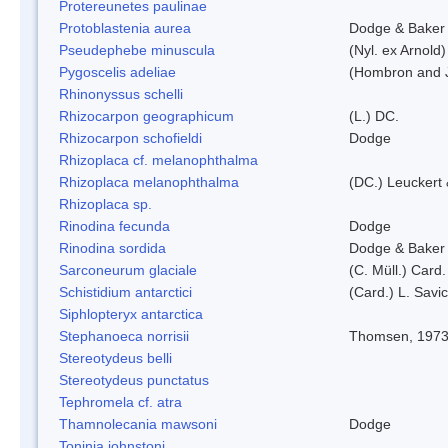
Protereunetes paulinae
Protoblastenia aurea
Dodge & Baker
Pseudephebe minuscula
(Nyl. ex Arnold
Pygoscelis adeliae
(Hombron and J
Rhinonyssus schelli
Rhizocarpon geographicum
(L.) DC.
Rhizocarpon schofieldi
Dodge
Rhizoplaca cf. melanophthalma
Rhizoplaca melanophthalma
(DC.) Leuckert 
Rhizoplaca sp.
Rinodina fecunda
Dodge
Rinodina sordida
Dodge & Baker
Sarconeurum glaciale
(C. Müll.) Card
Schistidium antarctici
(Card.) L. Savi
Siphlopteryx antarctica
Stephanoeca norrisii
Thomsen, 197
Stereotydeus belli
Stereotydeus punctatus
Tephromela cf. atra
Thamnolecania mawsoni
Dodge
Toninia johnstoni