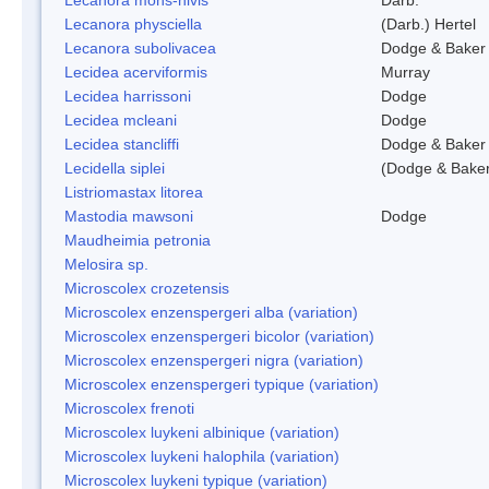
Lecanora physciella
(Darb.) Hertel
Lecanora subolivacea
Dodge & Baker
Lecidea acerviformis
Murray
Lecidea harrissoni
Dodge
Lecidea mcleani
Dodge
Lecidea stancliffi
Dodge & Baker
Lecidella siplei
(Dodge & Baker
Listriomastax litorea
Mastodia mawsoni
Dodge
Maudheimia petronia
Melosira sp.
Microscolex crozetensis
Microscolex enzenspergeri alba (variation)
Microscolex enzenspergeri bicolor (variation)
Microscolex enzenspergeri nigra (variation)
Microscolex enzenspergeri typique (variation)
Microscolex frenoti
Microscolex luykeni albinique (variation)
Microscolex luykeni halophila (variation)
Microscolex luykeni typique (variation)