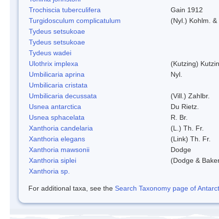
Trochiscia tuberculifera
Gain 1912
Turgidosculum complicatulum
(Nyl.) Kohlm. 
Tydeus setsukoae
Tydeus setsukoae
Tydeus wadei
Ulothrix implexa
(Kutzing) Kutzi
Umbilicaria aprina
Nyl.
Umbilicaria cristata
Umbilicaria decussata
(Vill.) Zahlbr.
Usnea antarctica
Du Rietz.
Usnea sphacelata
R. Br.
Xanthoria candelaria
(L.) Th. Fr.
Xanthoria elegans
(Link) Th. Fr.
Xanthoria mawsonii
Dodge
Xanthoria siplei
(Dodge & Bake
Xanthoria sp.
For additional taxa, see the
Search Taxonomy page of Antarcti