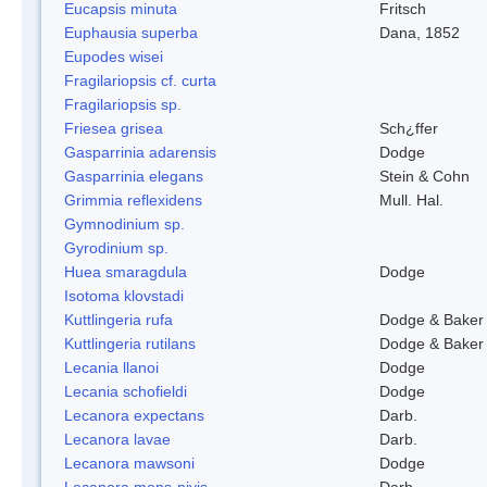
Eucapsis minuta
Fritsch
Euphausia superba
Dana, 1852
Eupodes wisei
Fragilariopsis cf. curta
Fragilariopsis sp.
Friesea grisea
Sch¿ffer
Gasparrinia adarensis
Dodge
Gasparrinia elegans
Stein & Cohn
Grimmia reflexidens
Mull. Hal.
Gymnodinium sp.
Gyrodinium sp.
Huea smaragdula
Dodge
Isotoma klovstadi
Kuttlingeria rufa
Dodge & Baker
Kuttlingeria rutilans
Dodge & Baker
Lecania llanoi
Dodge
Lecania schofieldi
Dodge
Lecanora expectans
Darb.
Lecanora lavae
Darb.
Lecanora mawsoni
Dodge
Lecanora mons-nivis
Darb.