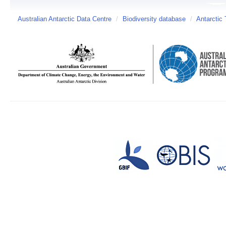
Australian Antarctic Data Centre
/
Biodiversity database
/
Antarctic