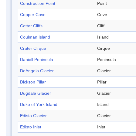
Construction Point
Point
Copper Cove
Cove
Cotter Cliffs
Cliff
Coulman Island
Island
Crater Cirque
Cirque
Daniell Peninsula
Peninsula
DeAngelo Glacier
Glacier
Dickson Pillar
Pillar
Dugdale Glacier
Glacier
Duke of York Island
Island
Edisto Glacier
Glacier
Edisto Inlet
Inlet