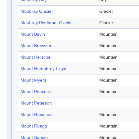
Moubray Glacier
Glacier
Moubray Piedmont Glacier
Glacier
Mount Bevin
Mountain
Mount Brewster
Mountain
Mount Herschel
Mountain
Mount Humphrey Lloyd
Mountain
Mount Myers
Mountain
Mount Peacock
Mountain
Mount Peterson
Mount Robinson
Mountain
Mount Ruegg
Mountain
Mount Sabine
Mountain