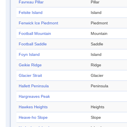
Favreau Pillar
Pillar
Felsite Island
Island
Fenwick Ice Piedmont
Piedmont
Football Mountain
Mountain
Football Saddle
Saddle
Foyn Island
Island
Geikie Ridge
Ridge
Glacier Strait
Glacier
Hallett Peninsula
Peninsula
Hargreaves Peak
Hawkes Heights
Heights
Heave-ho Slope
Slope