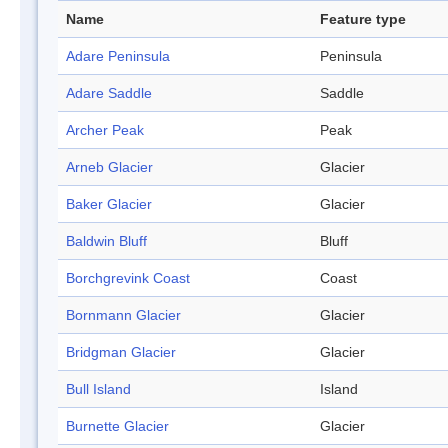
Name
Feature type
Adare Peninsula
Peninsula
Adare Saddle
Saddle
Archer Peak
Peak
Arneb Glacier
Glacier
Baker Glacier
Glacier
Baldwin Bluff
Bluff
Borchgrevink Coast
Coast
Bornmann Glacier
Glacier
Bridgman Glacier
Glacier
Bull Island
Island
Burnette Glacier
Glacier