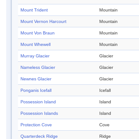
Mount Trident
Mountain
Mount Vernon Harcourt
Mountain
Mount Von Braun
Mountain
Mount Whewell
Mountain
Murray Glacier
Glacier
Nameless Glacier
Glacier
Newnes Glacier
Glacier
Ponganis Icefall
Icefall
Possession Island
Island
Possession Islands
Island
Protection Cove
Cove
Quarterdeck Ridge
Ridge