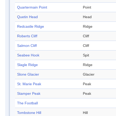
Quartermain Point
Point
Quetin Head
Head
Redcastle Ridge
Ridge
Roberts Cliff
Cliff
Salmon Cliff
Cliff
Seabee Hook
Spit
Slagle Ridge
Ridge
Slone Glacier
Glacier
St. Marie Peak
Peak
Stamper Peak
Peak
The Football
Tombstone Hill
Hill