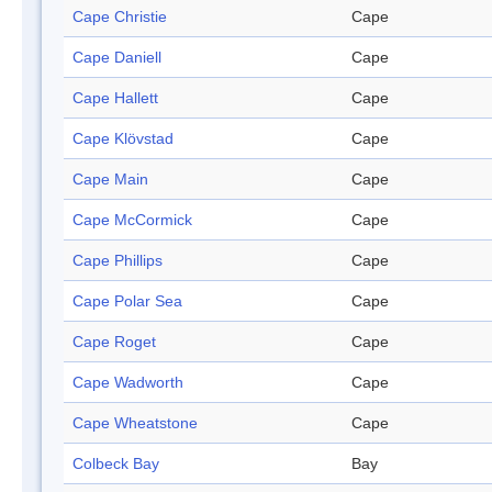
Cape Christie
Cape
Cape Daniell
Cape
Cape Hallett
Cape
Cape Klövstad
Cape
Cape Main
Cape
Cape McCormick
Cape
Cape Phillips
Cape
Cape Polar Sea
Cape
Cape Roget
Cape
Cape Wadworth
Cape
Cape Wheatstone
Cape
Colbeck Bay
Bay