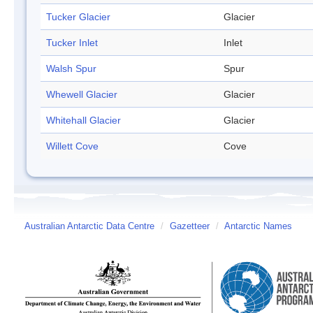
Tucker Glacier
Glacier
Tucker Inlet
Inlet
Walsh Spur
Spur
Whewell Glacier
Glacier
Whitehall Glacier
Glacier
Willett Cove
Cove
Australian Antarctic Data Centre
/
Gazetteer
/
Antarctic Names