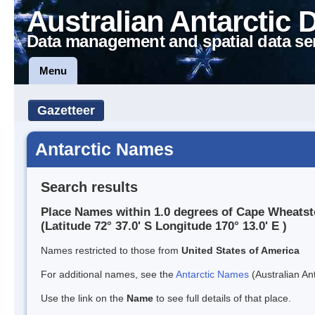
Australian Antarctic 
Data management and spatial data se
Menu
Gazetteer
Antarctic Names
Search results
Place Names within 1.0 degrees of Cape Wheats
(Latitude 72° 37.0' S Longitude 170° 13.0' E )
Names restricted to those from
United States of America
For additional names, see the
Antarctic Names
(Australian Ant
Use the link on the
Name
to see full details of that place.