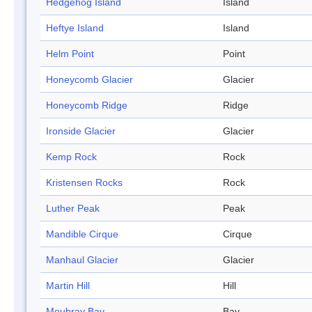
Hedgehog Island
Island
Heftye Island
Island
Helm Point
Point
Honeycomb Glacier
Glacier
Honeycomb Ridge
Ridge
Ironside Glacier
Glacier
Kemp Rock
Rock
Kristensen Rocks
Rock
Luther Peak
Peak
Mandible Cirque
Cirque
Manhaul Glacier
Glacier
Martin Hill
Hill
Moubray Bay
Bay