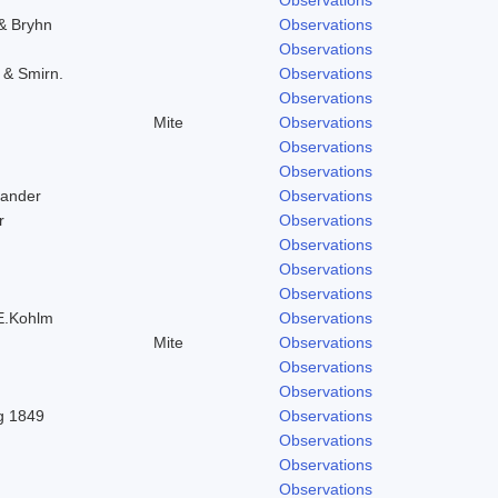
 & Bryhn
Observations
Observations
. & Smirn.
Observations
Observations
Mite
Observations
Observations
Observations
Zander
Observations
r
Observations
Observations
Observations
Observations
 E.Kohlm
Observations
Mite
Observations
Observations
Observations
ng 1849
Observations
Observations
Observations
Observations