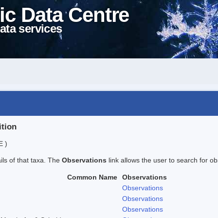
ic Data Centre
ata services
ition
E )
ails of that taxa. The
Observations
link allows the user to search for ob
Common Name
Observations
Observations
Observations
Observations