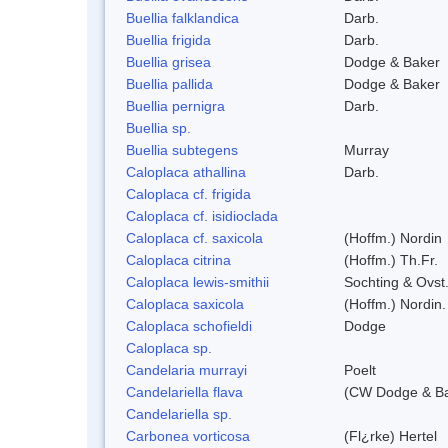
Buellia falklandica
Darb.
Buellia frigida
Darb.
Buellia grisea
Dodge & Baker
Buellia pallida
Dodge & Baker
Buellia pernigra
Darb.
Buellia sp.
Buellia subtegens
Murray
Caloplaca athallina
Darb.
Caloplaca cf. frigida
Caloplaca cf. isidioclada
Caloplaca cf. saxicola
(Hoffm.) Nordin
Caloplaca citrina
(Hoffm.) Th.Fr.
Caloplaca lewis-smithii
Sochting & Ovst
Caloplaca saxicola
(Hoffm.) Nordin.
Caloplaca schofieldi
Dodge
Caloplaca sp.
Candelaria murrayi
Poelt
Candelariella flava
(CW Dodge & Bak
Candelariella sp.
Carbonea vorticosa
(Fl¿rke) Hertel