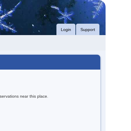
Login
Support
servations near this place.