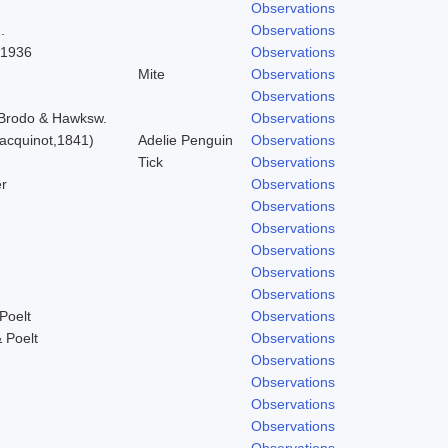
Observations
.
Observations
 1936
Observations
Mite
Observations
Observations
) Brodo & Hawksw.
Observations
acquinot,1841)
Adelie Penguin
Observations
Tick
Observations
r
Observations
Observations
Observations
Observations
Observations
Observations
Poelt
Observations
 Poelt
Observations
Observations
Observations
Observations
Observations
Observations