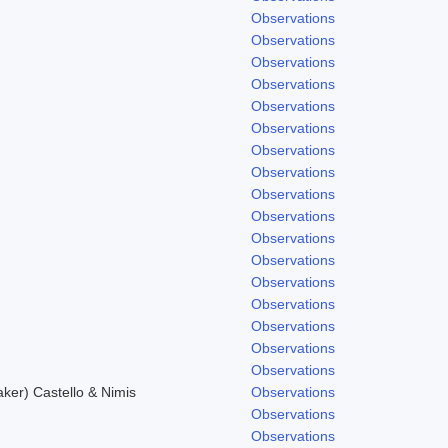
Observations
Observations
Observations
Observations
Observations
Observations
Observations
Observations
Observations
Observations
Observations
Observations
.
Observations
Observations
Observations
Observations
Observations
er) Castello & Nimis
Observations
Observations
Observations