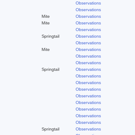
Observations
Observations
Mite
Observations
Mite
Observations
Observations
Springtail
Observations
Observations
Mite
Observations
Observations
Observations
Springtail
Observations
Observations
Observations
Observations
Observations
Observations
Observations
Observations
Observations
Springtail
Observations