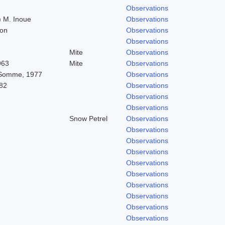
Observations
 M. Inoue
Observations
don
Observations
Observations
Mite
Observations
963
Mite
Observations
 Somme, 1977
Observations
82
Observations
Observations
Observations
Snow Petrel
Observations
Observations
Observations
Observations
Observations
Observations
Observations
Observations
Observations
Observations