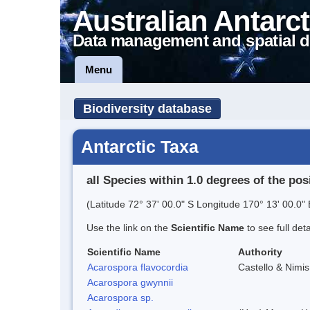
Australian Antarct
Data management and spatial d
Menu
Biodiversity database
Antarctic Taxa
all Species within 1.0 degrees of the pos
(Latitude 72° 37' 00.0" S Longitude 170° 13' 00.0" 
Use the link on the
Scientific Name
to see full det
Scientific Name
Authority
Acarospora flavocordia
Castello & Nimis
Acarospora gwynnii
Acarospora sp.