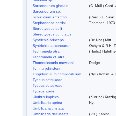
Sarconeurum glaciale
(C. Müll.) Card.
Sarconeurum sp.
Schistidium antarctici
(Card.) L. Savic
Stephanoeca norrisii
Thomsen, 1973
Stereotydeus belli
Stereotydeus punctatus
Syntrichia princeps
(De Not.) Mitt.
Syntrichia sarconeurum
Ochyra & R.H. 
Tephromela atra
(Huds.) Hafellne
Tephromela cf. atra
Thamnolecania mawsoni
Dodge
Toninia johnstoni
Turgidosculum complicatulum
(Nyl.) Kohlm. &
Tydeus setsukoae
Tydeus setsukoae
Tydeus wadei
Ulothrix implexa
(Kutzing) Kutzi
Umbilicaria aprina
Nyl.
Umbilicaria cristata
Umbilicaria decussata
(Vill.) Zahlbr.