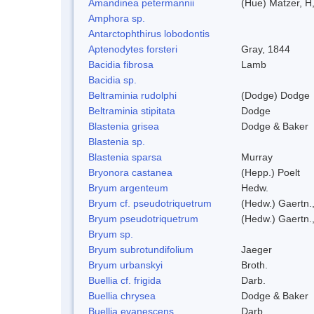
Amandinea petermannii
(Hue) Matzer, H
Amphora sp.
Antarctophthirus lobodontis
Aptenodytes forsteri
Gray, 1844
Bacidia fibrosa
Lamb
Bacidia sp.
Beltraminia rudolphi
(Dodge) Dodge
Beltraminia stipitata
Dodge
Blastenia grisea
Dodge & Baker
Blastenia sp.
Blastenia sparsa
Murray
Bryonora castanea
(Hepp.) Poelt
Bryum argenteum
Hedw.
Bryum cf. pseudotriquetrum
(Hedw.) Gaertn.
Bryum pseudotriquetrum
(Hedw.) Gaertn.
Bryum sp.
Bryum subrotundifolium
Jaeger
Bryum urbanskyi
Broth.
Buellia cf. frigida
Darb.
Buellia chrysea
Dodge & Baker
Buellia evanescens
Darb.