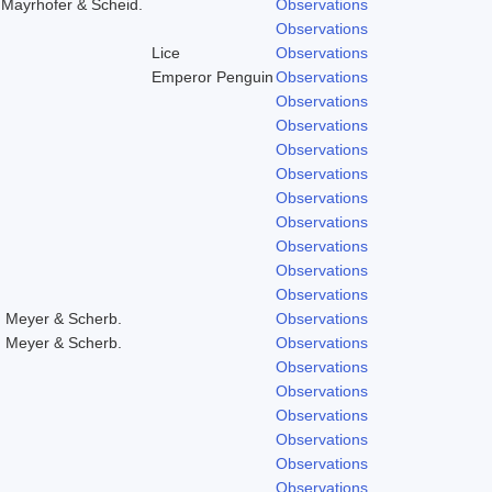
,Mayrhofer & Scheid.
Observations
Observations
Lice
Observations
Emperor Penguin
Observations
Observations
Observations
Observations
Observations
Observations
Observations
Observations
Observations
Observations
, Meyer & Scherb.
Observations
, Meyer & Scherb.
Observations
Observations
Observations
Observations
Observations
Observations
Observations