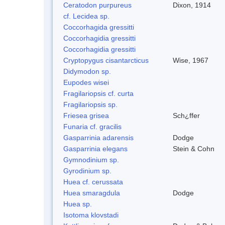
Ceratodon purpureus
Dixon, 1914
cf. Lecidea sp.
Coccorhagida gressitti
Coccorhagidia gressitti
Coccorhagidia gressitti
Cryptopygus cisantarcticus
Wise, 1967
Didymodon sp.
Eupodes wisei
Fragilariopsis cf. curta
Fragilariopsis sp.
Friesea grisea
Sch¿ffer
Funaria cf. gracilis
Gasparrinia adarensis
Dodge
Gasparrinia elegans
Stein & Cohn
Gymnodinium sp.
Gyrodinium sp.
Huea cf. cerussata
Huea smaragdula
Dodge
Huea sp.
Isotoma klovstadi