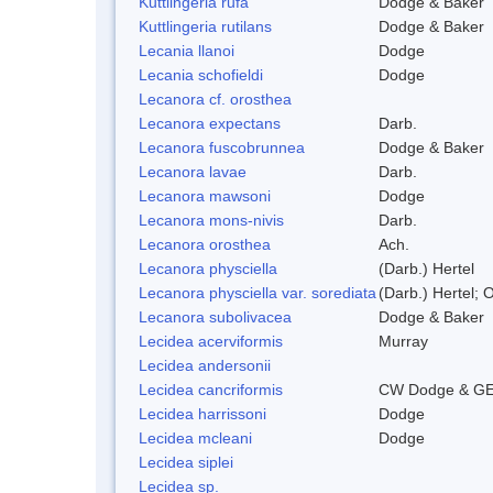
Kuttlingeria rufa
Dodge & Baker
Kuttlingeria rutilans
Dodge & Baker
Lecania llanoi
Dodge
Lecania schofieldi
Dodge
Lecanora cf. orosthea
Lecanora expectans
Darb.
Lecanora fuscobrunnea
Dodge & Baker
Lecanora lavae
Darb.
Lecanora mawsoni
Dodge
Lecanora mons-nivis
Darb.
Lecanora orosthea
Ach.
Lecanora physciella
(Darb.) Hertel
Lecanora physciella var. sorediata
(Darb.) Hertel; O
Lecanora subolivacea
Dodge & Baker
Lecidea acerviformis
Murray
Lecidea andersonii
Lecidea cancriformis
CW Dodge & GE
Lecidea harrissoni
Dodge
Lecidea mcleani
Dodge
Lecidea siplei
Lecidea sp.