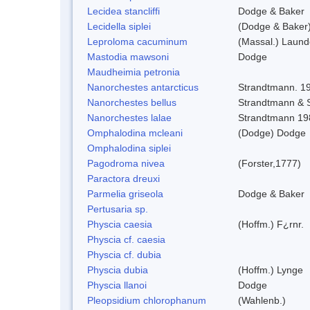
Lecidea stancliffi
Dodge & Baker
Lecidella siplei
(Dodge & Baker)
Leproloma cacuminum
(Massal.) Laun
Mastodia mawsoni
Dodge
Maudheimia petronia
Nanorchestes antarcticus
Strandtmann. 1
Nanorchestes bellus
Strandtmann &
Nanorchestes lalae
Strandtmann 19
Omphalodina mcleani
(Dodge) Dodge
Omphalodina siplei
Pagodroma nivea
(Forster,1777)
Paractora dreuxi
Parmelia griseola
Dodge & Baker
Pertusaria sp.
Physcia caesia
(Hoffm.) F¿rnr.
Physcia cf. caesia
Physcia cf. dubia
Physcia dubia
(Hoffm.) Lynge
Physcia llanoi
Dodge
Pleopsidium chlorophanum
(Wahlenb.)