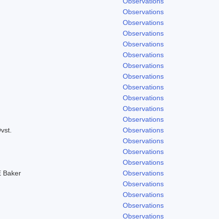
Observations
Observations
Observations
Observations
Observations
Observations
Observations
Observations
Observations
Observations
Observations
Observations
vst.
Observations
Observations
Observations
Observations
 Baker
Observations
Observations
Observations
Observations
Observations