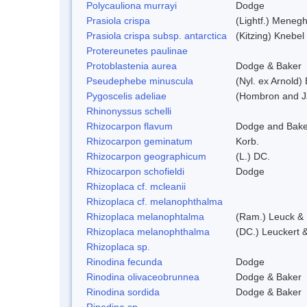
Polycauliona murrayi
Dodge
Prasiola crispa
(Lightf.) Menegh
Prasiola crispa subsp. antarctica
(Kitzing) Knebel
Protereunetes paulinae
Protoblastenia aurea
Dodge & Baker
Pseudephebe minuscula
(Nyl. ex Arnold
Pygoscelis adeliae
(Hombron and J
Rhinonyssus schelli
Rhizocarpon flavum
Dodge and Bake
Rhizocarpon geminatum
Korb.
Rhizocarpon geographicum
(L.) DC.
Rhizocarpon schofieldi
Dodge
Rhizoplaca cf. mcleanii
Rhizoplaca cf. melanophthalma
Rhizoplaca melanophtalma
(Ram.) Leuck & 
Rhizoplaca melanophthalma
(DC.) Leuckert &
Rhizoplaca sp.
Rinodina fecunda
Dodge
Rinodina olivaceobrunnea
Dodge & Baker
Rinodina sordida
Dodge & Baker
Rinodina sp.