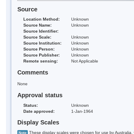
Source
Location Method:
Unknown
Source Name:
Unknown
Source Identifier:
Source Scale:
Unknown
Source Institution:
Unknown
Source Person:
Unknown
Source Publisher:
Unknown
Remote sensing:
Not Applicable
Comments
None
Approval status
Status:
Unknown
Date approved:
1-Jan-1964
Display Scales
These display scales were chosen for use by Australia, 
Note