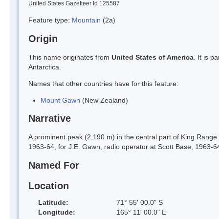
United States Gazetteer Id 125587
Feature type:
Mountain
(2a)
Origin
This name originates from
United States of America
. It is 
Antarctica.
Names that other countries have for this feature:
Mount Gawn
(New Zealand)
Narrative
A prominent peak (2,190 m) in the central part of King Range
1963-64, for J.E. Gawn, radio operator at Scott Base, 1963-6
Named For
Location
Latitude:
71° 55' 00.0" S
Longitude:
165° 11' 00.0" E