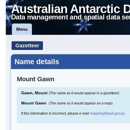
Australian Antarctic 
Data management and spatial data se
Menu
Gazetteer
Name details
Mount Gawn
Gawn, Mount
(The name as it would appear in a gazetteer)
Mount Gawn
(The name as it would appear on a map)
If this information is incorrect, please e-mail
mapping@aad.gov.au