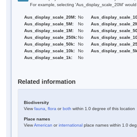
For example, selecting 'Aus_display_scale_20M' would onl
Aus_display_scale_20M:
No
Aus_display_scale_1
Aus_display_scale_5M:
No
Aus_display_scale_2
Aus_display_scale_1M:
No
Aus_display_scale_5
Aus_display_scale_250k:
No
Aus_display_scale_1
Aus_display_scale_50k:
No
Aus_display_scale_25
Aus_display_scale_10k:
No
Aus_display_scale_5k
Aus_display_scale_1k:
No
Related information
Biodiversity
View
fauna
,
flora
or
both
within 1.0 degree of this location
Place names
View
American
or
international
place names within 1.0 degre