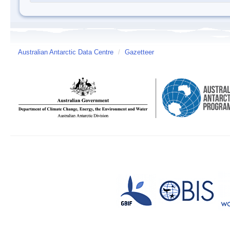
Australian Antarctic Data Centre
/
Gazetteer