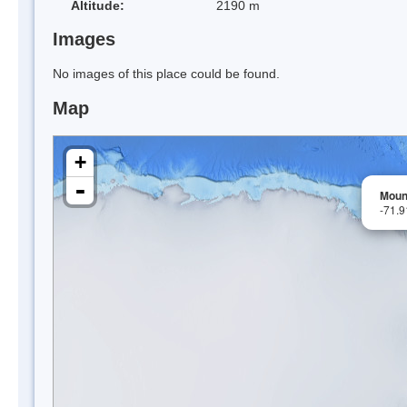
Altitude:
2190 m
Images
No images of this place could be found.
Map
+
-
Moun
-71.