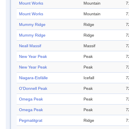
Mount Works
Mountain
7
Mount Works
Mountain
7
Mummy Ridge
Ridge
7
Mummy Ridge
Ridge
7
Neall Massif
Massif
7
New Year Peak
Peak
7
New Year Peak
Peak
7
Niagara-Eisfälle
Icefall
7
O'Donnell Peak
Peak
7
Omega Peak
Peak
7
Omega Peak
Peak
7
Pegmatitgrat
Ridge
7