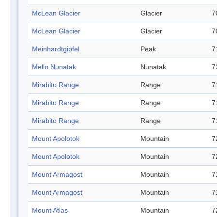
McLean Glacier
Glacier
7
McLean Glacier
Glacier
7
Meinhardtgipfel
Peak
7
Mello Nunatak
Nunatak
7
Mirabito Range
Range
7
Mirabito Range
Range
7
Mirabito Range
Range
7
Mount Apolotok
Mountain
7
Mount Apolotok
Mountain
7
Mount Armagost
Mountain
7
Mount Armagost
Mountain
7
Mount Atlas
Mountain
7