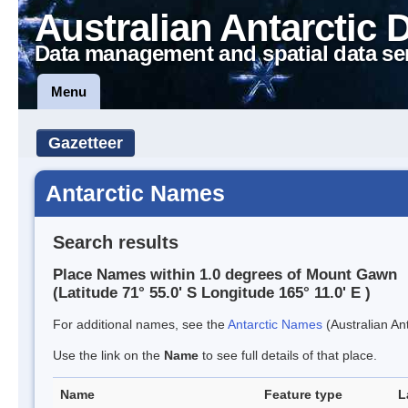
Australian Antarctic 
Data management and spatial data se
Menu
Gazetteer
Antarctic Names
Search results
Place Names within 1.0 degrees of Mount Gawn
(Latitude 71° 55.0' S Longitude 165° 11.0' E )
For additional names, see the
Antarctic Names
(Australian Ant
Use the link on the
Name
to see full details of that place.
Name
Feature type
L