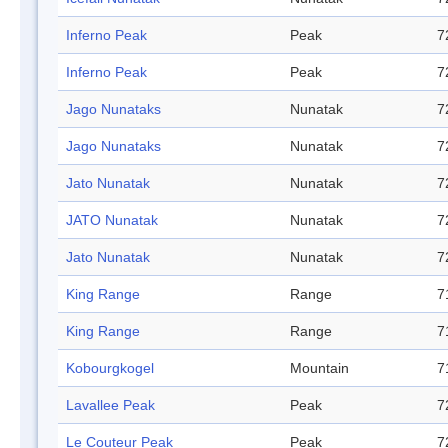
Inferno Peak
Peak
7
Inferno Peak
Peak
7
Jago Nunataks
Nunatak
7
Jago Nunataks
Nunatak
7
Jato Nunatak
Nunatak
7
JATO Nunatak
Nunatak
7
Jato Nunatak
Nunatak
7
King Range
Range
7
King Range
Range
7
Kobourgkogel
Mountain
7
Lavallee Peak
Peak
7
Le Couteur Peak
Peak
7