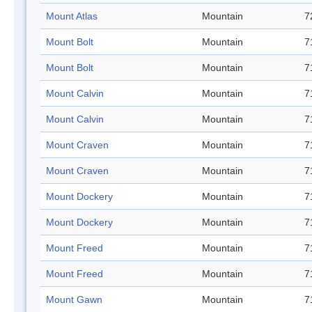
Mount Atlas
Mountain
7
Mount Bolt
Mountain
7
Mount Bolt
Mountain
7
Mount Calvin
Mountain
7
Mount Calvin
Mountain
7
Mount Craven
Mountain
7
Mount Craven
Mountain
7
Mount Dockery
Mountain
7
Mount Dockery
Mountain
7
Mount Freed
Mountain
7
Mount Freed
Mountain
7
Mount Gawn
Mountain
7