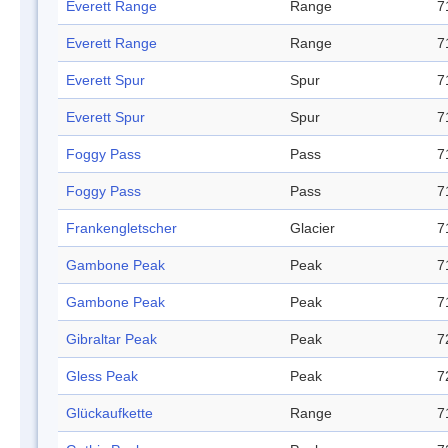
Everett Range
Range
7
Everett Range
Range
7
Everett Spur
Spur
7
Everett Spur
Spur
7
Foggy Pass
Pass
7
Foggy Pass
Pass
7
Frankengletscher
Glacier
7
Gambone Peak
Peak
7
Gambone Peak
Peak
7
Gibraltar Peak
Peak
7
Gless Peak
Peak
7
Glückaufkette
Range
7