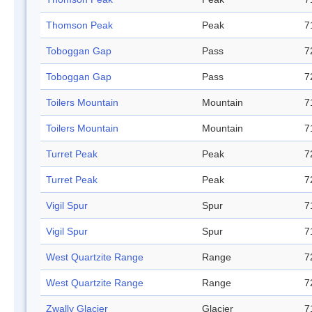
Thomson Peak
Peak
7
Toboggan Gap
Pass
7
Toboggan Gap
Pass
7
Toilers Mountain
Mountain
7
Toilers Mountain
Mountain
7
Turret Peak
Peak
7
Turret Peak
Peak
7
Vigil Spur
Spur
7
Vigil Spur
Spur
7
West Quartzite Range
Range
7
West Quartzite Range
Range
7
Zwally Glacier
Glacier
7