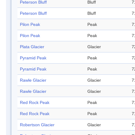
Peterson Bluff
Bluff
7
Peterson Bluff
Bluff
7
Pilon Peak
Peak
7
Pilon Peak
Peak
7
Plata Glacier
Glacier
7
Pyramid Peak
Peak
7
Pyramid Peak
Peak
7
Rawle Glacier
Glacier
7
Rawle Glacier
Glacier
7
Red Rock Peak
Peak
7
Red Rock Peak
Peak
7
Robertson Glacier
Glacier
7