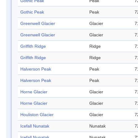
Gothic Peak
Peak
7
Gothic Peak
Peak
7
Greenwell Glacier
Glacier
7
Greenwell Glacier
Glacier
7
Griffith Ridge
Ridge
7
Griffith Ridge
Ridge
7
Halverson Peak
Peak
7
Halverson Peak
Peak
7
Horne Glacier
Glacier
7
Horne Glacier
Glacier
7
Houliston Glacier
Glacier
7
Icefall Nunatak
Nunatak
7
Icefall Nunatak
Nunatak
7