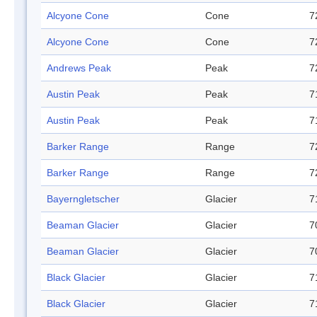
Alcyone Cone
Cone
7
Alcyone Cone
Cone
7
Andrews Peak
Peak
7
Austin Peak
Peak
7
Austin Peak
Peak
7
Barker Range
Range
7
Barker Range
Range
7
Bayerngletscher
Glacier
7
Beaman Glacier
Glacier
7
Beaman Glacier
Glacier
7
Black Glacier
Glacier
7
Black Glacier
Glacier
7