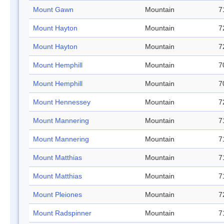
Mount Gawn
Mountain
7
Mount Hayton
Mountain
7
Mount Hayton
Mountain
7
Mount Hemphill
Mountain
7
Mount Hemphill
Mountain
7
Mount Hennessey
Mountain
7
Mount Mannering
Mountain
7
Mount Mannering
Mountain
7
Mount Matthias
Mountain
7
Mount Matthias
Mountain
7
Mount Pleiones
Mountain
7
Mount Radspinner
Mountain
7