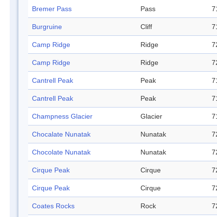
Bremer Pass
Pass
7
Burgruine
Cliff
7
Camp Ridge
Ridge
7
Camp Ridge
Ridge
7
Cantrell Peak
Peak
7
Cantrell Peak
Peak
7
Champness Glacier
Glacier
7
Chocalate Nunatak
Nunatak
7
Chocolate Nunatak
Nunatak
7
Cirque Peak
Cirque
7
Cirque Peak
Cirque
7
Coates Rocks
Rock
7