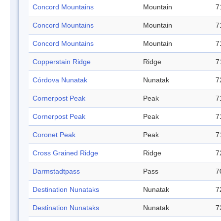
Concord Mountains
Mountain
7
Concord Mountains
Mountain
7
Concord Mountains
Mountain
7
Copperstain Ridge
Ridge
7
Córdova Nunatak
Nunatak
7
Cornerpost Peak
Peak
7
Cornerpost Peak
Peak
7
Coronet Peak
Peak
7
Cross Grained Ridge
Ridge
7
Darmstadtpass
Pass
7
Destination Nunataks
Nunatak
7
Destination Nunataks
Nunatak
7