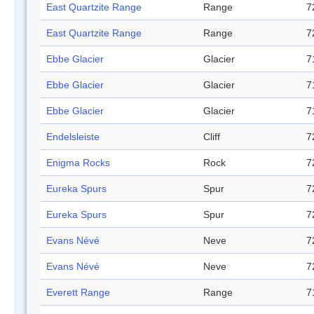
East Quartzite Range
Range
7
East Quartzite Range
Range
7
Ebbe Glacier
Glacier
7
Ebbe Glacier
Glacier
7
Ebbe Glacier
Glacier
7
Endelsleiste
Cliff
7
Enigma Rocks
Rock
7
Eureka Spurs
Spur
7
Eureka Spurs
Spur
7
Evans Névé
Neve
7
Evans Névé
Neve
7
Everett Range
Range
7