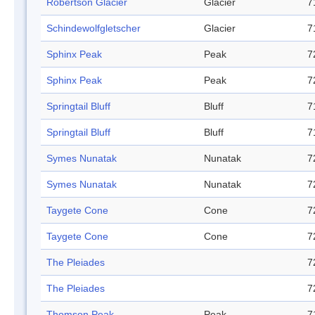
Robertson Glacier
Glacier
7
Schindewolfgletscher
Glacier
7
Sphinx Peak
Peak
7
Sphinx Peak
Peak
7
Springtail Bluff
Bluff
7
Springtail Bluff
Bluff
7
Symes Nunatak
Nunatak
7
Symes Nunatak
Nunatak
7
Taygete Cone
Cone
7
Taygete Cone
Cone
7
The Pleiades
7
The Pleiades
7
Thomson Peak
Peak
7