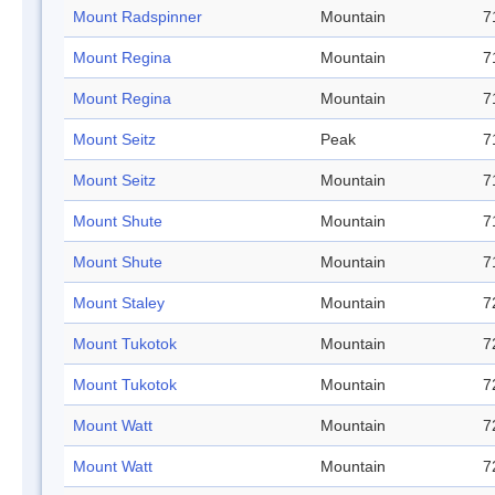
Mount Radspinner
Mountain
7
Mount Regina
Mountain
7
Mount Regina
Mountain
7
Mount Seitz
Peak
7
Mount Seitz
Mountain
7
Mount Shute
Mountain
7
Mount Shute
Mountain
7
Mount Staley
Mountain
7
Mount Tukotok
Mountain
7
Mount Tukotok
Mountain
7
Mount Watt
Mountain
7
Mount Watt
Mountain
7