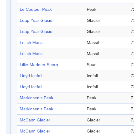
Le Couteur Peak
Peak
7
Leap Year Glacier
Glacier
7
Leap Year Glacier
Glacier
7
Leitch Massif
Massif
7
Leitch Massif
Massif
7
Lillie-Marleen-Sporn
Spur
7
Lloyd Icefall
Icefall
7
Lloyd Icefall
Icefall
7
Markinsenis Peak
Peak
7
Markinsenis Peak
Peak
7
McCann Glacier
Glacier
7
McCann Glacier
Glacier
7