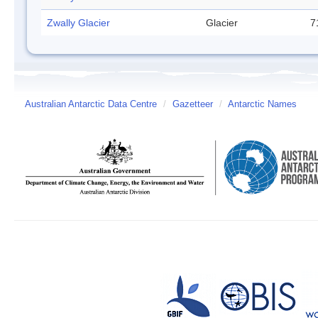
Zwally Glacier
Glacier
7
Australian Antarctic Data Centre
/
Gazetteer
/
Antarctic Names