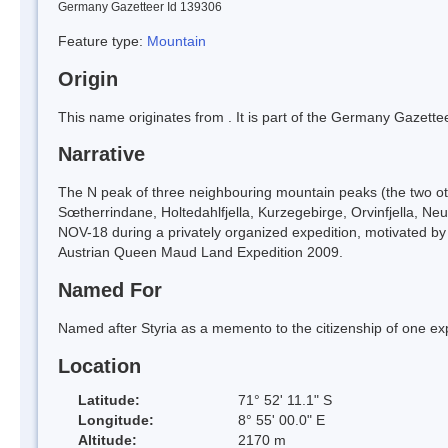
Germany Gazetteer Id 139306
Feature type:
Mountain
Origin
This name originates from
. It is part of the Germany Gazett
Narrative
The N peak of three neighbouring mountain peaks (the two othe
Sœtherrindane, Holtedahlfjella, Kurzegebirge, Orvinfjella, N
NOV-18 during a privately organized expedition, motivated by m
Austrian Queen Maud Land Expedition 2009.
Named For
Named after Styria as a memento to the citizenship of one e
Location
Latitude:
71° 52' 11.1" S
Longitude:
8° 55' 00.0" E
Altitude:
2170 m