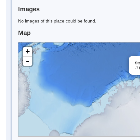
Images
No images of this place could be found.
Map
+
-
St
-7