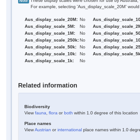
These display scales were chosen for use by Australia, 
Note
For example, selecting 'Aus_display_scale_20M' would onl
Aus_display_scale_20M:
No
Aus_display_scale_1
Aus_display_scale_5M:
No
Aus_display_scale_2
Aus_display_scale_1M:
No
Aus_display_scale_5
Aus_display_scale_250k:
No
Aus_display_scale_1
Aus_display_scale_50k:
No
Aus_display_scale_25
Aus_display_scale_10k:
No
Aus_display_scale_5k
Aus_display_scale_1k:
No
Related information
Biodiversity
View
fauna
,
flora
or
both
within 1.0 degree of this location
Place names
View
Austrian
or
international
place names within 1.0 degree