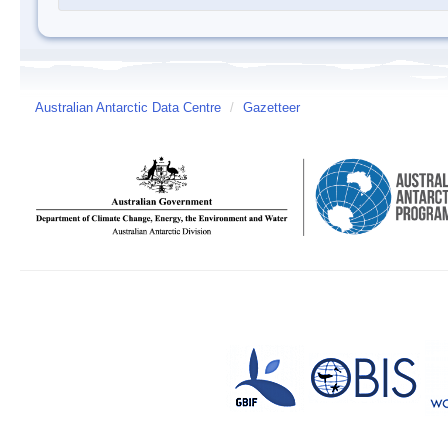
Australian Antarctic Data Centre
/
Gazetteer