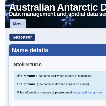
Australian Antarctic 
Data management and spatial data se
Menu
Gazetteer
Name details
Steirerturm
Steirerturm
(The name as it would appear in a gazetteer)
Steirerturm
(The name as it would appear on a map)
If this information is incorrect, please e-mail
mapping@aad.gov.au