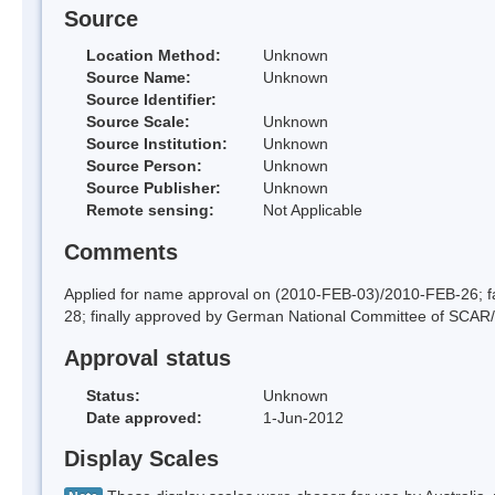
Source
Location Method:
Unknown
Source Name:
Unknown
Source Identifier:
Source Scale:
Unknown
Source Institution:
Unknown
Source Person:
Unknown
Source Publisher:
Unknown
Remote sensing:
Not Applicable
Comments
Applied for name approval on (2010-FEB-03)/2010-FEB-26;
28; finally approved by German National Committee of SCAR
Approval status
Status:
Unknown
Date approved:
1-Jun-2012
Display Scales