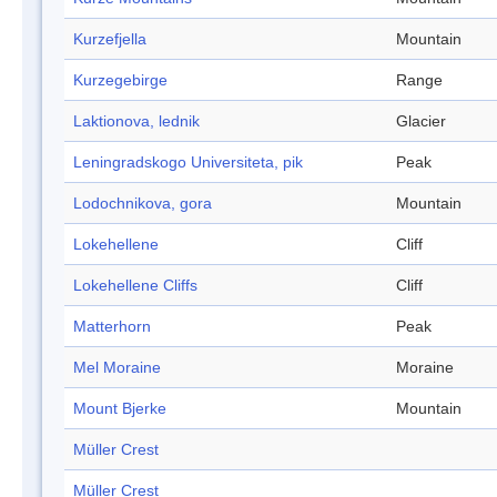
Kurzefjella
Mountain
Kurzegebirge
Range
Laktionova, lednik
Glacier
Leningradskogo Universiteta, pik
Peak
Lodochnikova, gora
Mountain
Lokehellene
Cliff
Lokehellene Cliffs
Cliff
Matterhorn
Peak
Mel Moraine
Moraine
Mount Bjerke
Mountain
Müller Crest
Müller Crest