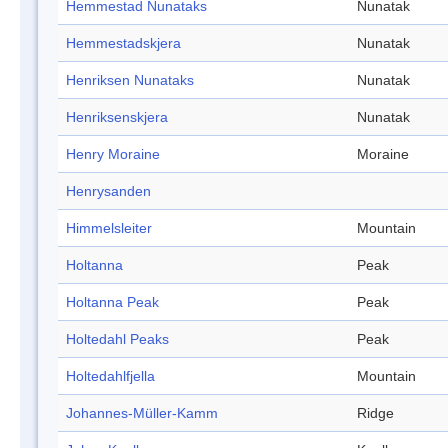
Hemmestad Nunataks
Nunatak
Hemmestadskjera
Nunatak
Henriksen Nunataks
Nunatak
Henriksenskjera
Nunatak
Henry Moraine
Moraine
Henrysanden
Himmelsleiter
Mountain
Holtanna
Peak
Holtanna Peak
Peak
Holtedahl Peaks
Peak
Holtedahlfjella
Mountain
Johannes-Müller-Kamm
Ridge