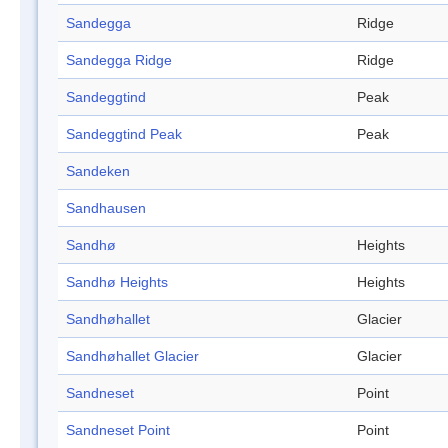
Sandegga
Ridge
Sandegga Ridge
Ridge
Sandeggtind
Peak
Sandeggtind Peak
Peak
Sandeken
Sandhausen
Sandhø
Heights
Sandhø Heights
Heights
Sandhøhallet
Glacier
Sandhøhallet Glacier
Glacier
Sandneset
Point
Sandneset Point
Point