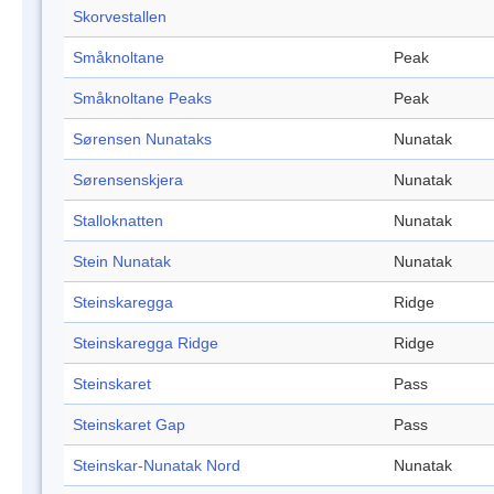
Skorvestallen
Småknoltane
Peak
Småknoltane Peaks
Peak
Sørensen Nunataks
Nunatak
Sørensenskjera
Nunatak
Stalloknatten
Nunatak
Stein Nunatak
Nunatak
Steinskaregga
Ridge
Steinskaregga Ridge
Ridge
Steinskaret
Pass
Steinskaret Gap
Pass
Steinskar-Nunatak Nord
Nunatak