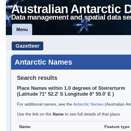
Australian Antarctic 
Data management and spatial data se
Menu
Gazetteer
Antarctic Names
Search results
Place Names within 1.0 degrees of Steirerturm
(Latitude 71° 52.2' S Longitude 8° 55.0' E )
For additional names, see the
Antarctic Names
(Australian Ant
Use the link on the
Name
to see full details of that place.
Name
Feature type