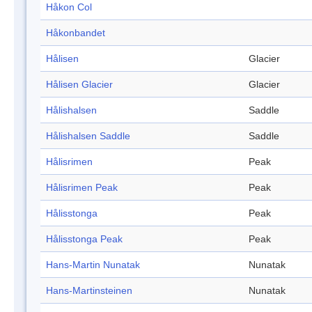
Håkon Col
Håkonbandet
Hålisen
Glacier
Hålisen Glacier
Glacier
Hålishalsen
Saddle
Hålishalsen Saddle
Saddle
Hålisrimen
Peak
Hålisrimen Peak
Peak
Hålisstonga
Peak
Hålisstonga Peak
Peak
Hans-Martin Nunatak
Nunatak
Hans-Martinsteinen
Nunatak