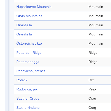
Nupsskarvet Mountain
Mountain
Orvin Mountains
Mountain
Orvinfjella
Mountain
Orvinfjella
Mountain
Österreichspitze
Mountain
Pettersen Ridge
Ridge
Pettersenegga
Ridge
Popovicha, hrebet
Roteck
Cliff
Rudovica, pik
Peak
Saether Crags
Crag
Sætherrindane
Crag