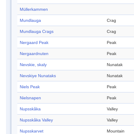
Müllerkammen
Mundlauga
Crag
Mundlauga Crags
Crag
Nergaard Peak
Peak
Nergaardnuten
Peak
Nevskie, skaly
Nunatak
Nevskiye Nunataks
Nunatak
Niels Peak
Peak
Nielsnapen
Peak
Nupsskåka
Valley
Nupsskåka Valley
Valley
Nupsskarvet
Mountain