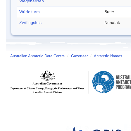
Wegenerisen
Würfelturm
Butte
Zwillingsfels
Nunatak
Australian Antarctic Data Centre
/
Gazetteer
/
Antarctic Names