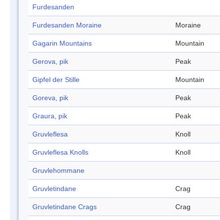
Furdesanden
Furdesanden Moraine
Moraine
Gagarin Mountains
Mountain
Gerova, pik
Peak
Gipfel der Stille
Mountain
Goreva, pik
Peak
Graura, pik
Peak
Gruvleflesa
Knoll
Gruvleflesa Knolls
Knoll
Gruvlehommane
Gruvletindane
Crag
Gruvletindane Crags
Crag