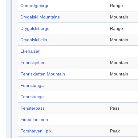
Conradgebirge
Range
Drygalski Mountains
Mountain
Drygalskiberge
Range
Drygalskifjella
Mountain
Ekehalsen
Fenriskjeften
Mountain
Fenriskjeften Mountain
Mountain
Fenristunga
Fenristunga
Fensterpass
Pass
Fimbulheimen
Forshteven', pik
Peak