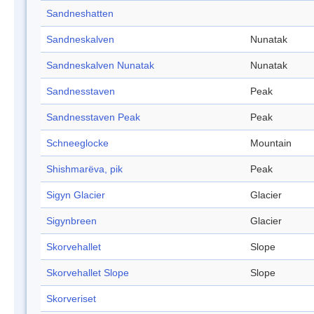
Sandneshatten
Sandneskalven
Nunatak
Sandneskalven Nunatak
Nunatak
Sandnesstaven
Peak
Sandnesstaven Peak
Peak
Schneeglocke
Mountain
Shishmarëva, pik
Peak
Sigyn Glacier
Glacier
Sigynbreen
Glacier
Skorvehallet
Slope
Skorvehallet Slope
Slope
Skorveriset