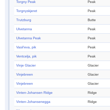
Torgny Peak
Peak
Torgnyskjeret
Peak
Trutzburg
Butte
Ulvetanna
Peak
Ulvetanna Peak
Peak
Vasil'eva, pik
Peak
Ventcelja, pik
Peak
Vinje Glacier
Glacier
Vinjebreen
Glacier
Vinjebreen
Glacier
Vinten-Johansen Ridge
Ridge
Vinten-Johansenegga
Ridge