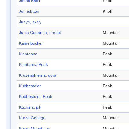
Johns Knoll
Knoll
Johnsbåen
Knoll
Junye, skaly
Jurija Gagarina, hrebet
Mountain
Kamelbuckel
Mountain
Kinntanna
Peak
Kinntanna Peak
Peak
Kruzenshterna, gora
Mountain
Kubbestolen
Peak
Kubbestolen Peak
Peak
Kuchina, pik
Peak
Kurze Gebirge
Mountain
Kurze Mountains
Mountain