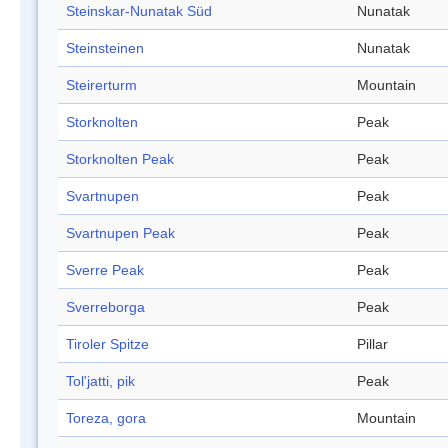
Steinskar-Nunatak Süd
Nunatak
Steinsteinen
Nunatak
Steirerturm
Mountain
Storknolten
Peak
Storknolten Peak
Peak
Svartnupen
Peak
Svartnupen Peak
Peak
Sverre Peak
Peak
Sverreborga
Peak
Tiroler Spitze
Pillar
Tol'jatti, pik
Peak
Toreza, gora
Mountain