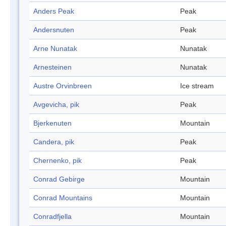
Anders Peak
Peak
Andersnuten
Peak
Arne Nunatak
Nunatak
Arnesteinen
Nunatak
Austre Orvinbreen
Ice stream
Avgevicha, pik
Peak
Bjerkenuten
Mountain
Candera, pik
Peak
Chernenko, pik
Peak
Conrad Gebirge
Mountain
Conrad Mountains
Mountain
Conradfjella
Mountain